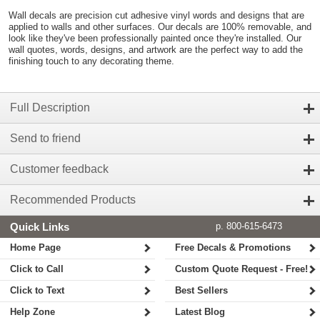
Wall decals are precision cut adhesive vinyl words and designs that are
applied to walls and other surfaces. Our decals are 100% removable, and
look like they've been professionally painted once they're installed. Our
wall quotes, words, designs, and artwork are the perfect way to add the
finishing touch to any decorating theme.
Full Description
Send to friend
Customer feedback
Recommended Products
Quick Links
p. 800-615-6473
Home Page
Free Decals & Promotions
Click to Call
Custom Quote Request - Free!
Click to Text
Best Sellers
Help Zone
Latest Blog