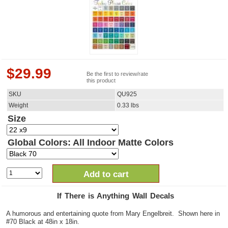
$
29.99
Be the first to review/rate
this product
SKU
QU925
Weight
0.33
lbs
Size
Global Colors: All Indoor Matte Colors
Add to cart
If There is Anything Wall Decals
A humorous and entertaining quote from Mary Engelbreit. Shown here in
#70 Black at 48in x 18in.