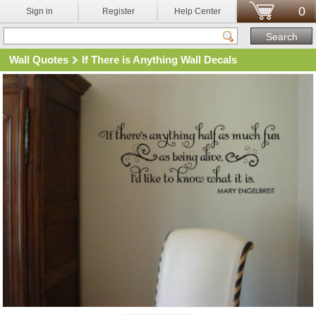
0
Sign in
Register
Help Center
Wall Quotes
If There is Anything Wall Decals