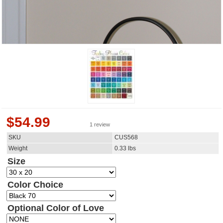
$
54.99
1 review
SKU
CUS568
Weight
0.33
lbs
Size
Color Choice
Optional Color of Love