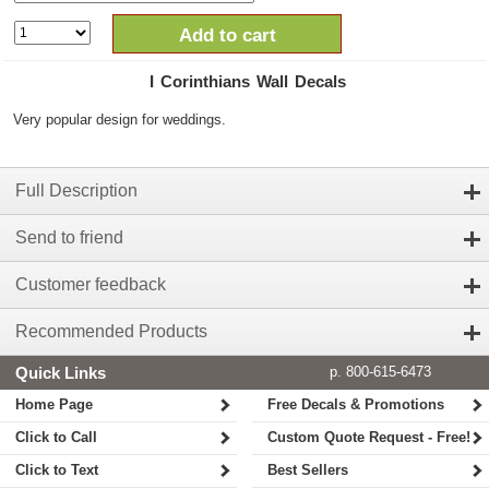
Add to cart
I Corinthians Wall Decals
Very popular design for weddings.
Full Description
Send to friend
Customer feedback
Recommended Products
Quick Links
p. 800-615-6473
Home Page
Free Decals & Promotions
Click to Call
Custom Quote Request - Free!
Click to Text
Best Sellers