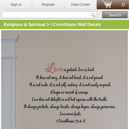
0
Sign in
Register
Help Center
Religious & Spiritual
I Corinthians Wall Decals