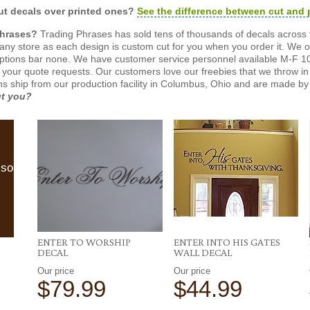
t decals over printed ones?
See the difference between cut and 
Phrases?
Trading Phrases has sold tens of thousands of decals across 
n any store as each design is custom cut for you when you order it. We 
ptions bar none. We have customer service personnel available M-F 10
 your quote requests. Our customers love our freebies that we throw in 
gns ship from our production facility in Columbus, Ohio and are made by 
ut you?
lso
ENTER TO WORSHIP
ENTER INTO HIS GATES
DECAL
WALL DECAL
Our price
Our price
$79.99
$44.99