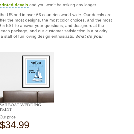
printed decals
and you won't be asking any longer.
the US and in over 66 countries world-wide. Our decals are
offer the most designs, the most color choices, and the most
-5 EST to answer your questions, and designers at the
each package, and our customer satisfaction is a priority
a staff of fun loving design enthusiasts.
What do your
SAILBOAT WEDDING
PRINT
Our price
$34.99