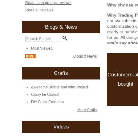
Read more product reviews
Why choose cu
Read all reviews
Why Trading 
not available i
customization o
Blogs & News
ready to handle
for us. All desi
walls say abo
Most Viewed
Blogs & News
Crafts
Customers a
bought
Awesome Before and After Project
Crazy for Crates!
DIY Block Calendar
More Crafts
Videos