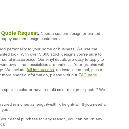
 Quote Request
.
Need a custom design or printed
of happy custom design customers.
add personality to your home or business. We use the
painted look. With over 5,000 stock designs you’re sure to
ersonal masterpiece. Our vinyl decals are easy to apply to
 windows – the possibilities are endless. Your graphic will
nge. We include
full instructions
, an installation tool, plus a
r more specific information, please visit our
FAQ page
.
a specific color or have a multi color design or photo? We
ured in inches as length/width x height/tall. If you need a
e you.
h your decal purchase for any reason, you can return any
g).