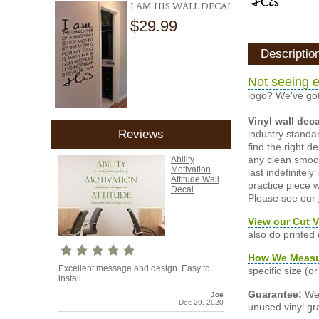
I AM HIS WALL DECAL
$29.99
Descriptio
Not seeing e
logo? We've got
Vinyl wall dec
Reviews
industry standar
find the right d
any clean smooth
Ability
Motivation
last indefinite
Attitude Wall
practice piece w
Decal
Please see our
View our Cut V
also do printed
How We Meas
Excellent message and design. Easy to
specific size (
install.
Guarantee:
We 
Joe
Dec 29, 2020
unused vinyl gra