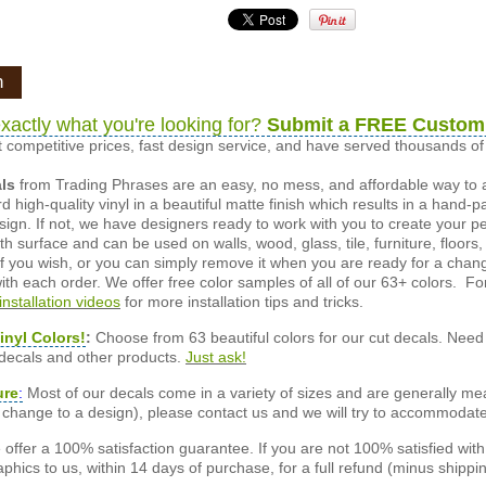
n
xactly what you're looking for?
Submit a FREE Custom
 competitive prices, fast design service, and have served thousands 
als
from Trading Phrases are an easy, no mess, and affordable way to 
d high-quality vinyl in a beautiful matte finish which results in a hand-
esign. If not, we have designers ready to work with you to create your p
 surface and can be used on walls, wood, glass, tile, furniture, floors,
ly if you wish, or you can simply remove it when you are ready for a cha
ith each order. We offer free color samples of all of our 63+ colors. Fo
installation videos
for more installation tips and tricks.
inyl Colors!
:
Choose from 63 beautiful colors for our cut decals. Need 
 decals and other products.
Just ask!
ure
:
Most of our decals come in a variety of sizes and are generally meas
or change to a design), please contact us and we will try to accommodat
offer a 100% satisfaction guarantee. If you are not 100% satisfied wit
phics to us, within 14 days of purchase, for a full refund (minus shippin