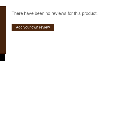
There have been no reviews for this product.
Add your own review