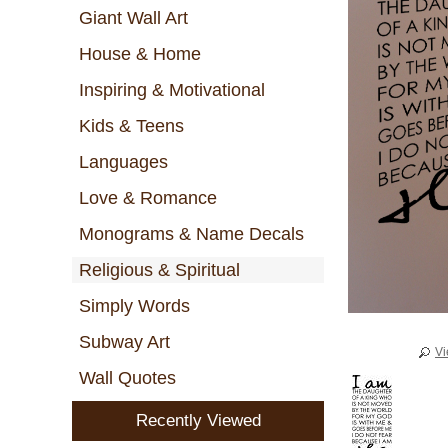
Giant Wall Art
House & Home
Inspiring & Motivational
Kids & Teens
Languages
Love & Romance
Monograms & Name Decals
Religious & Spiritual
Simply Words
Subway Art
Vi
Wall Quotes
Recently Viewed