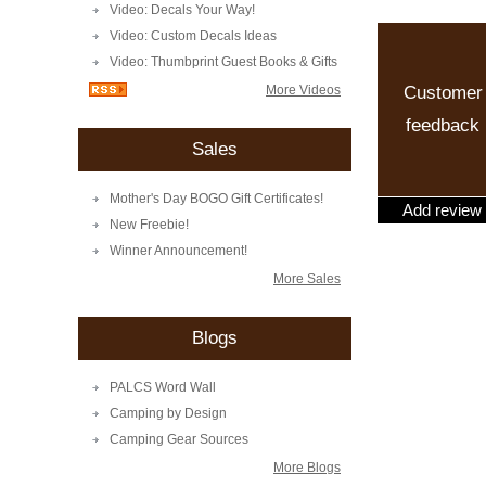
Video: Decals Your Way!
Video: Custom Decals Ideas
Video: Thumbprint Guest Books & Gifts
Customer
More Videos
feedback
Sales
Mother's Day BOGO Gift Certificates!
Add review
New Freebie!
Winner Announcement!
More Sales
Blogs
PALCS Word Wall
Camping by Design
Camping Gear Sources
More Blogs