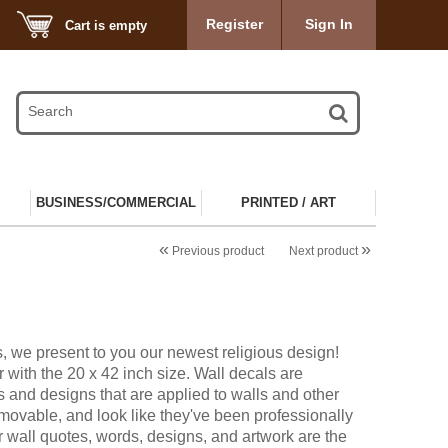
Register
Sign In
Cart is empty
BUSINESS/COMMERCIAL
PRINTED / ART
«
»
Previous product
Next product
, we present to you our newest religious design!
 with the 20 x 42 inch size. Wall decals are
s and designs that are applied to walls and other
ovable, and look like they've been professionally
r wall quotes, words, designs, and artwork are the