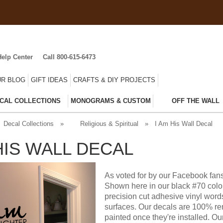
Help Center
Call 800-615-6473
R BLOG
GIFT IDEAS
CRAFTS & DIY PROJECTS
CAL COLLECTIONS
MONOGRAMS & CUSTOM
OFF THE WALL
Decal Collections
»
Religious & Spiritual
»
I Am His Wall Decal
HIS WALL DECAL
As voted for by our Facebook fans
Shown here in our black #70 color
precision cut adhesive vinyl word
surfaces. Our decals are 100% rem
painted once they're installed. Ou