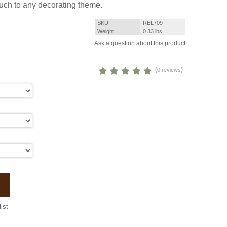
ouch to any decorating theme.
SKU
REL709
Weight
0.33
lbs
Ask a question about this product
(
)
0 reviews
ist