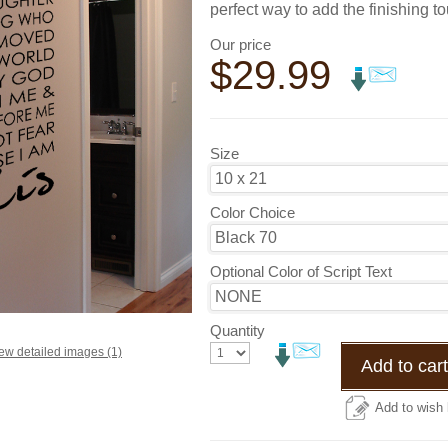
perfect way to add the finishing t
Our price
$
29.99
Size
Color Choice
Optional Color of Script Text
Quantity
ew detailed images (1)
Add to cart
Add to wish l