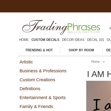
HOME
CUSTOM DECALS
DECOR IDEAS
DECAL 101
OU
TRENDING & HOT
SHOP BY ROOM
DE
Artistic
Home
»
Business & Professions
I AM 
Custom Creations
Definitions
Entertainment & Sports
Family & Friends