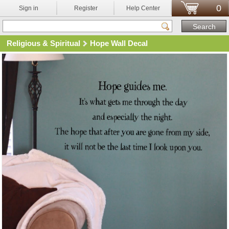
0
Sign in
Register
Help Center
Religious & Spiritual
Hope Wall Decal