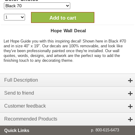
Add to cart
Hope Wall Decal
Let Hope Guide you with this inspiring decal! Shown here in Black #70
and in size 40" x 19". Our decals are 100% removable, and look like
they've been professionally painted once they're installed. Our wall
quotes, words, designs, and artwork are the perfect way to add the
finishing touch to any decorating theme.
Full Description
Send to friend
Customer feedback
Recommended Products
Quick Links
p. 800-615-6473