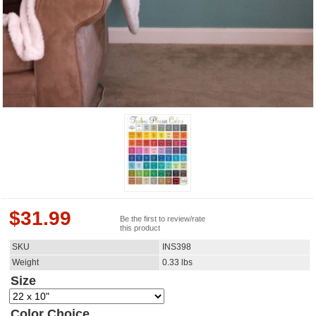
$
31.99
Be the first to review/rate
this product
SKU
INS398
Weight
0.33
lbs
Size
Color Choice