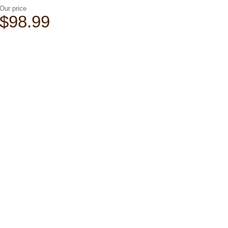
Our price
$98.99