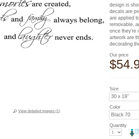
design is sho
decals are pr
are applied t
removable, an
once they're 
artwork are t
decorating t
Our price
$
54.
Size
Color
View detailed images (1)
Quantity