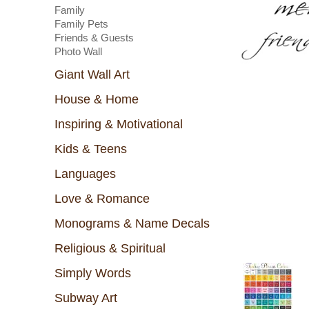
Family
Family Pets
Friends & Guests
Photo Wall
Giant Wall Art
House & Home
Inspiring & Motivational
Kids & Teens
Languages
Love & Romance
Monograms & Name Decals
Religious & Spiritual
Simply Words
Subway Art