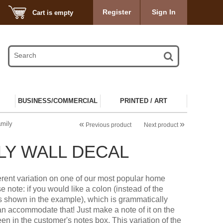
Register
Sign In
Cart is empty
BUSINESS/COMMERCIAL
PRINTED / ART
«
»
mily
Previous product
Next product
LY WALL DECAL
fferent variation on one of our most popular home
e note: if you would like a colon (instead of the
s shown in the example), which is grammatically
an accommodate that! Just make a note of it on the
en in the customer's notes box. This variation of the