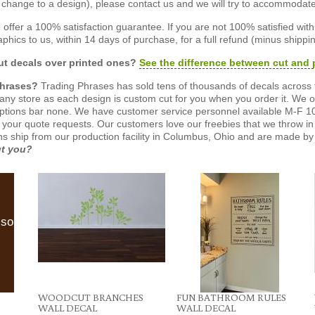
or change to a design), please contact us and we will try to accommodat
offer a 100% satisfaction guarantee. If you are not 100% satisfied wit
phics to us, within 14 days of purchase, for a full refund (minus shippin
t decals over printed ones?
See the difference between cut and 
Phrases?
Trading Phrases has sold tens of thousands of decals across 
n any store as each design is custom cut for you when you order it. We 
ptions bar none. We have customer service personnel available M-F 10
 your quote requests. Our customers love our freebies that we throw in 
gns ship from our production facility in Columbus, Ohio and are made by 
ut you?
lso
WOODCUT BRANCHES
FUN BATHROOM RULES
WALL DECAL
WALL DECAL