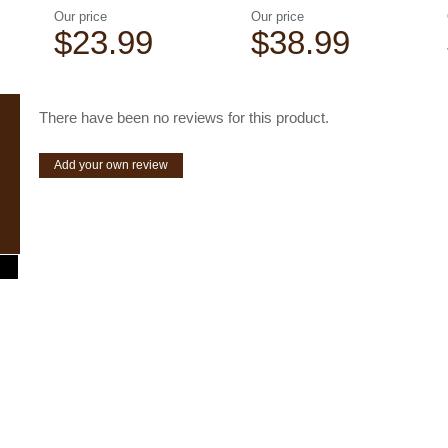
Our price
Our price
$23.99
$38.99
There have been no reviews for this product.
Add your own review