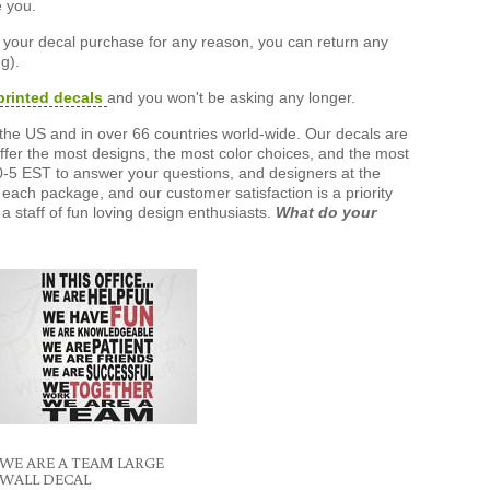
e you.
h your decal purchase for any reason, you can return any
g).
printed decals
and you won't be asking any longer.
the US and in over 66 countries world-wide. Our decals are
offer the most designs, the most color choices, and the most
-5 EST to answer your questions, and designers at the
each package, and our customer satisfaction is a priority
a staff of fun loving design enthusiasts.
What do your
WE ARE A TEAM LARGE
WALL DECAL