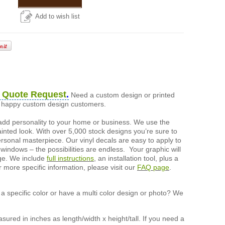
Add to wish list
 Quote Request
.
Need a custom design or printed
of happy custom design customers.
add personality to your home or business. We use the
painted look. With over 5,000 stock designs you’re sure to
ersonal masterpiece. Our vinyl decals are easy to apply to
 windows – the possibilities are endless. Your graphic will
nge. We include
full instructions
, an installation tool, plus a
r more specific information, please visit our
FAQ page
.
a specific color or have a multi color design or photo? We
ured in inches as length/width x height/tall. If you need a