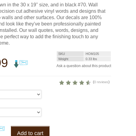
wn in the 30 x 19" size, and in black #70. Wall
ecision cut adhesive vinyl words and designs that
o walls and other surfaces. Our decals are 100%
d look like they've been professionally painted
installed. Our wall quotes, words, designs, and
he perfect way to add the finishing touch to any
heme.
SKU
HOM105
99
Weight
0.33
lbs
Ask a question about this product
(
)
0 reviews
Add to cart