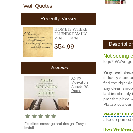
Wall Quotes
Recently Viewed
HOME IS WHERE
FRIENDS FAMILY
WALL DECAL
Descriptio
$54.99
Not seeing e
logo? We've got
Reviews
Vinyl wall dec
industry standar
Ability
find the right d
Motivation
Attitude Wall
any clean smooth
Decal
last indefinite
practice piece w
Please see our
View our Cut V
also do printed
Excellent message and design. Easy to
install.
How We Meas