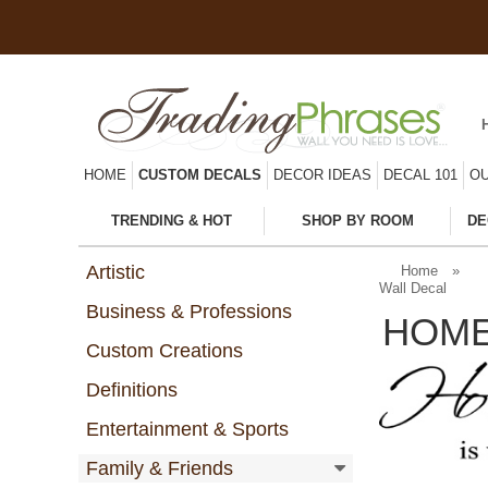
HOME
CUSTOM DECALS
DECOR IDEAS
DECAL 101
OU
TRENDING & HOT
SHOP BY ROOM
DE
Artistic
Home
»
Wall Decal
Business & Professions
HOME
Custom Creations
Definitions
Entertainment & Sports
Family & Friends