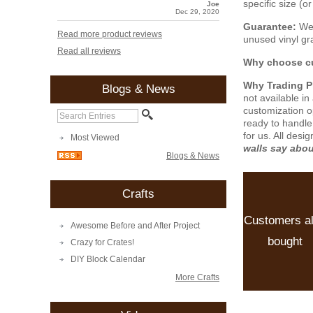
specific size (
Joe
Dec 29, 2020
Guarantee:
We 
Read more product reviews
unused vinyl gra
Read all reviews
Why choose cu
Why Trading 
Blogs & News
not available i
customization o
ready to handle
for us. All desi
Most Viewed
walls say abo
Blogs & News
Crafts
Customers a
Awesome Before and After Project
bought
Crazy for Crates!
DIY Block Calendar
More Crafts