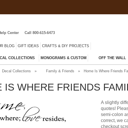
Help Center
Call 800-615-6473
R BLOG
GIFT IDEAS
CRAFTS & DIY PROJECTS
CAL COLLECTIONS
MONOGRAMS & CUSTOM
OFF THE WALL
Decal Collections
»
Family & Friends
»
Home Is Where Friends Fa
 IS WHERE FRIENDS FAMI
A slightly di
quotes! Pleas
semi-colon a
correct, we c
checkout scre