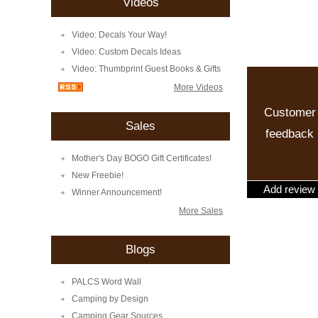
Videos
Video: Decals Your Way!
Video: Custom Decals Ideas
Video: Thumbprint Guest Books & Gifts
More Videos
Customer
Sales
feedback
Mother's Day BOGO Gift Certificates!
New Freebie!
Add review
Winner Announcement!
More Sales
Blogs
PALCS Word Wall
Camping by Design
Camping Gear Sources