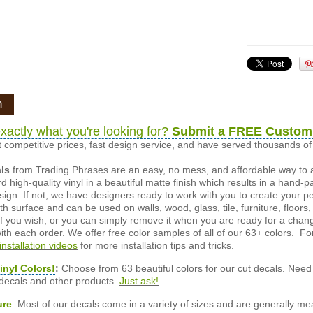
n
xactly what you're looking for?
Submit a FREE Custom
 competitive prices, fast design service, and have served thousands 
als
from Trading Phrases are an easy, no mess, and affordable way to 
d high-quality vinyl in a beautiful matte finish which results in a hand-
esign. If not, we have designers ready to work with you to create your p
 surface and can be used on walls, wood, glass, tile, furniture, floors,
ly if you wish, or you can simply remove it when you are ready for a cha
ith each order. We offer free color samples of all of our 63+ colors. Fo
installation videos
for more installation tips and tricks.
inyl Colors!
:
Choose from 63 beautiful colors for our cut decals. Need 
 decals and other products.
Just ask!
ure
:
Most of our decals come in a variety of sizes and are generally meas