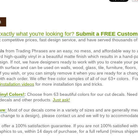
n
xactly what you're looking for?
Submit a FREE Custom
 competitive prices, fast design service, and have served thousands 
als
from Trading Phrases are an easy, no mess, and affordable way to 
d high-quality vinyl in a beautiful matte finish which results in a hand-
esign. If not, we have designers ready to work with you to create your p
 surface and can be used on walls, wood, glass, tile, furniture, floors,
ly if you wish, or you can simply remove it when you are ready for a cha
ith each order. We offer free color samples of all of our 63+ colors. Fo
installation videos
for more installation tips and tricks.
inyl Colors!
:
Choose from 63 beautiful colors for our cut decals. Need 
 decals and other products.
Just ask!
ure
:
Most of our decals come in a variety of sizes and are generally meas
or change to a design), please contact us and we will try to accommodat
offer a 100% satisfaction guarantee. If you are not 100% satisfied wit
phics to us, within 14 days of purchase, for a full refund (minus shippin