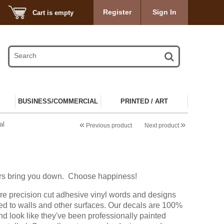
Register
Sign In
Cart is empty
BUSINESS/COMMERCIAL
PRINTED / ART
«
»
al
Previous product
Next product
hers bring you down. Choose happiness!
re precision cut adhesive vinyl words and designs
ied to walls and other surfaces. Our decals are 100%
d look like they've been professionally painted