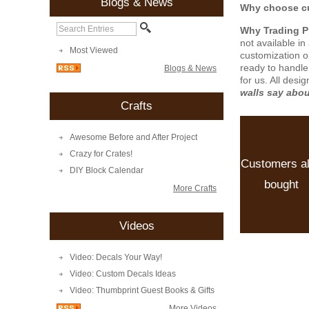
Blogs & News
Why choose cu
Why Trading 
not available i
Most Viewed
customization o
ready to handle
Blogs & News
for us. All desi
walls say abo
Crafts
Awesome Before and After Project
Crazy for Crates!
Customers a
DIY Block Calendar
bought
More Crafts
Videos
Video: Decals Your Way!
Video: Custom Decals Ideas
Video: Thumbprint Guest Books & Gifts
More Videos