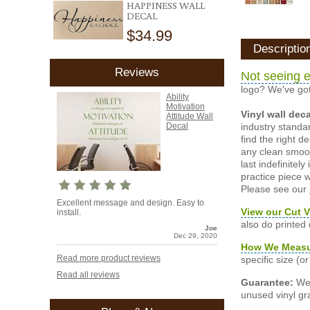
HAPPINESS WALL
DECAL
$34.99
Descriptio
Reviews
Not seeing e
logo? We've got
Ability
Motivation
Vinyl wall dec
Attitude Wall
industry standar
Decal
find the right d
any clean smooth
last indefinite
practice piece w
Please see our
Excellent message and design. Easy to
View our Cut V
install.
also do printed
Joe
Dec 29, 2020
How We Meas
Read more product reviews
specific size (
Read all reviews
Guarantee:
We 
unused vinyl gra