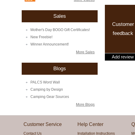
Sales
Customer
Mother's Day BOGO Gift Certificates!
feedback
New Freebie!
Winner Announcement!
More Sales
Add review
Blogs
PALCS Word Wall
Camping by Design
Camping Gear Sources
More Blogs
Customer Service
Help Center
Q
Contact Us
Installation Instructions
M