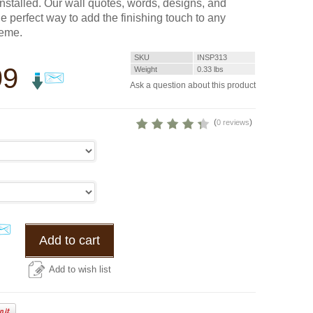
installed. Our wall quotes, words, designs, and
he perfect way to add the finishing touch to any
heme.
SKU
INSP313
99
Weight
0.33
lbs
Ask a question about this product
(
)
0 reviews
Add to cart
Add to wish list