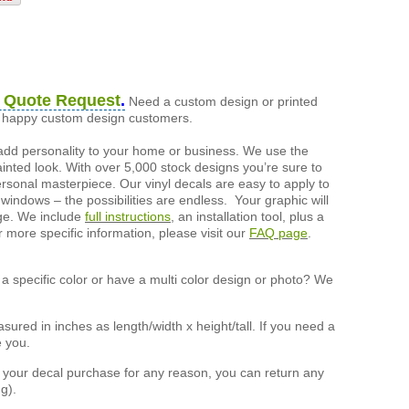
 Quote Request
.
Need a custom design or printed
of happy custom design customers.
add personality to your home or business. We use the
painted look. With over 5,000 stock designs you’re sure to
ersonal masterpiece. Our vinyl decals are easy to apply to
 windows – the possibilities are endless. Your graphic will
nge. We include
full instructions
, an installation tool, plus a
r more specific information, please visit our
FAQ page
.
a specific color or have a multi color design or photo? We
ured in inches as length/width x height/tall. If you need a
e you.
h your decal purchase for any reason, you can return any
g).