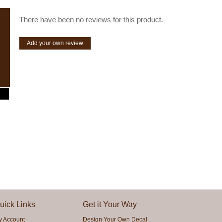
There have been no reviews for this product.
Add your own review
uick Links
Get it Your Way
y Account
Design Your Own Decal