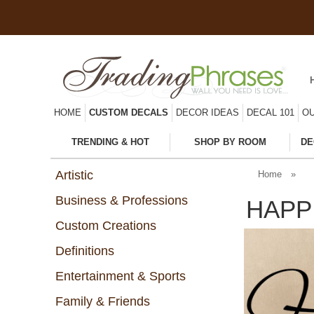
HOME
CUSTOM DECALS
DECOR IDEAS
DECAL 101
OU
TRENDING & HOT
SHOP BY ROOM
DE
Artistic
Home
»
Business & Professions
HAPP
Custom Creations
Definitions
Entertainment & Sports
Family & Friends