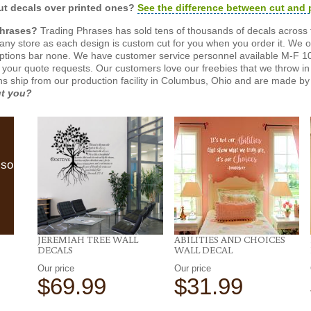
t decals over printed ones?
See the difference between cut and 
Phrases?
Trading Phrases has sold tens of thousands of decals across 
n any store as each design is custom cut for you when you order it. We 
ptions bar none. We have customer service personnel available M-F 10
 your quote requests. Our customers love our freebies that we throw in 
gns ship from our production facility in Columbus, Ohio and are made by 
ut you?
lso
JEREMIAH TREE WALL
ABILITIES AND CHOICES
DECALS
WALL DECAL
Our price
Our price
$69.99
$31.99