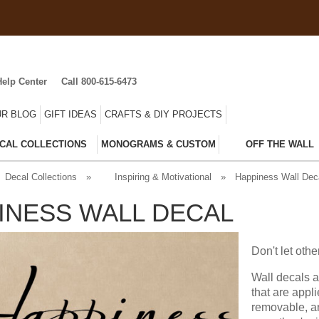
Help Center
Call 800-615-6473
R BLOG
GIFT IDEAS
CRAFTS & DIY PROJECTS
CAL COLLECTIONS
MONOGRAMS & CUSTOM
OFF THE WALL
Decal Collections
»
Inspiring & Motivational
»
Happiness Wall Dec
INESS WALL DECAL
Don't let ot
Wall decals a
that are appl
removable, an