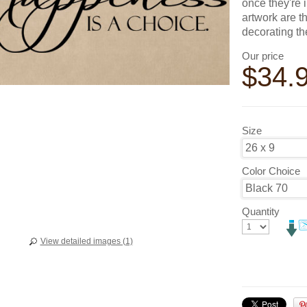
once they're 
artwork are t
decorating t
Our price
$
34.
Size
Color Choice
Quantity
View detailed images (1)