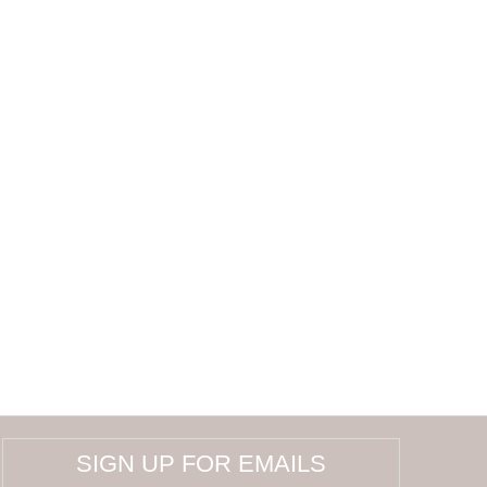
SIGN UP FOR EMAILS