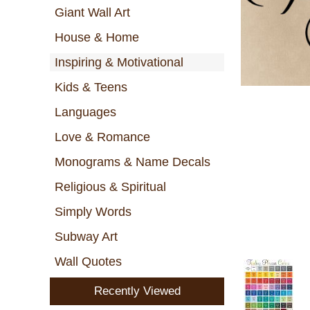
Giant Wall Art
House & Home
Inspiring & Motivational
Kids & Teens
Languages
Love & Romance
Monograms & Name Decals
Religious & Spiritual
Simply Words
Subway Art
Wall Quotes
Recently Viewed