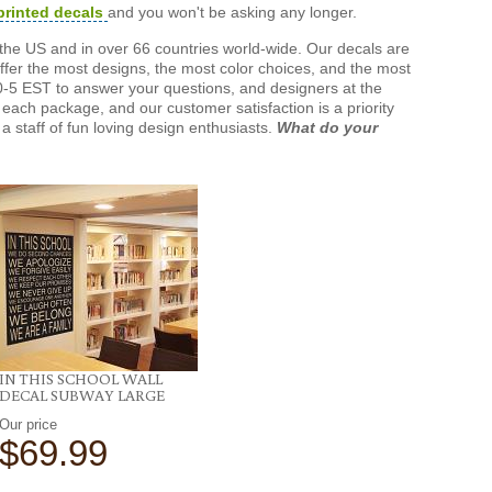
printed decals
and you won't be asking any longer.
the US and in over 66 countries world-wide. Our decals are
offer the most designs, the most color choices, and the most
-5 EST to answer your questions, and designers at the
each package, and our customer satisfaction is a priority
a staff of fun loving design enthusiasts.
What do your
IN THIS SCHOOL WALL
DECAL SUBWAY LARGE
Our price
$69.99