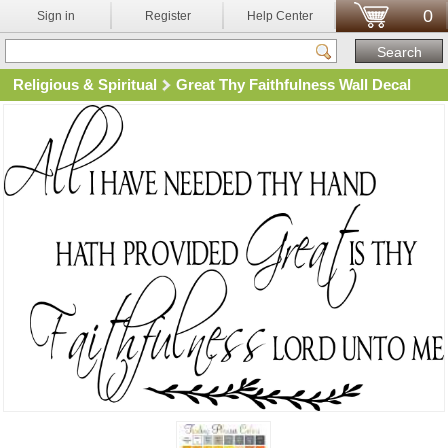
0
Sign in
Register
Help Center
Religious & Spiritual
Great Thy Faithfulness Wall Decal