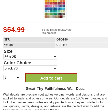
$
54.99
Be the first to review/rate
this product
SKU
OTO146
Weight
0.33
lbs
Size
Color Choice
Add to cart
Great Thy Faithfulness Wall Decal
Wall decals are precision cut adhesive vinyl words and designs that are
applied to walls and other surfaces. Our decals are 100% removable, and
look like they've been professionally painted once they're installed. Our
wall quotes, words, designs, and artwork are the perfect way to add the