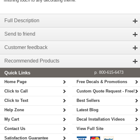
finishing touch to any decorating theme.
Full Description
Send to friend
Customer feedback
Recommended Products
Quick Links
p. 800-615-6473
Home Page
Free Decals & Promotions
Click to Call
Custom Quote Request - Free!
Click to Text
Best Sellers
Help Zone
Latest Blog
My Cart
Decal Installation Videos
Contact Us
View Full Site
Satisfaction Guarantee