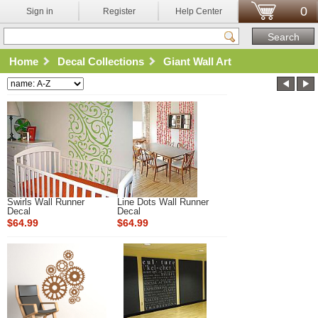
0
Sign in
Register
Help Center
Home
Decal Collections
Giant Wall Art
Swirls Wall Runner
Line Dots Wall Runner
Decal
Decal
$64.99
$64.99