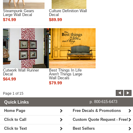
Steampunk Gears
Culture Definition Wall
Large Wall Decal
Decal
$74.99
$89.99
Cutwork Wall Runner
Best Things In Life
Decal
Aren't Things Large
Wall Decals
$64.99
$79.99
Page
1
of
15
Quick Links
p. 800-615-6473
Home Page
Free Decals & Promotions
Click to Call
Custom Quote Request - Free!
Click to Text
Best Sellers