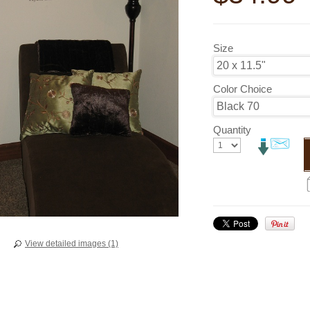
Size
Color Choice
Quantity
View detailed images (1)