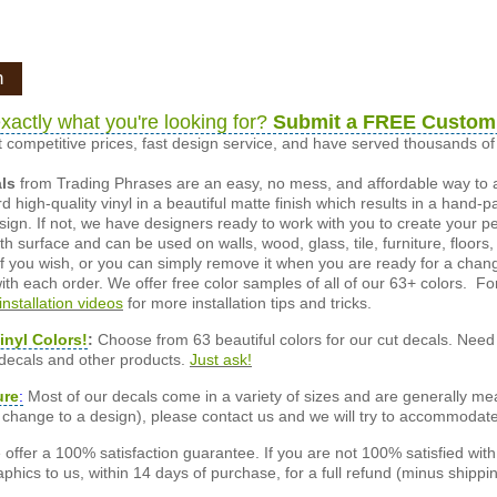
n
xactly what you're looking for?
Submit a FREE Custom
 competitive prices, fast design service, and have served thousands 
als
from Trading Phrases are an easy, no mess, and affordable way to 
d high-quality vinyl in a beautiful matte finish which results in a hand-
esign. If not, we have designers ready to work with you to create your p
 surface and can be used on walls, wood, glass, tile, furniture, floors,
ly if you wish, or you can simply remove it when you are ready for a cha
ith each order. We offer free color samples of all of our 63+ colors. Fo
installation videos
for more installation tips and tricks.
inyl Colors!
:
Choose from 63 beautiful colors for our cut decals. Need 
 decals and other products.
Just ask!
ure
:
Most of our decals come in a variety of sizes and are generally meas
or change to a design), please contact us and we will try to accommodat
offer a 100% satisfaction guarantee. If you are not 100% satisfied wit
phics to us, within 14 days of purchase, for a full refund (minus shippin