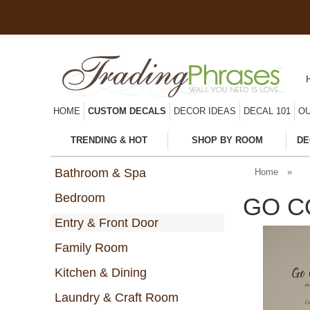
HOME
CUSTOM DECALS
DECOR IDEAS
DECAL 101
OU
TRENDING & HOT
SHOP BY ROOM
DE
Bathroom & Spa
Home
»
Bedroom
GO C
Entry & Front Door
Family Room
Kitchen & Dining
Laundry & Craft Room