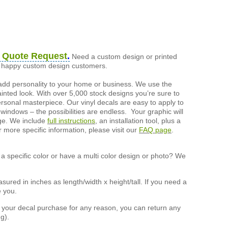
 Quote Request
.
Need a custom design or printed
of happy custom design customers.
add personality to your home or business. We use the
painted look. With over 5,000 stock designs you’re sure to
ersonal masterpiece. Our vinyl decals are easy to apply to
 windows – the possibilities are endless. Your graphic will
nge. We include
full instructions
, an installation tool, plus a
r more specific information, please visit our
FAQ page
.
a specific color or have a multi color design or photo? We
ured in inches as length/width x height/tall. If you need a
e you.
h your decal purchase for any reason, you can return any
g).