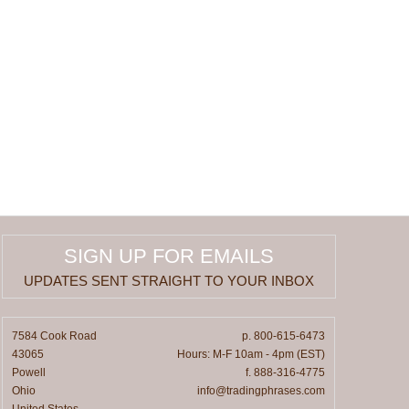
SIGN UP FOR EMAILS
UPDATES SENT STRAIGHT TO YOUR INBOX
7584 Cook Road
p. 800-615-6473
43065
Hours: M-F 10am - 4pm (EST)
Powell
f. 888-316-4775
Ohio
info@tradingphrases.com
United States