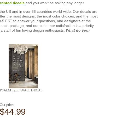
printed decals
and you won't be asking any longer.
the US and in over 66 countries world-wide. Our decals are
offer the most designs, the most color choices, and the most
-5 EST to answer your questions, and designers at the
each package, and our customer satisfaction is a priority
a staff of fun loving design enthusiasts.
What do your
PSALM 33:20 WALL DECAL
Our price
$44.99