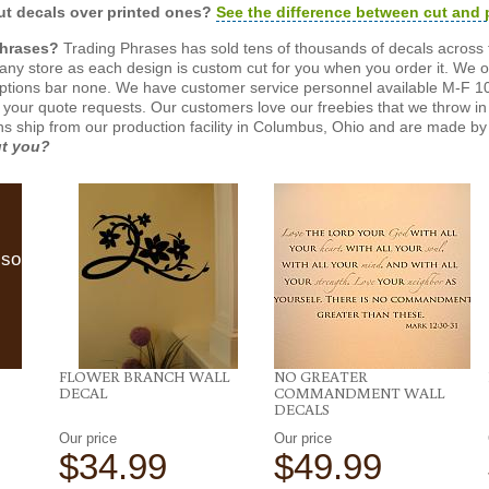
t decals over printed ones?
See the difference between cut and 
Phrases?
Trading Phrases has sold tens of thousands of decals across 
n any store as each design is custom cut for you when you order it. We 
ptions bar none. We have customer service personnel available M-F 10
 your quote requests. Our customers love our freebies that we throw in 
gns ship from our production facility in Columbus, Ohio and are made by 
ut you?
lso
FLOWER BRANCH WALL
NO GREATER
DECAL
COMMANDMENT WALL
DECALS
Our price
Our price
$34.99
$49.99