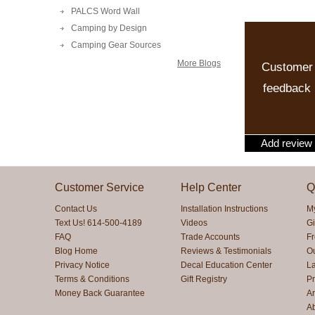
PALCS Word Wall
Camping by Design
Camping Gear Sources
More Blogs
Customer
feedback
Add review
Customer Service
Help Center
Q
Contact Us
Installation Instructions
M
Text Us! 614-500-4189
Videos
Gi
FAQ
Trade Accounts
F
Blog Home
Reviews & Testimonials
O
Privacy Notice
Decal Education Center
La
Terms & Conditions
Gift Registry
Pr
Money Back Guarantee
Ar
A