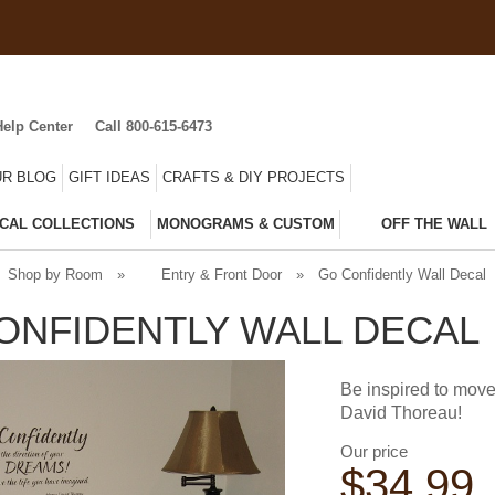
Help Center
Call 800-615-6473
R BLOG
GIFT IDEAS
CRAFTS & DIY PROJECTS
CAL COLLECTIONS
MONOGRAMS & CUSTOM
OFF THE WALL
Shop by Room
»
Entry & Front Door
»
Go Confidently Wall Decal
ONFIDENTLY WALL DECAL
Be inspired to move
David Thoreau!
Our price
$
34.99