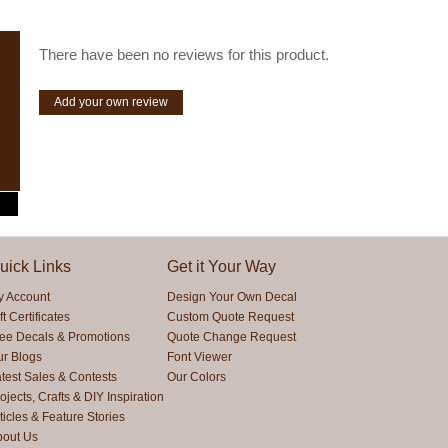
There have been no reviews for this product.
Add your own review
uick Links
Get it Your Way
y Account
Design Your Own Decal
ft Certificates
Custom Quote Request
ree Decals & Promotions
Quote Change Request
ur Blogs
Font Viewer
test Sales & Contests
Our Colors
ojects, Crafts & DIY Inspiration
ticles & Feature Stories
bout Us