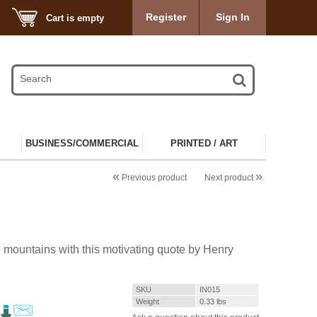
Register
Sign In
Cart is empty
BUSINESS/COMMERCIAL
PRINTED / ART
«
»
Previous product
Next product
 mountains with this motivating quote by Henry
SKU
IN015
Weight
0.33
lbs