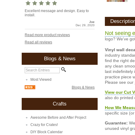
Excellent message and design. Easy to
install.
Descriptio
Joe
Dec 29, 2020
Not seeing e
Read more product reviews
logo? We've got
Read all reviews
Vinyl wall dec
industry standar
Blogs & News
find the right d
any clean smooth
last indefinite
practice piece w
Most Viewed
Please see our
Blogs & News
View our Cut V
also do printed
Crafts
How We Meas
specific size (
Awesome Before and After Project
Guarantee:
We 
Crazy for Crates!
unused vinyl gra
DIY Block Calendar