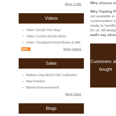
Why choose cu
More Crafts
Why Trading 
not available i
Videos
customization o
ready to handle
for us. All desi
Video: Decals Your Way!
walls say abo
Video: Custom Decals Ideas
Video: Thumbprint Guest Books & Gifts
More Videos
Customers a
Sales
bought
Mother's Day BOGO Gift Certificates!
New Freebie!
Winner Announcement!
More Sales
Blogs