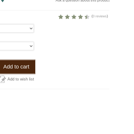
Ask a question about this product
(
)
0 reviews
Add to cart
Add to wish list