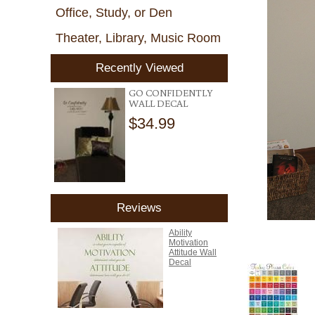
Office, Study, or Den
Theater, Library, Music Room
Recently Viewed
GO CONFIDENTLY
WALL DECAL
$34.99
Reviews
Ability
Motivation
Attitude Wall
Decal