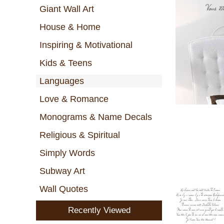
Giant Wall Art
House & Home
Inspiring & Motivational
Kids & Teens
Languages
Love & Romance
Monograms & Name Decals
Religious & Spiritual
Simply Words
Subway Art
Wall Quotes
Recently Viewed