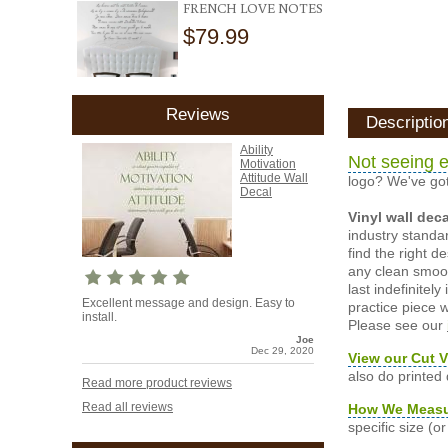
FRENCH LOVE NOTES
$79.99
Reviews
Descriptio
Ability
Not seeing e
Motivation
Attitude Wall
logo? We've got
Decal
Vinyl wall dec
industry standar
find the right d
any clean smooth
last indefinite
Excellent message and design. Easy to
practice piece w
install.
Please see our
Joe
Dec 29, 2020
View our Cut V
also do printed
Read more product reviews
Read all reviews
How We Meas
specific size (