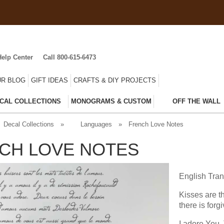
Help Center
Call 800-615-6473
R BLOG
GIFT IDEAS
CRAFTS & DIY PROJECTS
CAL COLLECTIONS
MONOGRAMS & CUSTOM
OFF THE WALL
Decal Collections
»
Languages
»
French Love Notes
CH LOVE NOTES
English Tran
Kisses are t
there is for
I adore You.