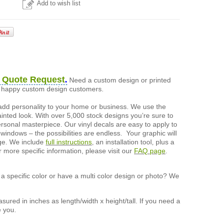
Add to wish list
 Quote Request
.
Need a custom design or printed
of happy custom design customers.
add personality to your home or business. We use the
painted look. With over 5,000 stock designs you’re sure to
ersonal masterpiece. Our vinyl decals are easy to apply to
 windows – the possibilities are endless. Your graphic will
nge. We include
full instructions
, an installation tool, plus a
r more specific information, please visit our
FAQ page
.
a specific color or have a multi color design or photo? We
ured in inches as length/width x height/tall. If you need a
e you.