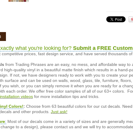
n
xactly what you're looking for?
Submit a FREE Custom
 competitive prices, fast design service, and have served thousands 
als
from Trading Phrases are an easy, no mess, and affordable way to 
d high-quality vinyl in a beautiful matte finish which results in a hand-
esign. If not, we have designers ready to work with you to create your p
 surface and can be used on walls, wood, glass, tile, furniture, floors,
ly if you wish, or you can simply remove it when you are ready for a cha
ith each order. We offer free color samples of all of our 63+ colors. Fo
installation videos
for more installation tips and tricks.
inyl Colors!
:
Choose from 63 beautiful colors for our cut decals. Need 
 decals and other products.
Just ask!
ure
:
Most of our decals come in a variety of sizes and are generally meas
or change to a design), please contact us and we will try to accommodat