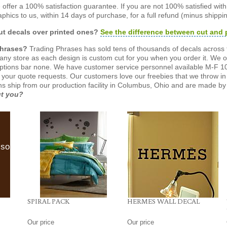
offer a 100% satisfaction guarantee. If you are not 100% satisfied wit
phics to us, within 14 days of purchase, for a full refund (minus shippin
t decals over printed ones?
See the difference between cut and 
Phrases?
Trading Phrases has sold tens of thousands of decals across 
n any store as each design is custom cut for you when you order it. We 
ptions bar none. We have customer service personnel available M-F 10
 your quote requests. Our customers love our freebies that we throw in 
gns ship from our production facility in Columbus, Ohio and are made by 
ut you?
lso
SPIRAL PACK
HERMES WALL DECAL
Our price
Our price