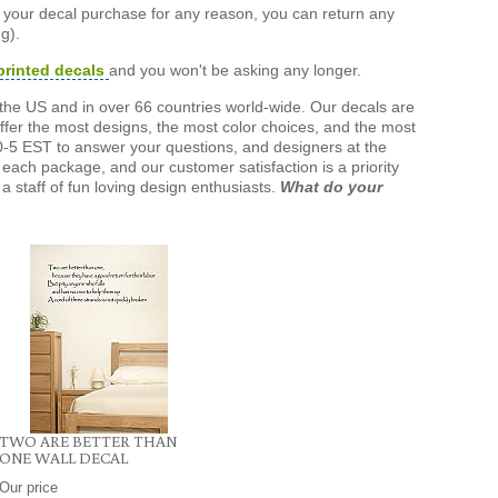
h your decal purchase for any reason, you can return any
g).
printed decals
and you won't be asking any longer.
the US and in over 66 countries world-wide. Our decals are
offer the most designs, the most color choices, and the most
-5 EST to answer your questions, and designers at the
each package, and our customer satisfaction is a priority
a staff of fun loving design enthusiasts.
What do your
TWO ARE BETTER THAN
ONE WALL DECAL
Our price