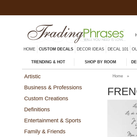
HOME
CUSTOM DECALS
DECOR IDEAS
DECAL 101
OU
TRENDING & HOT
SHOP BY ROOM
DE
Artistic
Home
»
Business & Professions
FREN
Custom Creations
Definitions
Entertainment & Sports
Family & Friends