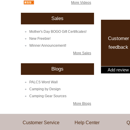
More Videos
Sales
Mother's Day BOGO Gift Certificates!
Customer
New Freebie!
Winner Announcement!
feedback
More Sales
Blogs
Add review
PALCS Word Wall
Camping by Design
Camping Gear Sources
More Blogs
Customer Service
Help Center
Q