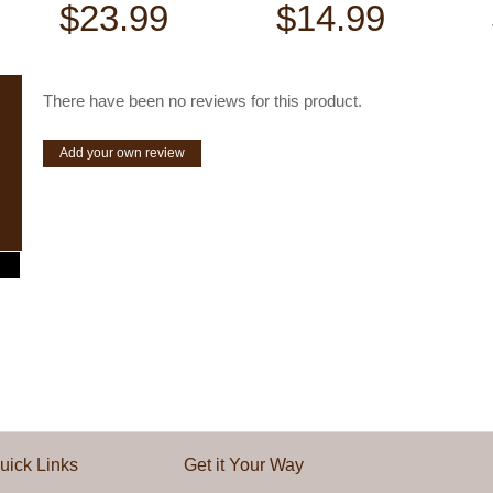
$23.99
$14.99
There have been no reviews for this product.
Add your own review
uick Links
Get it Your Way