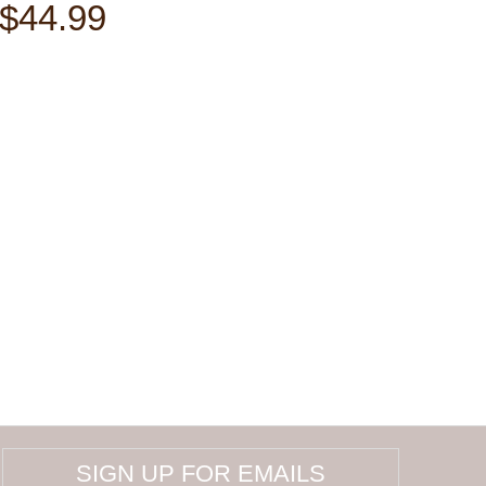
$44.99
SIGN UP FOR EMAILS