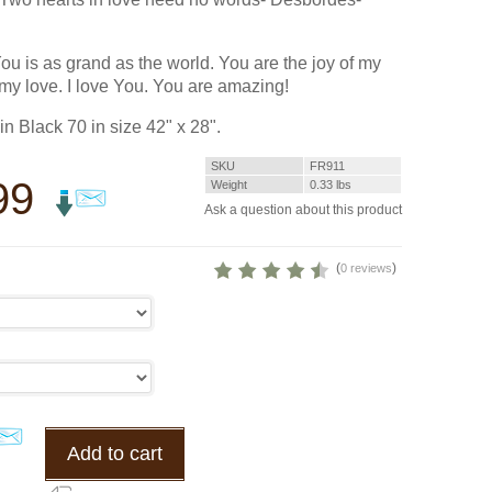
You is as grand as the world. You are the joy of my
 my love. I love You. You are amazing!
n Black 70 in size 42" x 28".
SKU
FR911
99
Weight
0.33
lbs
Ask a question about this product
(
)
0 reviews
Add to cart