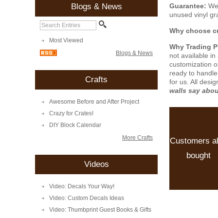
Guarantee:
We 
Blogs & News
unused vinyl gra
Why choose cu
Most Viewed
Why Trading 
Blogs & News
not available i
customization o
ready to handle
Crafts
for us. All desi
walls say abo
Awesome Before and After Project
Crazy for Crates!
DIY Block Calendar
More Crafts
Customers a
bought
Videos
Video: Decals Your Way!
Video: Custom Decals Ideas
Video: Thumbprint Guest Books & Gifts