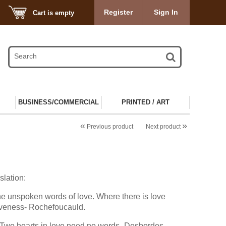
Register
Sign In
Cart is empty
BUSINESS/COMMERCIAL
PRINTED / ART
«
»
Previous product
Next product
slation:
he unspoken words of love. Where there is love
giveness- Rochefoucauld.
 Two hearts in love need no words- Desbordes-