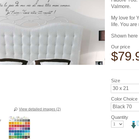
Valmore.
My love for 
life. You are
Shown here i
Our price
$
79.
Size
Color Choice
View detailed images (2)
Quantity