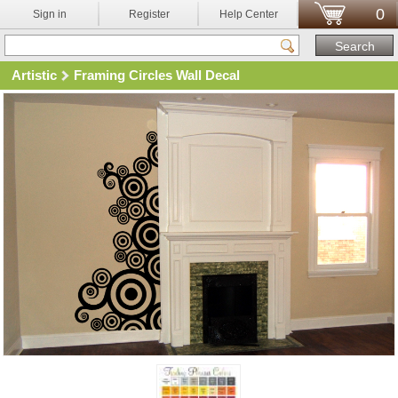
0
Sign in
Register
Help Center
Artistic
Framing Circles Wall Decal