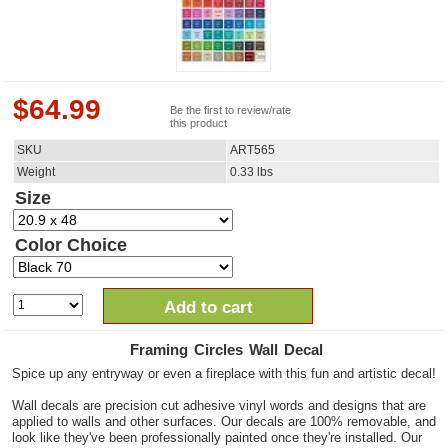
$
64.99
Be the first to review/rate
this product
SKU
ART565
Weight
0.33
lbs
Size
Color Choice
Add to cart
Framing Circles Wall Decal
Spice up any entryway or even a fireplace with this fun and artistic decal!
Wall decals are precision cut adhesive vinyl words and designs that are
applied to walls and other surfaces. Our decals are 100% removable, and
look like they've been professionally painted once they're installed. Our