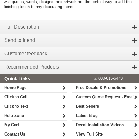
wall quotes, words, designs, and artwork are the perfect way to add the
finishing touch to any decorating theme.
Full Description
Send to friend
Customer feedback
Recommended Products
Quick Links
p. 800-615-6473
Home Page
Free Decals & Promotions
Click to Call
Custom Quote Request - Free!
Click to Text
Best Sellers
Help Zone
Latest Blog
My Cart
Decal Installation Videos
Contact Us
View Full Site