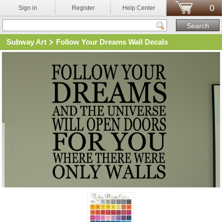
0
Sign in
Register
Help Center
Subway Art
Follow Your Dreams Wall Decals