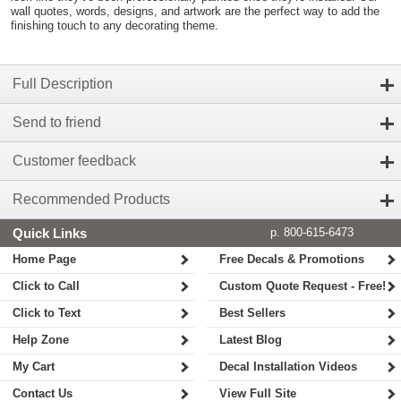
wall quotes, words, designs, and artwork are the perfect way to add the
finishing touch to any decorating theme.
Full Description
Send to friend
Customer feedback
Recommended Products
Quick Links
p. 800-615-6473
Home Page
Free Decals & Promotions
Click to Call
Custom Quote Request - Free!
Click to Text
Best Sellers
Help Zone
Latest Blog
My Cart
Decal Installation Videos
Contact Us
View Full Site