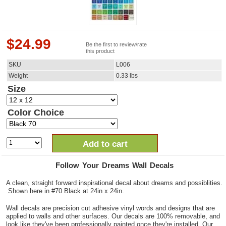
$
24.99
Be the first to review/rate
this product
SKU
L006
Weight
0.33
lbs
Size
Color Choice
Add to cart
Follow Your Dreams Wall Decals
A clean, straight forward inspirational decal about dreams and possiblities.
Shown here in #70 Black at 24in x 24in.
Wall decals are precision cut adhesive vinyl words and designs that are
applied to walls and other surfaces. Our decals are 100% removable, and
look like they've been professionally painted once they're installed. Our