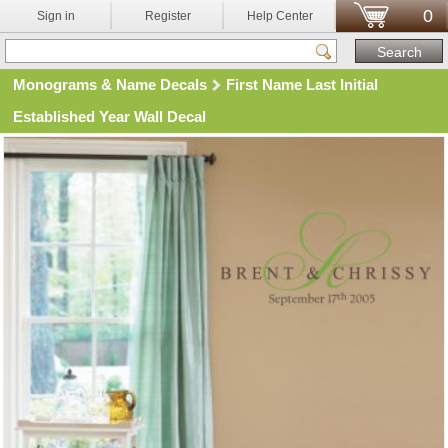
0
Sign in
Register
Help Center
Monograms & Name Decals
First Name Last Initial
Established Year Wall Decal