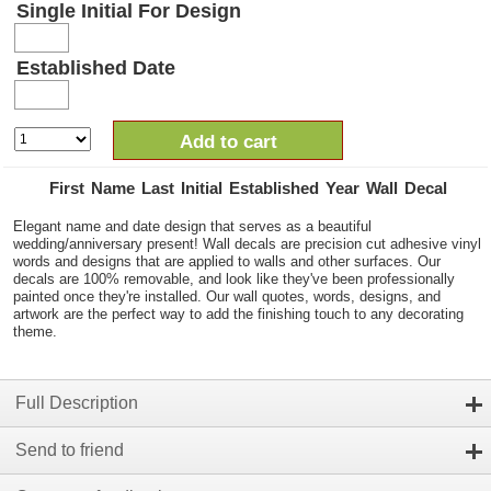
Single Initial For Design
Established Date
Add to cart
First Name Last Initial Established Year Wall Decal
Elegant name and date design that serves as a beautiful
wedding/anniversary present! Wall decals are precision cut adhesive vinyl
words and designs that are applied to walls and other surfaces. Our
decals are 100% removable, and look like they've been professionally
painted once they're installed. Our wall quotes, words, designs, and
artwork are the perfect way to add the finishing touch to any decorating
theme.
Full Description
Send to friend