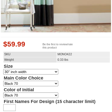
$
59.99
Be the first to review/rate
this product
SKU
MONO422
Weight
0.33
lbs
Size
Main Color Choice
Color of Initial
First Names For Design (15 character limit)