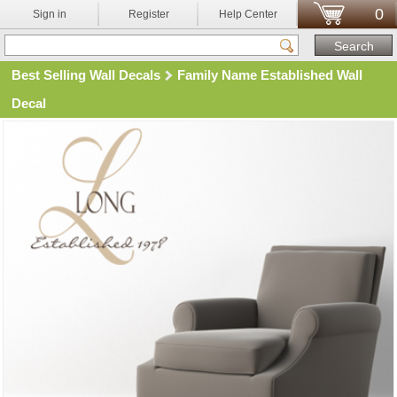
0
Sign in
Register
Help Center
Best Selling Wall Decals
Family Name Established Wall
Decal