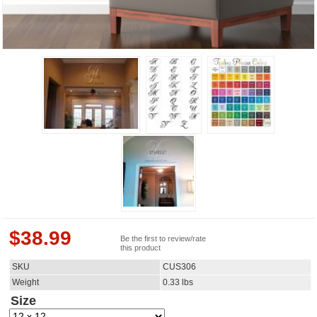
$
38.99
Be the first to review/rate
this product
SKU
CUS306
Weight
0.33
lbs
Size