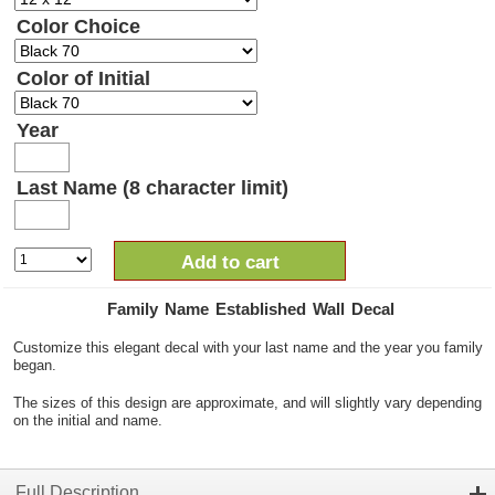
Color Choice
Color of Initial
Year
Last Name (8 character limit)
Add to cart
Family Name Established Wall Decal
Customize this elegant decal with your last name and the year you family
began.
The sizes of this design are approximate, and will slightly vary depending
on the initial and name.
Full Description