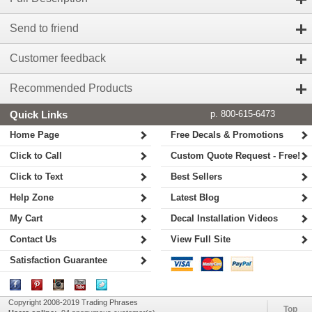
Send to friend
Customer feedback
Recommended Products
Quick Links
p. 800-615-6473
Home Page
Free Decals & Promotions
Click to Call
Custom Quote Request - Free!
Click to Text
Best Sellers
Help Zone
Latest Blog
My Cart
Decal Installation Videos
Contact Us
View Full Site
Satisfaction Guarantee
Copyright 2008-2019 Trading Phrases
Top