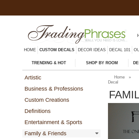
HOME
CUSTOM DECALS
DECOR IDEAS
DECAL 101
OU
TRENDING & HOT
SHOP BY ROOM
DE
Artistic
Home
»
Decal
Business & Professions
FAMI
Custom Creations
Definitions
Entertainment & Sports
Family & Friends