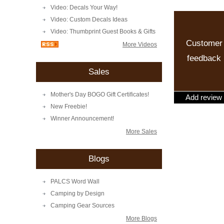
Video: Decals Your Way!
Video: Custom Decals Ideas
Video: Thumbprint Guest Books & Gifts
Customer
More Videos
feedback
Sales
Mother's Day BOGO Gift Certificates!
Add review
New Freebie!
Winner Announcement!
More Sales
Blogs
PALCS Word Wall
Camping by Design
Camping Gear Sources
More Blogs