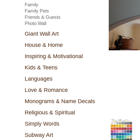
Family
Family Pets
Friends & Guests
Photo Wall
Giant Wall Art
House & Home
Inspiring & Motivational
Kids & Teens
Languages
Love & Romance
Monograms & Name Decals
Religious & Spiritual
Simply Words
Subway Art