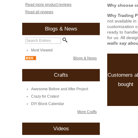
Read more product reviews
Why choose cu
Read all reviews
Why Trading 
not available i
customization o
Blogs & News
ready to handle
for us. All desi
walls say abo
Most Viewed
Blogs & News
Customers a
Crafts
bought
Awesome Before and After Project
Crazy for Crates!
DIY Block Calendar
More Crafts
Videos