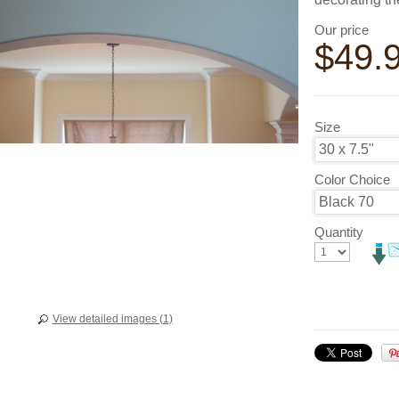
Our price
$
49.
Size
Color Choice
Quantity
View detailed images (1)