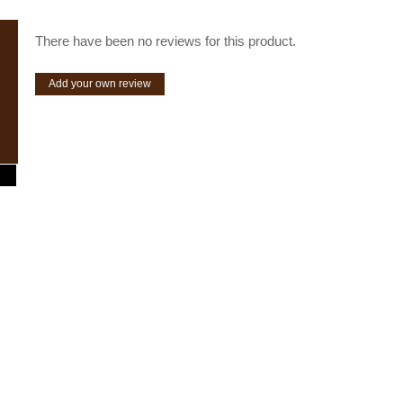
There have been no reviews for this product.
Add your own review