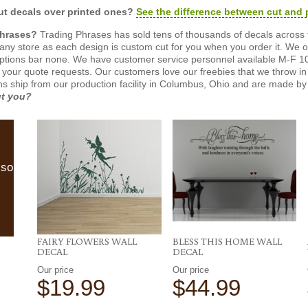
t decals over printed ones?
See the difference between cut and 
Phrases?
Trading Phrases has sold tens of thousands of decals across 
n any store as each design is custom cut for you when you order it. We 
ptions bar none. We have customer service personnel available M-F 10
 your quote requests. Our customers love our freebies that we throw in 
gns ship from our production facility in Columbus, Ohio and are made by 
ut you?
lso
FAIRY FLOWERS WALL
BLESS THIS HOME WALL
DECAL
DECAL
Our price
Our price
$19.99
$44.99