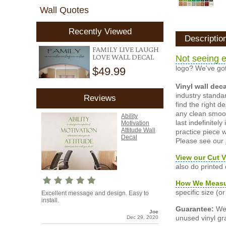
Wall Quotes
Recently Viewed
Descriptio
FAMILY LIVE LAUGH
LOVE WALL DECAL
Not seeing e
logo? We've got
$49.99
Vinyl wall dec
industry standar
Reviews
find the right d
any clean smooth
Ability
last indefinite
Motivation
Attitude Wall
practice piece w
Decal
Please see our
View our Cut V
also do printed
How We Meas
specific size (
Excellent message and design. Easy to
install.
Guarantee:
We 
Joe
unused vinyl gra
Dec 29, 2020