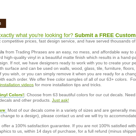
n
xactly what you're looking for?
Submit a FREE Custom
 competitive prices, fast design service, and have served thousands 
als
from Trading Phrases are an easy, no mess, and affordable way to 
d high-quality vinyl in a beautiful matte finish which results in a hand-
esign. If not, we have designers ready to work with you to create your p
 surface and can be used on walls, wood, glass, tile, furniture, floors,
ly if you wish, or you can simply remove it when you are ready for a cha
ith each order. We offer free color samples of all of our 63+ colors. Fo
installation videos
for more installation tips and tricks.
inyl Colors!
:
Choose from 63 beautiful colors for our cut decals. Need 
 decals and other products.
Just ask!
ure
:
Most of our decals come in a variety of sizes and are generally meas
or change to a design), please contact us and we will try to accommodat
offer a 100% satisfaction guarantee. If you are not 100% satisfied wit
phics to us, within 14 days of purchase, for a full refund (minus shippin