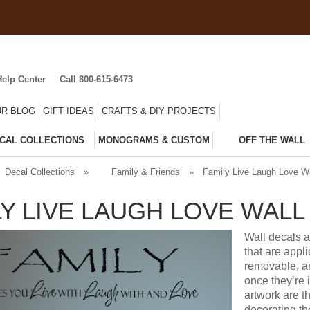
Help Center
Call 800-615-6473
R BLOG
GIFT IDEAS
CRAFTS & DIY PROJECTS
CAL COLLECTIONS
MONOGRAMS & CUSTOM
OFF THE WALL
Decal Collections
»
Family & Friends
»
Family Live Laugh Love Wa
LY LIVE LAUGH LOVE WALL
Wall decals a
that are appl
removable, an
once they’re 
artwork are t
decorating t