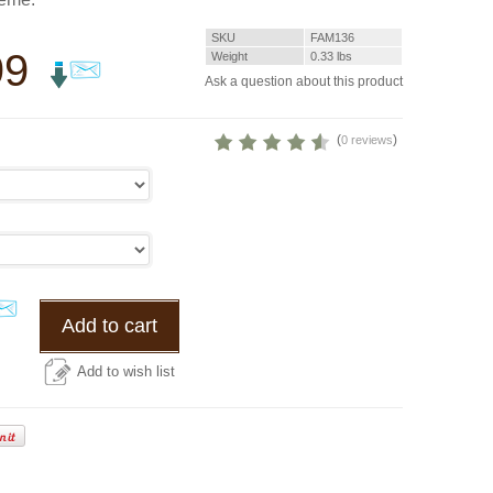
SKU
FAM136
99
Weight
0.33
lbs
Ask a question about this product
(
)
0 reviews
Add to cart
Add to wish list