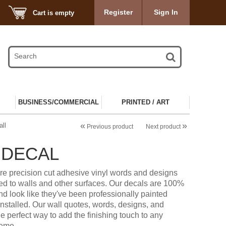
Register
Sign In
Cart is empty
BUSINESS/COMMERCIAL
PRINTED / ART
«
»
ll
Previous product
Next product
 DECAL
re precision cut adhesive vinyl words and designs
ied to walls and other surfaces. Our decals are 100%
d look like they've been professionally painted
installed. Our wall quotes, words, designs, and
he perfect way to add the finishing touch to any
heme.