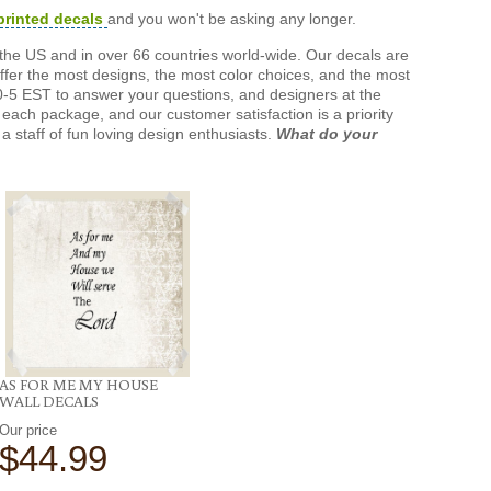
printed decals
and you won't be asking any longer.
the US and in over 66 countries world-wide. Our decals are
offer the most designs, the most color choices, and the most
-5 EST to answer your questions, and designers at the
each package, and our customer satisfaction is a priority
a staff of fun loving design enthusiasts.
What do your
AS FOR ME MY HOUSE
WALL DECALS
Our price
$44.99