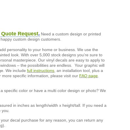
 Quote Request
.
Need a custom design or printed
of happy custom design customers.
add personality to your home or business. We use the
painted look. With over 5,000 stock designs you’re sure to
ersonal masterpiece. Our vinyl decals are easy to apply to
 windows – the possibilities are endless. Your graphic will
nge. We include
full instructions
, an installation tool, plus a
r more specific information, please visit our
FAQ page
.
a specific color or have a multi color design or photo? We
ured in inches as length/width x height/tall. If you need a
e you.
h your decal purchase for any reason, you can return any
g).