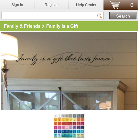
0
Sign in
Register
Help Center
Family & Friends
Family is a Gift