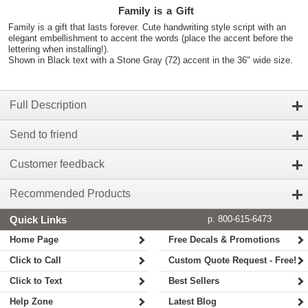
Family is a Gift
Family is a gift that lasts forever. Cute handwriting style script with an
elegant embellishment to accent the words (place the accent before the
lettering when installing!).
Shown in Black text with a Stone Gray (72) accent in the 36" wide size.
Full Description
Send to friend
Customer feedback
Recommended Products
Quick Links
p. 800-615-6473
Home Page
Free Decals & Promotions
Click to Call
Custom Quote Request - Free!
Click to Text
Best Sellers
Help Zone
Latest Blog