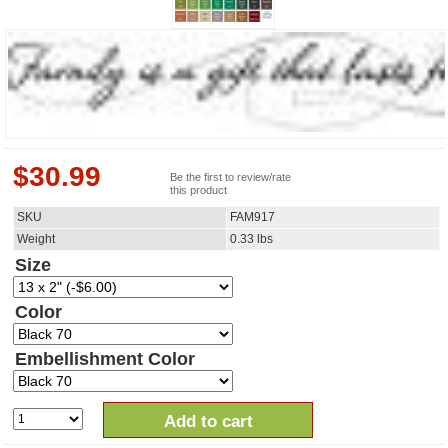
$
30.99
Be the first to review/rate
this product
SKU
FAM917
Weight
0.33
lbs
Size
Color
Embellishment Color
Add to cart