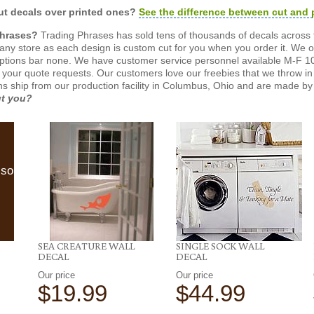
t decals over printed ones?
See the difference between cut and 
Phrases?
Trading Phrases has sold tens of thousands of decals across 
n any store as each design is custom cut for you when you order it. We 
ptions bar none. We have customer service personnel available M-F 10
 your quote requests. Our customers love our freebies that we throw in 
gns ship from our production facility in Columbus, Ohio and are made by 
ut you?
lso
SEA CREATURE WALL
SINGLE SOCK WALL
DECAL
DECAL
Our price
Our price
$19.99
$44.99