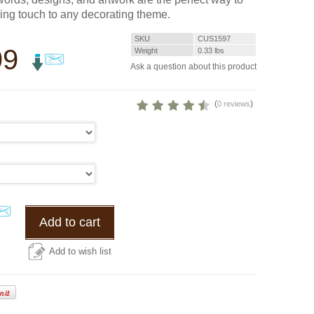
hing touch to any decorating theme.
SKU
CUS1597
99
Weight
0.33
lbs
Ask a question about this product
(
)
0 reviews
Add to cart
Add to wish list