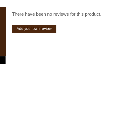
There have been no reviews for this product.
Add your own review