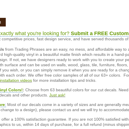
n
xactly what you're looking for?
Submit a FREE Custom
 competitive prices, fast design service, and have served thousands 
als
from Trading Phrases are an easy, no mess, and affordable way to 
d high-quality vinyl in a beautiful matte finish which results in a hand-
esign. If not, we have designers ready to work with you to create your p
 surface and can be used on walls, wood, glass, tile, furniture, floors,
ly if you wish, or you can simply remove it when you are ready for a cha
ith each order. We offer free color samples of all of our 63+ colors. Fo
installation videos
for more installation tips and tricks.
inyl Colors!
:
Choose from 63 beautiful colors for our cut decals. Need 
 decals and other products.
Just ask!
ure
:
Most of our decals come in a variety of sizes and are generally meas
or change to a design), please contact us and we will try to accommodat
offer a 100% satisfaction guarantee. If you are not 100% satisfied wit
phics to us, within 14 days of purchase, for a full refund (minus shippin