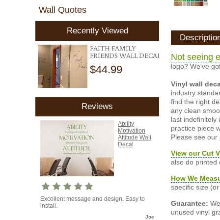
Wall Quotes
Recently Viewed
Descriptio
FAITH FAMILY
FRIENDS WALL DECAL
Not seeing e
logo? We've got
$44.99
Vinyl wall dec
industry standar
find the right d
Reviews
any clean smooth
last indefinite
Ability
practice piece w
Motivation
Please see our
Attitude Wall
Decal
View our Cut V
also do printed
How We Meas
specific size (
Excellent message and design. Easy to
Guarantee:
We 
install.
unused vinyl gra
Joe