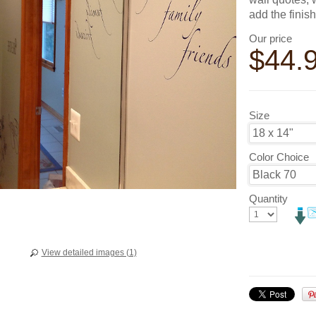
add the finis
Our price
$
44.
Size
Color Choice
Quantity
View detailed images (1)