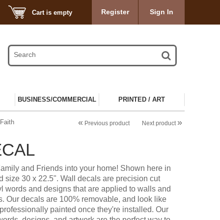
Register
Sign In
Cart is empty
BUSINESS/COMMERCIAL
PRINTED / ART
«
»
Faith
Previous product
Next product
ECAL
Family and Friends into your home! Shown here in
 size 30 x 22.5". Wall decals are precision cut
l words and designs that are applied to walls and
s. Our decals are 100% removable, and look like
professionally painted once they're installed. Our
words, designs, and artwork are the perfect way to