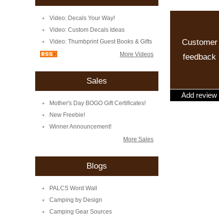
Video: Decals Your Way!
Video: Custom Decals Ideas
Customer
Video: Thumbprint Guest Books & Gifts
More Videos
feedback
Sales
Add review
Mother's Day BOGO Gift Certificates!
New Freebie!
Winner Announcement!
More Sales
Blogs
PALCS Word Wall
Camping by Design
Camping Gear Sources