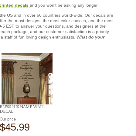
printed decals
and you won't be asking any longer.
the US and in over 66 countries world-wide. Our decals are
offer the most designs, the most color choices, and the most
-5 EST to answer your questions, and designers at the
each package, and our customer satisfaction is a priority
a staff of fun loving design enthusiasts.
What do your
BLESS HIS NAME WALL
DECAL
Our price
$45.99