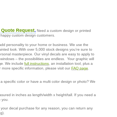
 Quote Request
.
Need a custom design or printed
of happy custom design customers.
add personality to your home or business. We use the
painted look. With over 5,000 stock designs you’re sure to
ersonal masterpiece. Our vinyl decals are easy to apply to
 windows – the possibilities are endless. Your graphic will
nge. We include
full instructions
, an installation tool, plus a
r more specific information, please visit our
FAQ page
.
a specific color or have a multi color design or photo? We
ured in inches as length/width x height/tall. If you need a
e you.
h your decal purchase for any reason, you can return any
g).