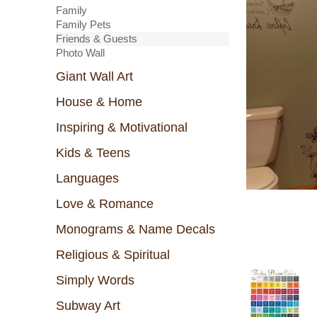
Family
Family Pets
Friends & Guests
Photo Wall
Giant Wall Art
House & Home
Inspiring & Motivational
Kids & Teens
Languages
Love & Romance
Monograms & Name Decals
Religious & Spiritual
Simply Words
Subway Art