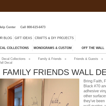
Help Center
Call 800-615-6473
R BLOG
GIFT IDEAS
CRAFTS & DIY PROJECTS
CAL COLLECTIONS
MONOGRAMS & CUSTOM
OFF THE WALL
Decal Collections
»
Family & Friends
»
Friends & Guests
»
all Decal
H FAMILY FRIENDS WALL D
Bring Faith, 
Black #70 and
adhesive viny
other surface
they've been 
wall quotes, 