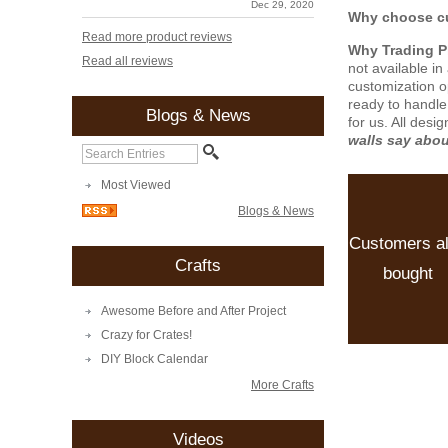
Dec 29, 2020
Why choose cu
Read more product reviews
Why Trading 
Read all reviews
not available i
customization o
ready to handle
Blogs & News
for us. All desi
walls say abo
Most Viewed
Blogs & News
Customers a
Crafts
bought
Awesome Before and After Project
Crazy for Crates!
DIY Block Calendar
More Crafts
Videos