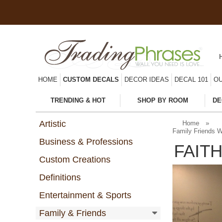
HOME
CUSTOM DECALS
DECOR IDEAS
DECAL 101
OU
TRENDING & HOT
SHOP BY ROOM
DE
Artistic
Home
»
Family Friends W
Business & Professions
FAIT
Custom Creations
Definitions
Entertainment & Sports
Family & Friends