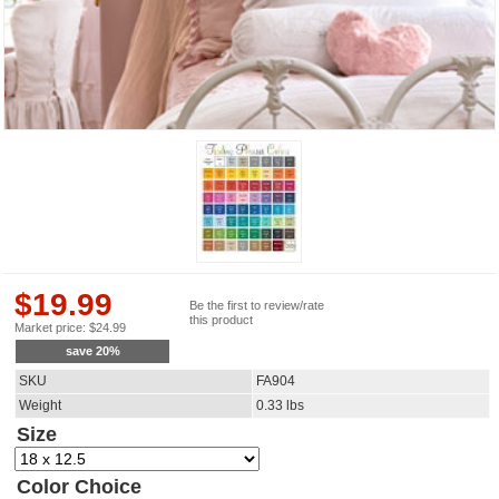
$
19.99
Be the first to review/rate
this product
Market price:
$
24.99
save
20
%
SKU
FA904
Weight
0.33
lbs
Size
Color Choice