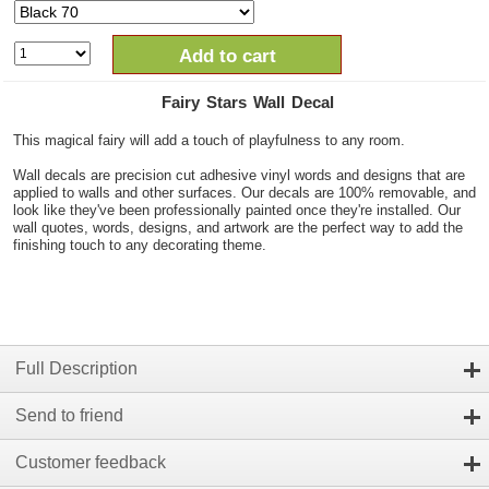
Add to cart
Fairy Stars Wall Decal
This magical fairy will add a touch of playfulness to any room.
Wall decals are precision cut adhesive vinyl words and designs that are
applied to walls and other surfaces. Our decals are 100% removable, and
look like they've been professionally painted once they're installed. Our
wall quotes, words, designs, and artwork are the perfect way to add the
finishing touch to any decorating theme.
Full Description
Send to friend
Customer feedback