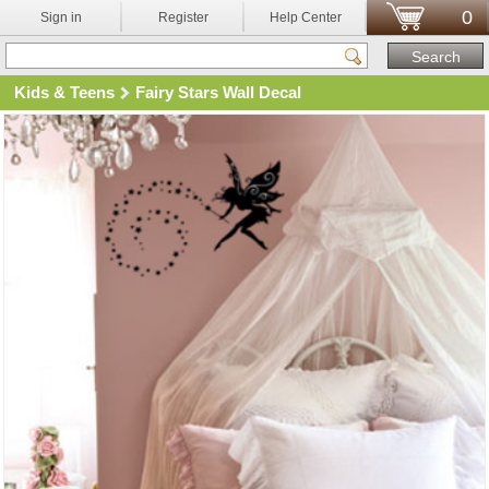
0
Sign in
Register
Help Center
Kids & Teens
Fairy Stars Wall Decal