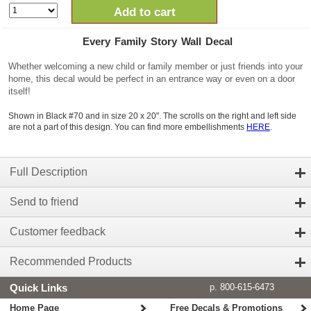
Add to cart
Every Family Story Wall Decal
Whether welcoming a new child or family member or just friends into your
home, this decal would be perfect in an entrance way or even on a door
itself!
Shown in Black #70 and in size 20 x 20". The scrolls on the right and left side
are not a part of this design. You can find more embellishments
HERE
.
Full Description
Send to friend
Customer feedback
Recommended Products
Quick Links
p. 800-615-6473
Home Page
Free Decals & Promotions