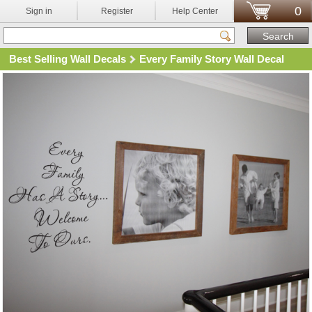
0
Sign in
Register
Help Center
Best Selling Wall Decals
Every Family Story Wall Decal