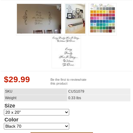
$
29.99
Be the first to review/rate
this product
SKU
CUS1079
Weight
0.33
lbs
Size
Color