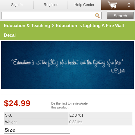
0
Sign in
Register
Help Center
Education & Teaching
Education is Lighting A Fire Wall
Decal
$
24.99
Be the first to review/rate
this product
SKU
EDU701
Weight
0.33
lbs
Size