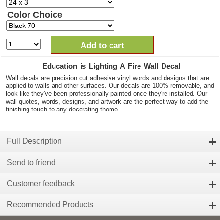
Color Choice
Add to cart
Education is Lighting A Fire Wall Decal
Wall decals are precision cut adhesive vinyl words and designs that are
applied to walls and other surfaces. Our decals are 100% removable, and
look like they've been professionally painted once they're installed. Our
wall quotes, words, designs, and artwork are the perfect way to add the
finishing touch to any decorating theme.
Full Description
Send to friend
Customer feedback
Recommended Products