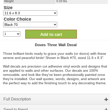
Weight
0.33
lbs
Size
Color Choice
Add to cart
Doves Three Wall Decal
Three brilliant birds ready to grace your walls (or doors) with these
serene and peaceful birds! Shown in Black #70, sized 11.6 x 8.3".
Wall decals are precision cut adhesive vinyl words and designs that
are applied to walls and other surfaces. Our decals are 100%
removable, and look like they've been professionally painted once
they're installed. Our wall quotes, words, designs, and artwork are
the perfect way to add the finishing touch to any decorating theme.
Full Description
Send to friend