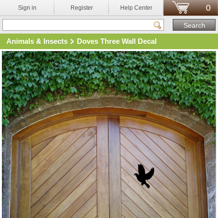
0
Sign in
Register
Help Center
Animals & Insects
Doves Three Wall Decal