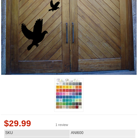
$
29.99
1 review
SKU
ANI600