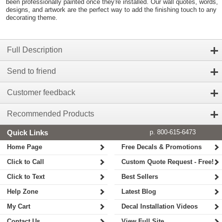
been professionally painted once they're installed. Our wall quotes, words,
designs, and artwork are the perfect way to add the finishing touch to any
decorating theme.
Full Description
Send to friend
Customer feedback
Recommended Products
Quick Links
p. 800-615-6473
Home Page
Free Decals & Promotions
Click to Call
Custom Quote Request - Free!
Click to Text
Best Sellers
Help Zone
Latest Blog
My Cart
Decal Installation Videos
Contact Us
View Full Site