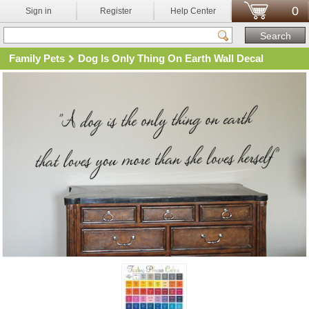
0
Sign in
Register
Help Center
Family Pets
Dog Is Only Thing On Earth Wall Decal