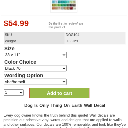
$
54.99
Be the first to review/rate
this product
SKU
DOG104
Weight
0.33
lbs
Size
Color Choice
Wording Option
Add to cart
Dog Is Only Thing On Earth Wall Decal
Every dog owner knows the truth behind this quote! Wall decals are
precision cut adhesive vinyl words and designs that are applied to walls
and other surfaces. Our decals are 100% removable, and look like they've