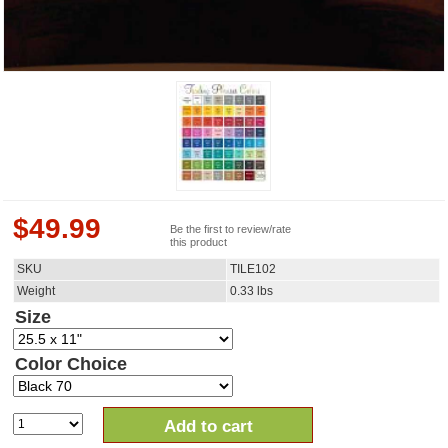
$
49.99
Be the first to review/rate
this product
SKU
TILE102
Weight
0.33
lbs
Size
Color Choice
Add to cart