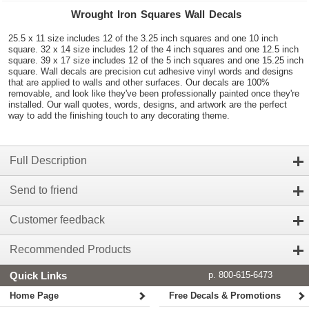
Wrought Iron Squares Wall Decals
25.5 x 11 size includes 12 of the 3.25 inch squares and one 10 inch
square. 32 x 14 size includes 12 of the 4 inch squares and one 12.5 inch
square. 39 x 17 size includes 12 of the 5 inch squares and one 15.25 inch
square. Wall decals are precision cut adhesive vinyl words and designs
that are applied to walls and other surfaces. Our decals are 100%
removable, and look like they've been professionally painted once they're
installed. Our wall quotes, words, designs, and artwork are the perfect
way to add the finishing touch to any decorating theme.
Full Description
Send to friend
Customer feedback
Recommended Products
Quick Links
p. 800-615-6473
Home Page
Free Decals & Promotions