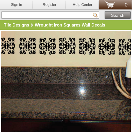
0
Sign in
Register
Help Center
Tile Designs
Wrought Iron Squares Wall Decals