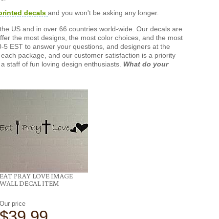
printed decals
and you won't be asking any longer.
the US and in over 66 countries world-wide. Our decals are
offer the most designs, the most color choices, and the most
-5 EST to answer your questions, and designers at the
each package, and our customer satisfaction is a priority
a staff of fun loving design enthusiasts.
What do your
EAT PRAY LOVE IMAGE
WALL DECAL ITEM
Our price
$39.99