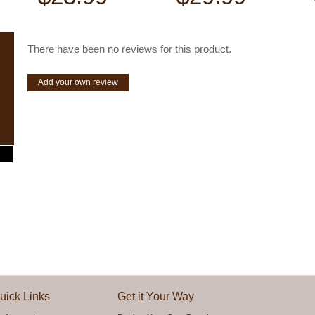
There have been no reviews for this product.
Add your own review
uick Links
Get it Your Way