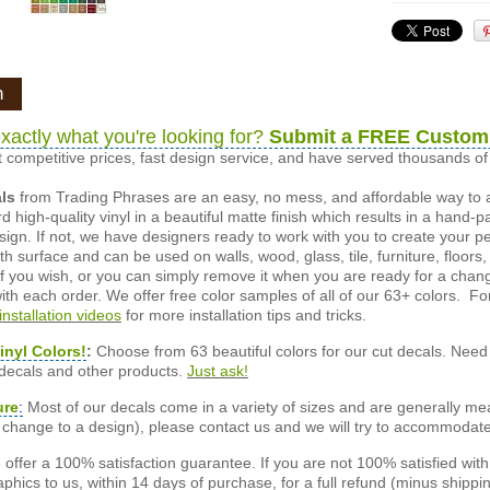
n
xactly what you're looking for?
Submit a FREE Custom
 competitive prices, fast design service, and have served thousands 
als
from Trading Phrases are an easy, no mess, and affordable way to 
d high-quality vinyl in a beautiful matte finish which results in a hand-
esign. If not, we have designers ready to work with you to create your p
 surface and can be used on walls, wood, glass, tile, furniture, floors,
ly if you wish, or you can simply remove it when you are ready for a cha
ith each order. We offer free color samples of all of our 63+ colors. Fo
installation videos
for more installation tips and tricks.
inyl Colors!
:
Choose from 63 beautiful colors for our cut decals. Need 
 decals and other products.
Just ask!
ure
:
Most of our decals come in a variety of sizes and are generally meas
or change to a design), please contact us and we will try to accommodat
offer a 100% satisfaction guarantee. If you are not 100% satisfied wit
phics to us, within 14 days of purchase, for a full refund (minus shippin