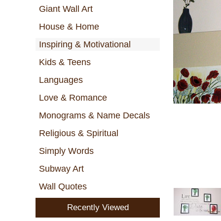
Giant Wall Art
House & Home
Inspiring & Motivational
Kids & Teens
Languages
Love & Romance
Monograms & Name Decals
Religious & Spiritual
Simply Words
Subway Art
Wall Quotes
Recently Viewed