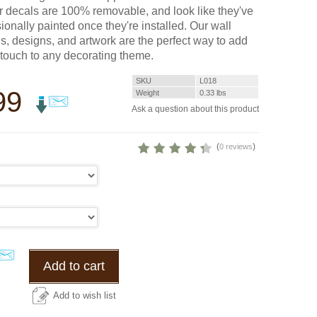
r decals are 100% removable, and look like they've
ionally painted once they're installed. Our wall
s, designs, and artwork are the perfect way to add
g touch to any decorating theme.
SKU
L018
99
Weight
0.33
lbs
Ask a question about this product
(
)
0 reviews
Add to cart
Add to wish list