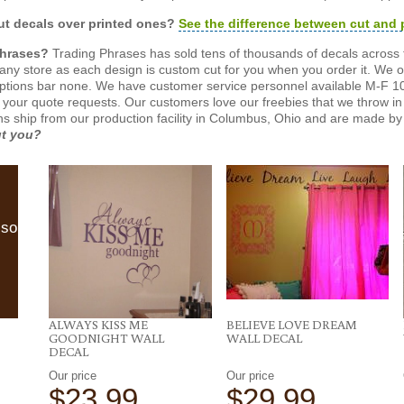
t decals over printed ones?
See the difference between cut and 
Phrases?
Trading Phrases has sold tens of thousands of decals across 
n any store as each design is custom cut for you when you order it. We 
ptions bar none. We have customer service personnel available M-F 10
 your quote requests. Our customers love our freebies that we throw in 
gns ship from our production facility in Columbus, Ohio and are made by 
ut you?
lso
ALWAYS KISS ME
BELIEVE LOVE DREAM
GOODNIGHT WALL
WALL DECAL
DECAL
Our price
Our price
$23.99
$29.99