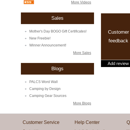
More Videos
Sales
Customer
Mother's Day BOGO Gift Certificates!
New Freebie!
feedback
Winner Announcement!
More Sales
Add review
Blogs
PALCS Word Wall
Camping by Design
Camping Gear Sources
More Blogs
Customer Service
Help Center
Q