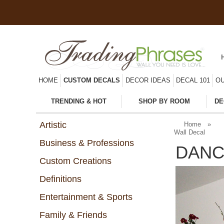
HOME
CUSTOM DECALS
DECOR IDEAS
DECAL 101
OU
TRENDING & HOT
SHOP BY ROOM
DE
Artistic
Home
»
Wall Decal
Business & Professions
DANC
Custom Creations
Definitions
Entertainment & Sports
Family & Friends