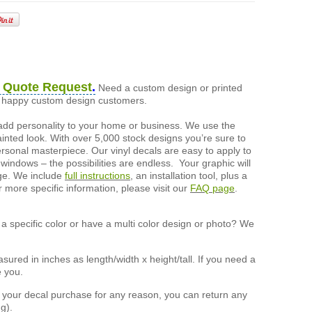
 Quote Request
.
Need a custom design or printed
of happy custom design customers.
add personality to your home or business. We use the
painted look. With over 5,000 stock designs you’re sure to
ersonal masterpiece. Our vinyl decals are easy to apply to
 windows – the possibilities are endless. Your graphic will
nge. We include
full instructions
, an installation tool, plus a
r more specific information, please visit our
FAQ page
.
a specific color or have a multi color design or photo? We
ured in inches as length/width x height/tall. If you need a
e you.
h your decal purchase for any reason, you can return any
g).