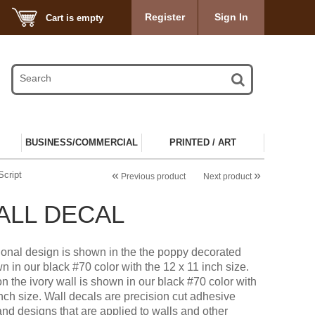
Register
Sign In
Cart is empty
BUSINESS/COMMERCIAL
PRINTED / ART
«
»
Script
Previous product
Next product
WALL DECAL
tional design is shown in the the poppy decorated
n in our black #70 color with the 12 x 11 inch size.
n the ivory wall is shown in our black #70 color with
inch size. Wall decals are precision cut adhesive
and designs that are applied to walls and other