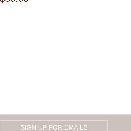
SIGN UP FOR EMAILS