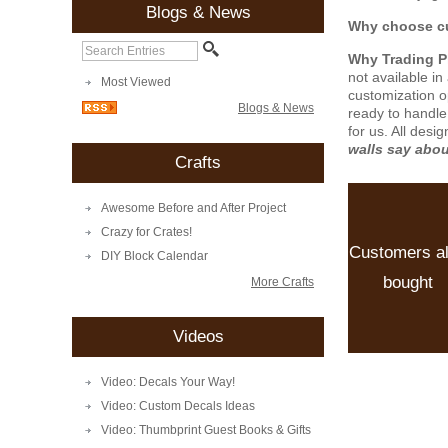
Blogs & News
Why choose cu
Why Trading 
not available i
Most Viewed
customization o
Blogs & News
ready to handle
for us. All desi
walls say abo
Crafts
Awesome Before and After Project
Crazy for Crates!
Customers a
DIY Block Calendar
bought
More Crafts
Videos
Video: Decals Your Way!
Video: Custom Decals Ideas
Video: Thumbprint Guest Books & Gifts