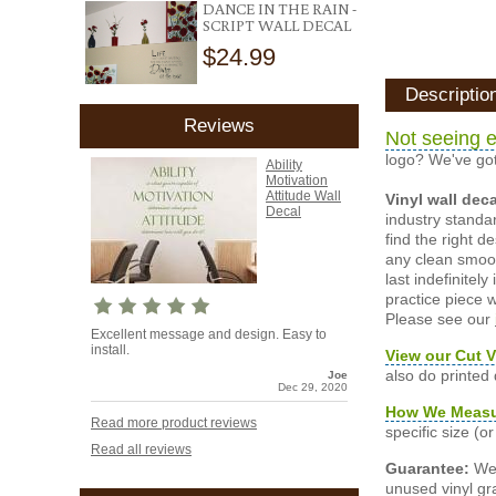
DANCE IN THE RAIN -
SCRIPT WALL DECAL
$24.99
Descriptio
Reviews
Not seeing e
logo? We've got
Ability
Motivation
Attitude Wall
Vinyl wall dec
Decal
industry standar
find the right d
any clean smooth
last indefinite
practice piece w
Please see our
Excellent message and design. Easy to
install.
View our Cut V
also do printed
Joe
Dec 29, 2020
How We Meas
Read more product reviews
specific size (
Read all reviews
Guarantee:
We 
unused vinyl gra