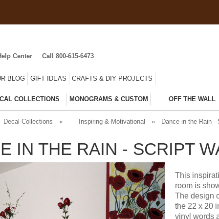
Help Center
Call 800-615-6473
R BLOG
GIFT IDEAS
CRAFTS & DIY PROJECTS
CAL COLLECTIONS
MONOGRAMS & CUSTOM
OFF THE WALL
Decal Collections
»
Inspiring & Motivational
»
Dance in the Rain - 
E IN THE RAIN - SCRIPT 
This inspira
room is show
The design o
the 22 x 20 
vinyl words 