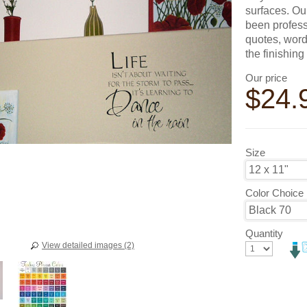
surfaces. Ou
been profess
quotes, word
the finishin
Our price
$
24.
Size
Color Choice
Quantity
View detailed images (2)