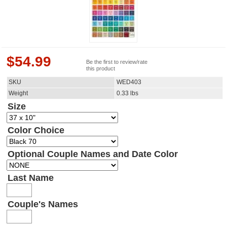
$
54.99
Be the first to review/rate
this product
SKU
WED403
Weight
0.33
lbs
Size
Color Choice
Optional Couple Names and Date Color
Last Name
Couple's Names