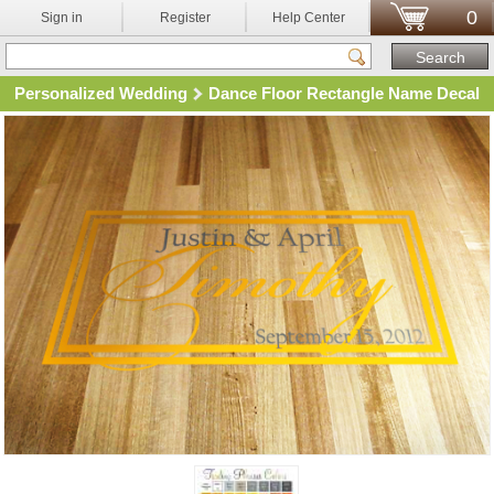
0
Sign in
Register
Help Center
Personalized Wedding
Dance Floor Rectangle Name Decal