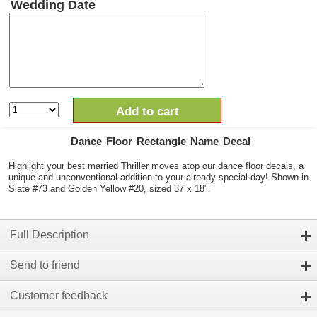
Wedding Date
Add to cart
Dance Floor Rectangle Name Decal
Highlight your best married Thriller moves atop our dance floor decals, a
unique and unconventional addition to your already special day! Shown in
Slate #73 and Golden Yellow #20, sized 37 x 18".
Full Description
Send to friend
Customer feedback