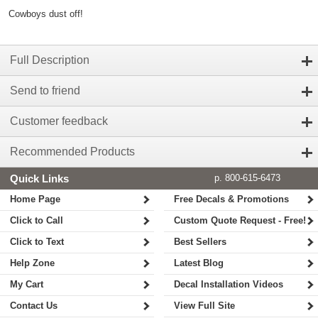
Cowboys dust off!
Full Description
Send to friend
Customer feedback
Recommended Products
Quick Links
p. 800-615-6473
Home Page
Free Decals & Promotions
Click to Call
Custom Quote Request - Free!
Click to Text
Best Sellers
Help Zone
Latest Blog
My Cart
Decal Installation Videos
Contact Us
View Full Site