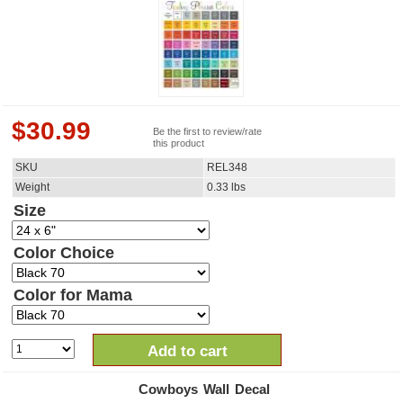
$
30.99
Be the first to review/rate
this product
SKU
REL348
Weight
0.33
lbs
Size
Color Choice
Color for Mama
Add to cart
Cowboys Wall Decal