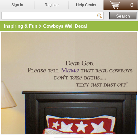
0
Sign in
Register
Help Center
Inspiring & Fun
Cowboys Wall Decal