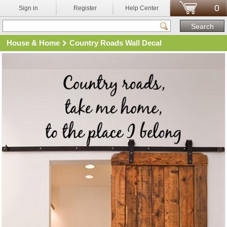
0
Sign in
Register
Help Center
House & Home
Country Roads Wall Decal