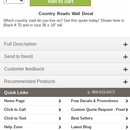
Add to cart
Country Roads Wall Decal
Which country road do you live on? Get this quote today! Shown here in
Black # 70 and in size 36 x 19" tall.
Full Description
Send to friend
Customer feedback
Recommended Products
Quick Links
p. 800-615-6473
Home Page
Free Decals & Promotions
Click to Call
Custom Quote Request - Free!
Click to Text
Best Sellers
Help Zone
Latest Blog