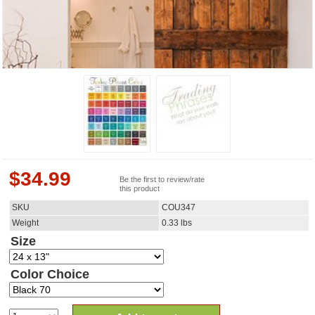
$
34.99
Be the first to review/rate
this product
SKU
COU347
Weight
0.33
lbs
Size
Color Choice