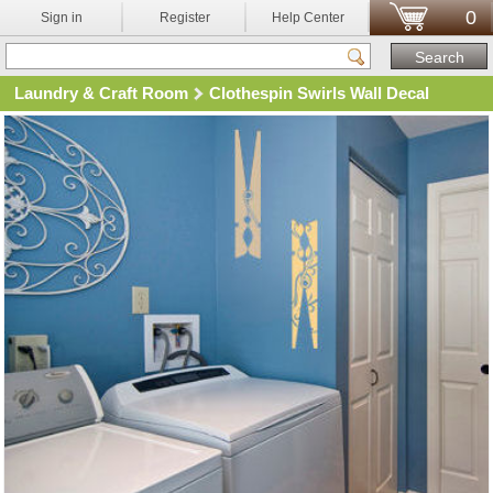
0
Sign in
Register
Help Center
Laundry & Craft Room
Clothespin Swirls Wall Decal