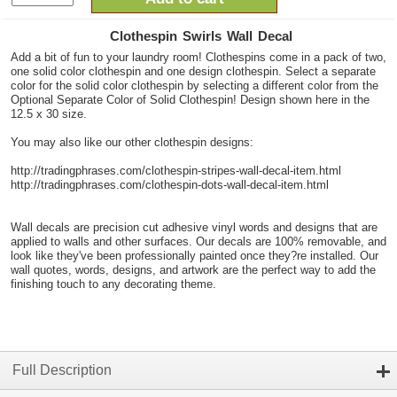
Clothespin Swirls Wall Decal
Add a bit of fun to your laundry room! Clothespins come in a pack of two,
one solid color clothespin and one design clothespin. Select a separate
color for the solid color clothespin by selecting a different color from the
Optional Separate Color of Solid Clothespin! Design shown here in the
12.5 x 30 size.
You may also like our other clothespin designs:
http://tradingphrases.com/clothespin-stripes-wall-decal-item.html
http://tradingphrases.com/clothespin-dots-wall-decal-item.html
Wall decals are precision cut adhesive vinyl words and designs that are
applied to walls and other surfaces. Our decals are 100% removable, and
look like they've been professionally painted once they?re installed. Our
wall quotes, words, designs, and artwork are the perfect way to add the
finishing touch to any decorating theme.
Full Description