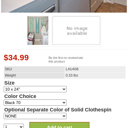
$
34.99
Be the first to review/rate
this product
SKU
LAU408
Weight
0.33
lbs
Size
Color Choice
Optional Separate Color of Solid Clothespin
Add to cart