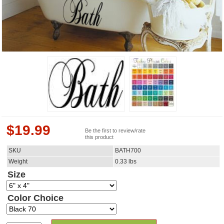
$
19.99
Be the first to review/rate
this product
SKU
BATH700
Weight
0.33
lbs
Size
Color Choice