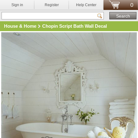
0
Sign in
Register
Help Center
House & Home
Chopin Script Bath Wall Decal