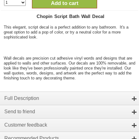
Add to cart
Chopin Script Bath Wall Decal
This elegant, script decal is a perfect addition to any bathroom. It's a
great option to add a pop of color, or try a neutral color for a more
sophisticated look.
Wall decals are precision cut adhesive vinyl words and designs that are
applied to walls and other surfaces. Our decals are 100% removable, and
look like they've been professionally painted once they're installed. Our
wall quotes, words, designs, and artwork are the perfect way to add the
finishing touch to any decorating theme.
Full Description
Send to friend
Customer feedback
Recommended Products