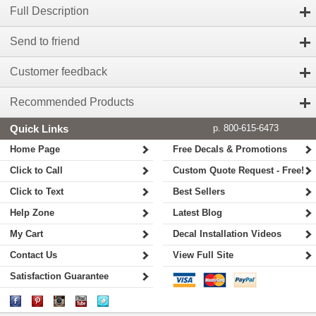
Full Description
Send to friend
Customer feedback
Recommended Products
Quick Links
p. 800-615-6473
Home Page
Free Decals & Promotions
Click to Call
Custom Quote Request - Free!
Click to Text
Best Sellers
Help Zone
Latest Blog
My Cart
Decal Installation Videos
Contact Us
View Full Site
Satisfaction Guarantee