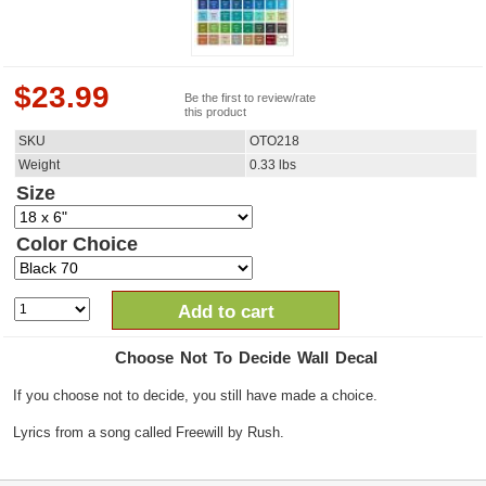
$
23.99
Be the first to review/rate
this product
SKU
OTO218
Weight
0.33
lbs
Size
Color Choice
Add to cart
Choose Not To Decide Wall Decal
If you choose not to decide, you still have made a choice.
Lyrics from a song called Freewill by Rush.