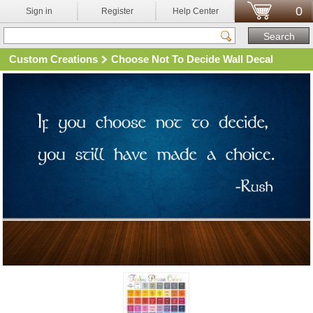
0
Sign in
Register
Help Center
Custom Creations
Choose Not To Decide Wall Decal