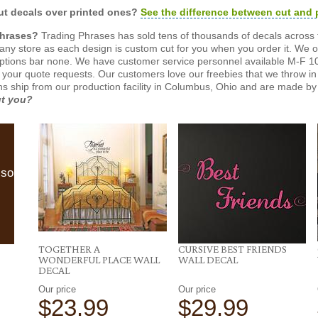
t decals over printed ones?
See the difference between cut and 
Phrases?
Trading Phrases has sold tens of thousands of decals across 
n any store as each design is custom cut for you when you order it. We 
ptions bar none. We have customer service personnel available M-F 10
 your quote requests. Our customers love our freebies that we throw in 
gns ship from our production facility in Columbus, Ohio and are made by 
ut you?
lso
TOGETHER A
CURSIVE BEST FRIENDS
WONDERFUL PLACE WALL
WALL DECAL
DECAL
Our price
Our price
$23.99
$29.99