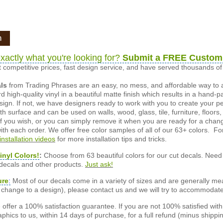
n
xactly what you're looking for?
Submit a FREE Custom
 competitive prices, fast design service, and have served thousands 
als
from Trading Phrases are an easy, no mess, and affordable way to 
d high-quality vinyl in a beautiful matte finish which results in a hand-
esign. If not, we have designers ready to work with you to create your p
 surface and can be used on walls, wood, glass, tile, furniture, floors,
ly if you wish, or you can simply remove it when you are ready for a cha
ith each order. We offer free color samples of all of our 63+ colors. Fo
installation videos
for more installation tips and tricks.
inyl Colors!
:
Choose from 63 beautiful colors for our cut decals. Need 
 decals and other products.
Just ask!
ure
:
Most of our decals come in a variety of sizes and are generally meas
or change to a design), please contact us and we will try to accommodat
offer a 100% satisfaction guarantee. If you are not 100% satisfied wit
phics to us, within 14 days of purchase, for a full refund (minus shippin