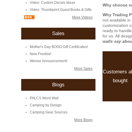
Video: Custom Decals Ideas
Why choose cu
Video: Thumbprint Guest Books & Gifts
Why Trading 
More Videos
not available i
customization o
ready to handle
Sales
for us. All desi
walls say abo
Mother's Day BOGO Gift Certificates!
New Freebie!
Winner Announcement!
More Sales
Customers a
bought
Blogs
PALCS Word Wall
Camping by Design
Camping Gear Sources
More Blogs