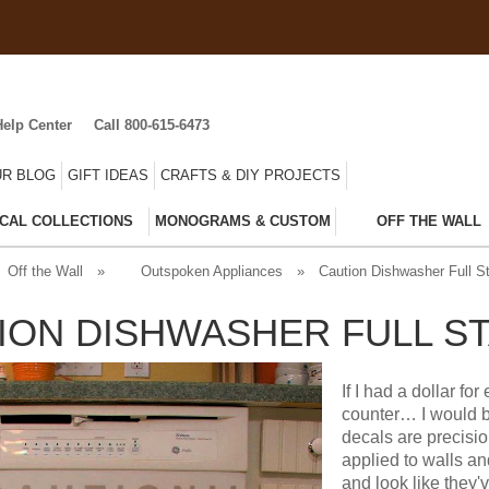
Help Center
Call 800-615-6473
R BLOG
GIFT IDEAS
CRAFTS & DIY PROJECTS
CAL COLLECTIONS
MONOGRAMS & CUSTOM
OFF THE WALL
Off the Wall
»
Outspoken Appliances
»
Caution Dishwasher Full S
ION DISHWASHER FULL ST
If I had a dollar fo
counter… I would b
decals are precisi
applied to walls a
and look like they'