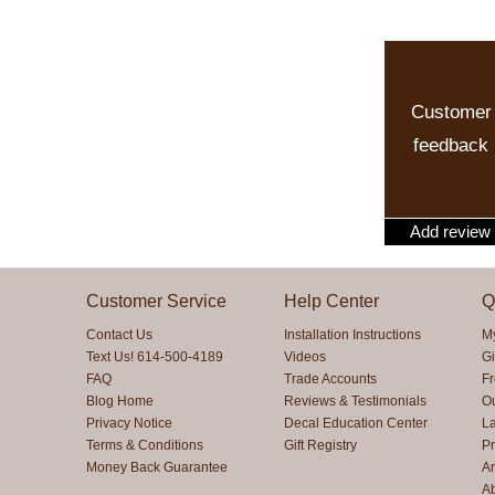
Customer
feedback
Add review
Customer Service
Help Center
Q
Contact Us
Installation Instructions
M
Text Us! 614-500-4189
Videos
Gi
FAQ
Trade Accounts
F
Blog Home
Reviews & Testimonials
O
Privacy Notice
Decal Education Center
La
Terms & Conditions
Gift Registry
Pr
Money Back Guarantee
Ar
A