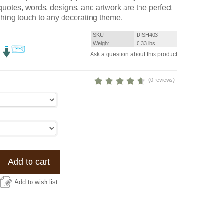
 quotes, words, designs, and artwork are the perfect
shing touch to any decorating theme.
SKU
DISH403
Weight
0.33
lbs
Ask a question about this product
(
)
0 reviews
Add to cart
Add to wish list