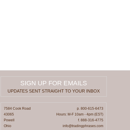
SIGN UP FOR EMAILS
UPDATES SENT STRAIGHT TO YOUR INBOX
7584 Cook Road
p. 800-615-6473
43065
Hours: M-F 10am - 4pm (EST)
Powell
f. 888-316-4775
Ohio
info@tradingphrases.com