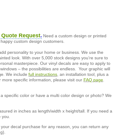
 Quote Request
.
Need a custom design or printed
of happy custom design customers.
add personality to your home or business. We use the
painted look. With over 5,000 stock designs you’re sure to
ersonal masterpiece. Our vinyl decals are easy to apply to
 windows – the possibilities are endless. Your graphic will
nge. We include
full instructions
, an installation tool, plus a
r more specific information, please visit our
FAQ page
.
a specific color or have a multi color design or photo? We
ured in inches as length/width x height/tall. If you need a
e you.
h your decal purchase for any reason, you can return any
g).