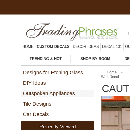
HOME
CUSTOM DECALS
DECOR IDEAS
DECAL 101
OU
TRENDING & HOT
SHOP BY ROOM
DE
Designs for Etching Glass
Home
»
Wall Decal
DIY Ideas
CAUT
Outspoken Appliances
Tile Designs
Car Decals
Recently Viewed