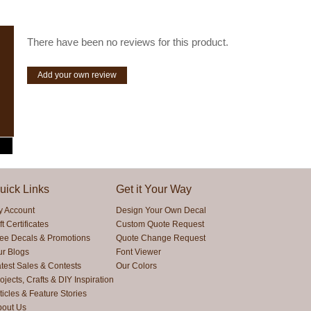
There have been no reviews for this product.
Add your own review
uick Links
Get it Your Way
y Account
Design Your Own Decal
ft Certificates
Custom Quote Request
ree Decals & Promotions
Quote Change Request
ur Blogs
Font Viewer
test Sales & Contests
Our Colors
ojects, Crafts & DIY Inspiration
ticles & Feature Stories
bout Us