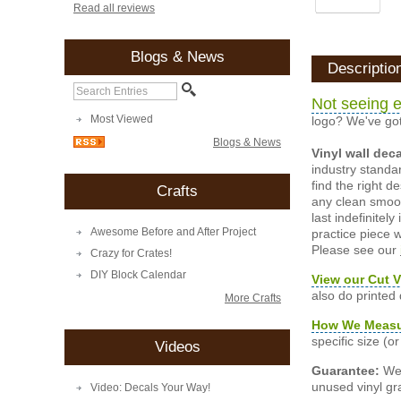
Read all reviews
Blogs & News
Descriptio
Not seeing e
Most Viewed
logo? We've got
Blogs & News
Vinyl wall dec
industry standar
find the right d
Crafts
any clean smooth
last indefinite
Awesome Before and After Project
practice piece w
Please see our
Crazy for Crates!
DIY Block Calendar
View our Cut V
also do printed
More Crafts
How We Meas
specific size (
Videos
Guarantee:
We 
unused vinyl gra
Video: Decals Your Way!