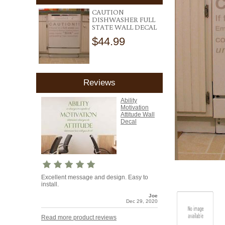
CAUTION
DISHWASHER FULL
STATE WALL DECAL
$44.99
Reviews
Ability
Motivation
Attitude Wall
Decal
Excellent message and design. Easy to
install.
Joe
Dec 29, 2020
Read more product reviews