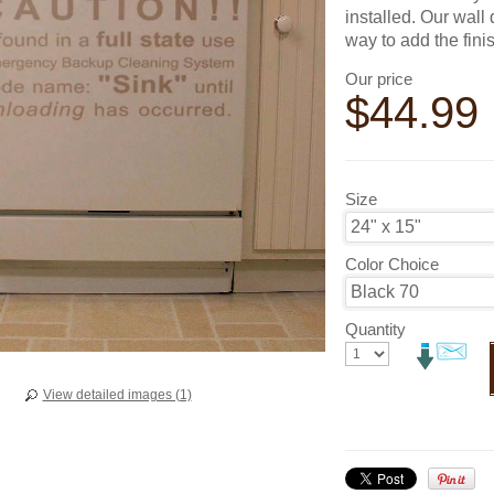
installed. Our wall
way to add the fini
Our price
$
44.99
Size
Color Choice
Quantity
View detailed images (1)