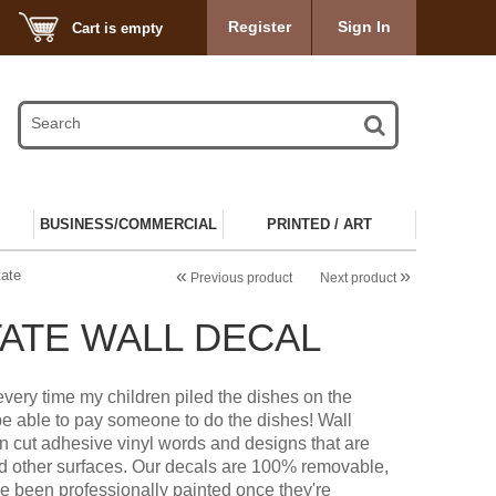
Register
Sign In
Cart is empty
BUSINESS/COMMERCIAL
PRINTED / ART
«
»
tate
Previous product
Next product
ATE WALL DECAL
r every time my children piled the dishes on the
e able to pay someone to do the dishes! Wall
on cut adhesive vinyl words and designs that are
nd other surfaces. Our decals are 100% removable,
ve been professionally painted once they're