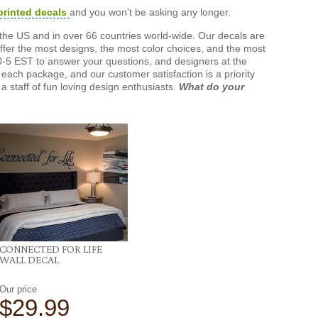
printed decals
and you won't be asking any longer.
the US and in over 66 countries world-wide. Our decals are
offer the most designs, the most color choices, and the most
-5 EST to answer your questions, and designers at the
each package, and our customer satisfaction is a priority
a staff of fun loving design enthusiasts.
What do your
CONNECTED FOR LIFE
WALL DECAL
Our price
$29.99