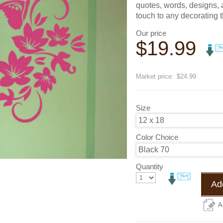
quotes, words, designs, a
touch to any decorating 
Our price
$
19.99
Save
20
%
Market price:
$24.99
Size
Color Choice
Quantity
Add
A