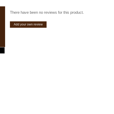
There have been no reviews for this product.
Add your own review