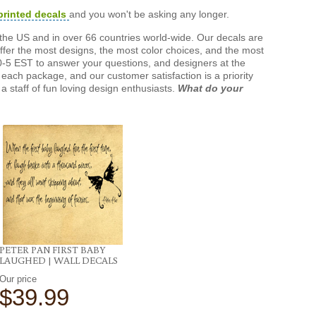
printed decals
and you won't be asking any longer.
the US and in over 66 countries world-wide. Our decals are
offer the most designs, the most color choices, and the most
-5 EST to answer your questions, and designers at the
each package, and our customer satisfaction is a priority
a staff of fun loving design enthusiasts.
What do your
PETER PAN FIRST BABY
LAUGHED | WALL DECALS
Our price
$39.99