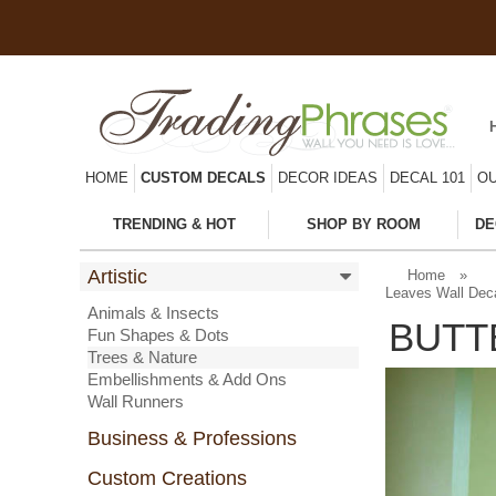
HOME
CUSTOM DECALS
DECOR IDEAS
DECAL 101
OU
TRENDING & HOT
SHOP BY ROOM
DE
Artistic
Home
»
Leaves Wall Dec
Animals & Insects
BUTT
Fun Shapes & Dots
Trees & Nature
Embellishments & Add Ons
Wall Runners
Business & Professions
Custom Creations