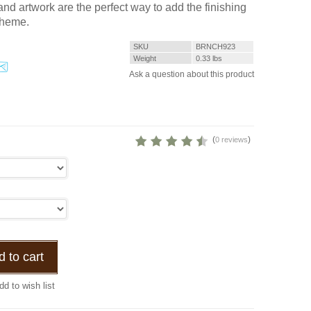
nd artwork are the perfect way to add the finishing
theme.
SKU
BRNCH923
Weight
0.33
lbs
Ask a question about this product
(
)
0 reviews
 to cart
dd to wish list