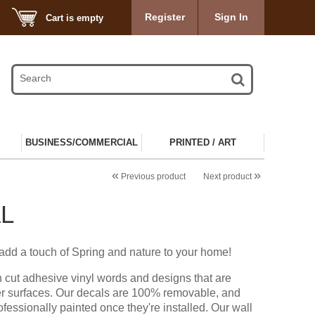
Register
Sign In
Cart is empty
BUSINESS/COMMERCIAL
PRINTED / ART
«
»
Previous product
Next product
L
 add a touch of Spring and nature to your home!
n cut adhesive vinyl words and designs that are
er surfaces. Our decals are 100% removable, and
ofessionally painted once they're installed. Our wall