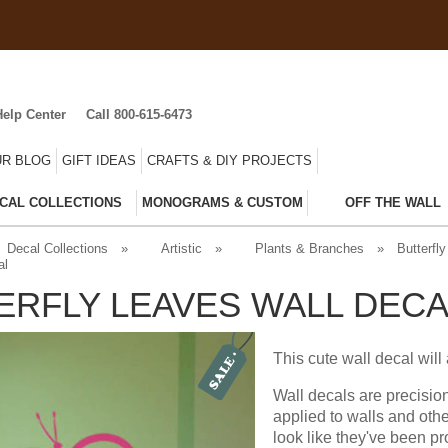
Help Center
Call 800-615-6473
R BLOG
GIFT IDEAS
CRAFTS & DIY PROJECTS
CAL COLLECTIONS
MONOGRAMS & CUSTOM
OFF THE WALL
Decal Collections
»
Artistic
»
Plants & Branches
»
Butterfly
al
ERFLY LEAVES WALL DECA
This cute wall decal will
Wall decals are precisio
applied to walls and oth
look like they've been pr