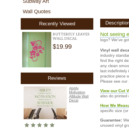
Subway Art
Wall Quotes
Descriptio
Recently Viewed
BUTTERFLY LEAVES
Not seeing e
WALL DECAL
logo? We've got
$19.99
Vinyl wall dec
industry standar
find the right d
any clean smooth
last indefinite
practice piece w
Reviews
Please see our
Ability
View our Cut V
Motivation
also do printed
Attitude Wall
Decal
How We Meas
specific size (
Guarantee:
We 
unused vinyl gra