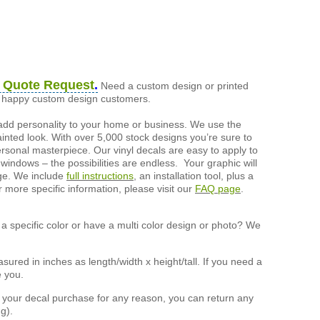
 Quote Request
.
Need a custom design or printed
of happy custom design customers.
add personality to your home or business. We use the
painted look. With over 5,000 stock designs you’re sure to
ersonal masterpiece. Our vinyl decals are easy to apply to
 windows – the possibilities are endless. Your graphic will
nge. We include
full instructions
, an installation tool, plus a
r more specific information, please visit our
FAQ page
.
a specific color or have a multi color design or photo? We
ured in inches as length/width x height/tall. If you need a
e you.
h your decal purchase for any reason, you can return any
g).