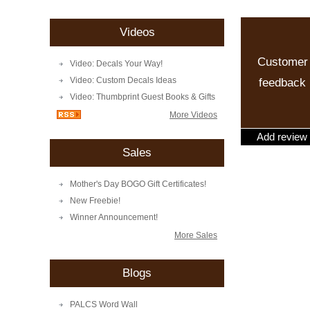
Videos
Customer
Video: Decals Your Way!
Video: Custom Decals Ideas
feedback
Video: Thumbprint Guest Books & Gifts
More Videos
Add review
Sales
Mother's Day BOGO Gift Certificates!
New Freebie!
Winner Announcement!
More Sales
Blogs
PALCS Word Wall