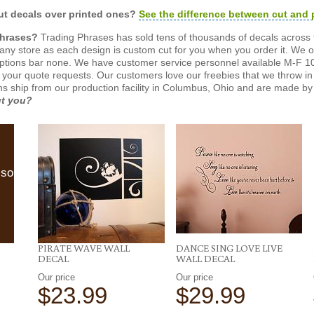
t decals over printed ones?
See the difference between cut and 
Phrases?
Trading Phrases has sold tens of thousands of decals across 
n any store as each design is custom cut for you when you order it. We 
ptions bar none. We have customer service personnel available M-F 10
 your quote requests. Our customers love our freebies that we throw in 
gns ship from our production facility in Columbus, Ohio and are made by 
ut you?
lso
PIRATE WAVE WALL
DANCE SING LOVE LIVE
DECAL
WALL DECAL
Our price
Our price
$23.99
$29.99