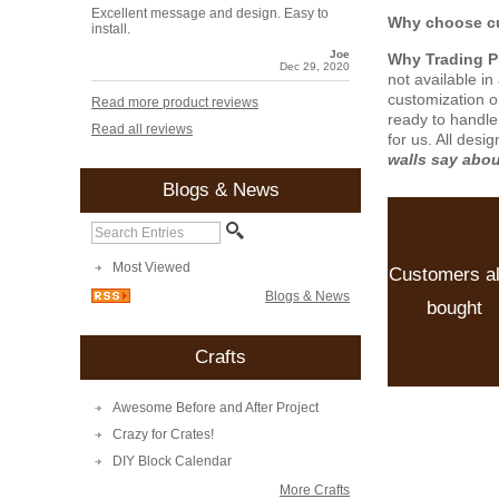
Excellent message and design. Easy to
Why choose cu
install.
Joe
Why Trading 
Dec 29, 2020
not available i
customization o
Read more product reviews
ready to handle
Read all reviews
for us. All desi
walls say abo
Blogs & News
Most Viewed
Customers a
Blogs & News
bought
Crafts
Awesome Before and After Project
Crazy for Crates!
DIY Block Calendar
More Crafts