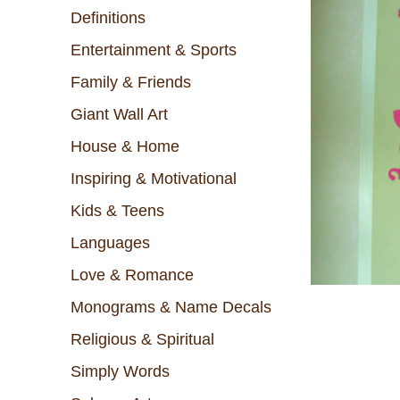
Definitions
Entertainment & Sports
Family & Friends
Giant Wall Art
House & Home
Inspiring & Motivational
Kids & Teens
Languages
Love & Romance
Monograms & Name Decals
Religious & Spiritual
Simply Words