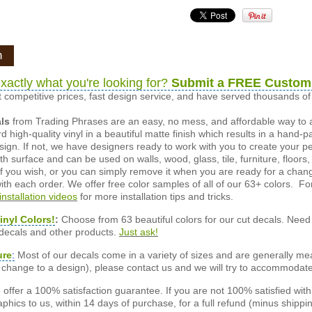
n
xactly what you're looking for?
Submit a FREE Custom
 competitive prices, fast design service, and have served thousands 
als
from Trading Phrases are an easy, no mess, and affordable way to 
d high-quality vinyl in a beautiful matte finish which results in a hand-
esign. If not, we have designers ready to work with you to create your p
 surface and can be used on walls, wood, glass, tile, furniture, floors,
ly if you wish, or you can simply remove it when you are ready for a cha
ith each order. We offer free color samples of all of our 63+ colors. Fo
installation videos
for more installation tips and tricks.
inyl Colors!
:
Choose from 63 beautiful colors for our cut decals. Need 
 decals and other products.
Just ask!
ure
:
Most of our decals come in a variety of sizes and are generally meas
or change to a design), please contact us and we will try to accommodat
offer a 100% satisfaction guarantee. If you are not 100% satisfied wit
phics to us, within 14 days of purchase, for a full refund (minus shippin