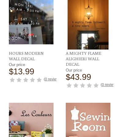
HOURS MODERN
A MIGHTY FLAME
WALL DECAL
ALIGHIERI WALL
DECAL
Our price
$13.99
Our price
$43.99
ews
)
(
0 reviews
)
(
0 reviews
)