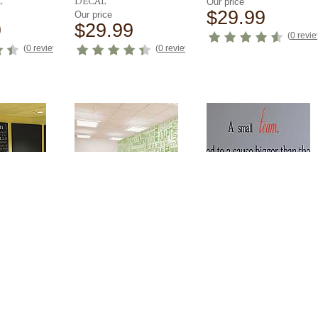
L
DECAL
Our price
$29.99
Our price
9
$29.99
(
0 revi
(
0 reviews
)
(
0 reviews
)
NITION
BUSINESS
A SMALL TEAM WALL
L
MOTIVATIONAL
DECAL
WORD WALL
Our price
99
$44.99
Our price
$199.99
(
0 reviews
)
(
0 revi
(
0 reviews
)