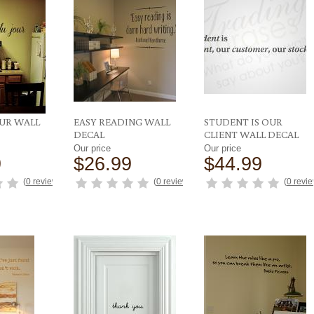
OUR WALL
EASY READING WALL
STUDENT IS OUR
DECAL
CLIENT WALL DECAL
Our price
Our price
9
$26.99
$44.99
(
0 reviews
)
(
0 reviews
)
(
0 revi