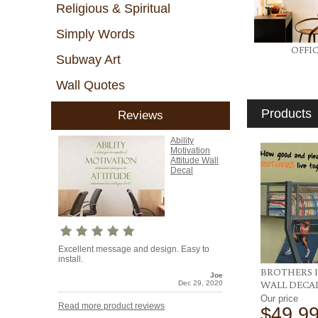
Religious & Spiritual
Simply Words
OFFI
Subway Art
Wall Quotes
Products
Reviews
Ability
Motivation
Attitude Wall
Decal
Excellent message and design. Easy to
install.
BROTHERS I
Joe
WALL DECA
Dec 29, 2020
Our price
Read more product reviews
$49.9