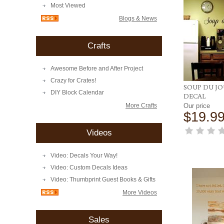
Most Viewed
Blogs & News
Crafts
Awesome Before and After Project
Crazy for Crates!
SOUP DU J
DIY Block Calendar
DECAL
More Crafts
Our price
$19.9
Videos
Video: Decals Your Way!
Video: Custom Decals Ideas
Video: Thumbprint Guest Books & Gifts
More Videos
Sales