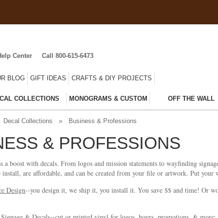
Help Center
Call 800-615-6473
R BLOG
GIFT IDEAS
CRAFTS & DIY PROJECTS
CAL COLLECTIONS
MONOGRAMS & CUSTOM
OFF THE WALL
Decal Collections
»
Business & Professions
NESS & PROFESSIONS
s a boost with decals. From logos and mission statements to wayfinding signag
o install, are affordable, and can be created from your file or artwork. Put your
ce Design
--you design it, we ship it, you install it. You save $$ and time! Or 
 Signage & Decals--cut or printed vinyl for logos, hours, promotions, & more; 