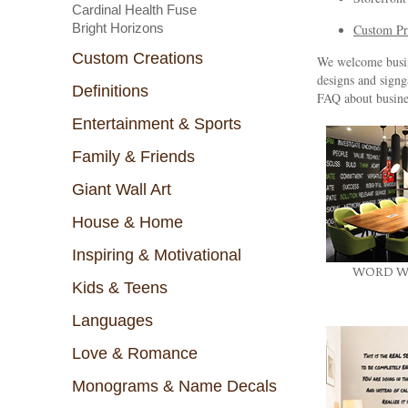
Cardinal Health Fuse
Bright Horizons
Custom Pr
Custom Creations
We welcome busine
designs and signg
Definitions
FAQ about busine
Entertainment & Sports
Family & Friends
Giant Wall Art
House & Home
Inspiring & Motivational
WORD W
Kids & Teens
Languages
Love & Romance
Monograms & Name Decals