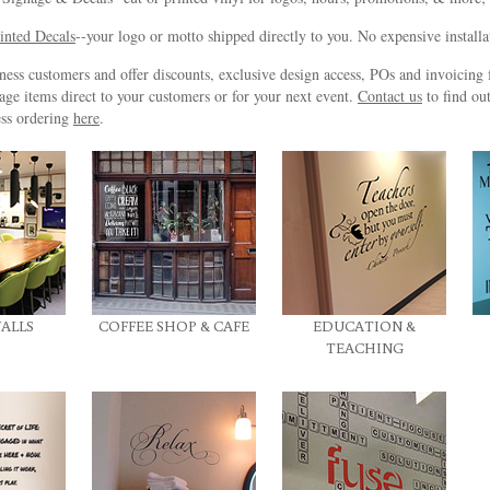
inted Decals
--your logo or motto shipped directly to you. No expensive install
ss customers and offer discounts, exclusive design access, POs and invoicing f
age items direct to your customers or for your next event.
Contact us
to find ou
ss ordering
here
.
ALLS
COFFEE SHOP & CAFE
EDUCATION &
TEACHING