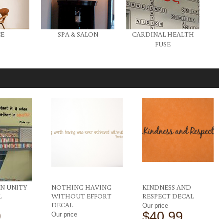
CE
SPA & SALON
CARDINAL HEALTH
FUSE
N UNITY
NOTHING HAVING
KINDNESS AND
L
WITHOUT EFFORT
RESPECT DECAL
DECAL
Our price
9
$40.99
Our price