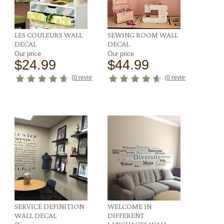
LES COULEURS WALL
SEWING ROOM WALL
DECAL
DECAL
Our price
Our price
$24.99
$44.99
ews
)
(
0 reviews
)
(
0 reviews
)
SERVICE DEFINITION
WELCOME IN
WALL DECAL
DIFFERENT