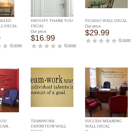
AILED
SWOOPY THANK YOU
PICASSO WALL DECAL
LL DECAL
DECAL
Our price
$29.99
Our price
9
$16.99
(
0 revi
(
0 reviews
)
(
0 reviews
)
YOU
TEAMWORK
SUCCESS MEANING
AN...
DEFINITION WALL
WALL DECAL