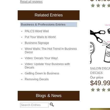
Read all reviews
Related Entries
Business & Professions Entries
PALCS Word Wall
Put Your Walls to Work!
Business Signage
Word Walls: The Hot Trend in Business
Decor
Video: Decals Your Way!
Video: Update Your Business with
Decals
SALON DECA
DECALS
Getting Down to Business
Our price
Removing Decals
$49.9
Blogs & News