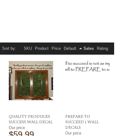
Sort by:
SKU
Product
Price
Default
Sales
Rating
QUALITY PRODUCES
PREPARE TO
SUCCESS WALL DECAL
SUCCEED | WALL
DECALS
Our price
$59.99
Our price