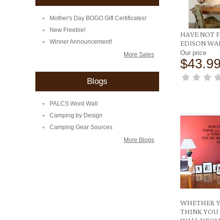
Mother's Day BOGO Gift Certificates!
New Freebie!
HAVE NOT F
Winner Announcement!
EDISON WA
Our price
More Sales
$43.9
Blogs
PALCS Word Wall
Camping by Design
Camping Gear Sources
More Blogs
WHETHER 
THINK YOU C