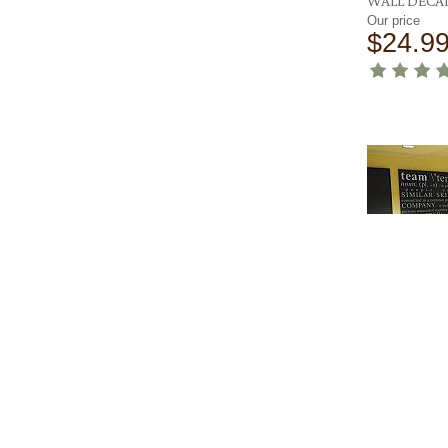
WALL DECA
Our price
$24.9
TEAM DEFI
WALL DECA
Our price
$105.