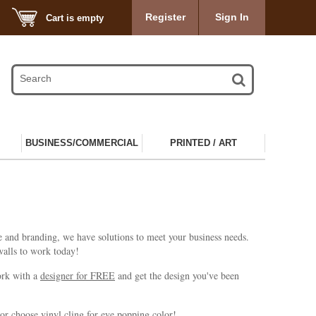
Register
Sign In
Cart is empty
BUSINESS/COMMERCIAL
PRINTED / ART
e and branding, we have solutions to meet your business needs.
 walls to work today!
work with a
designer for FREE
and get the design you've been
or choose vinyl cling for eye popping color!