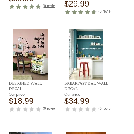
$29.99
ews
)
(
0 reviews
)
(
0 reviews
)
DESIGNED WALL
BREAKFAST BAR WALL
DECAL
DECAL
Our price
Our price
$18.99
$34.99
ews
)
(
0 reviews
)
(
0 reviews
)