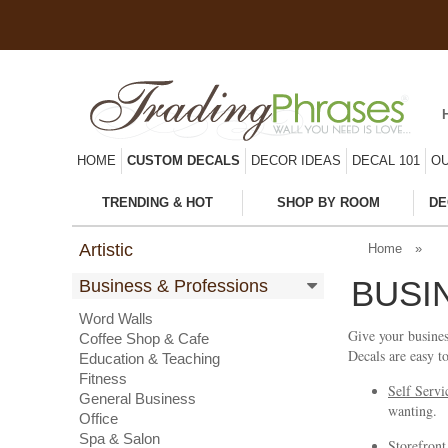
HOME
CUSTOM DECALS
DECOR IDEAS
DECAL 101
OU
TRENDING & HOT
SHOP BY ROOM
DE
Artistic
Home
»
BUSI
Business & Professions
Word Walls
Give your busines
Coffee Shop & Cafe
Decals are easy t
Education & Teaching
Fitness
Self Servi
General Business
wanting.
Office
Spa & Salon
Storefront