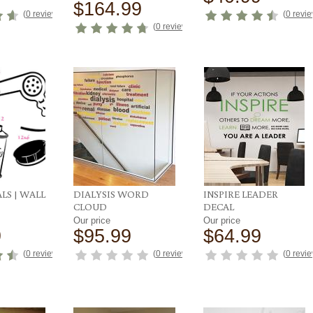
$164.99
(
0 reviews
)
(
0 revi
(
0 reviews
)
LS | WALL
DIALYSIS WORD
INSPIRE LEADER
CLOUD
DECAL
Our price
Our price
9
$95.99
$64.99
(
0 reviews
)
(
0 reviews
)
(
0 revi