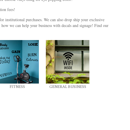
ation fees!
or institutional purchases. We can also drop ship your exclusive
t how we can help your business with decals and signage! Find our
FITNESS
GENERAL BUSINESS