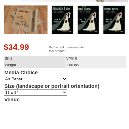
$
34.99
Be the first to review/rate
this product
SKU
VP915
Weight
1.00
lbs
Media Choice
Size (landscape or portrait orientation)
Venue