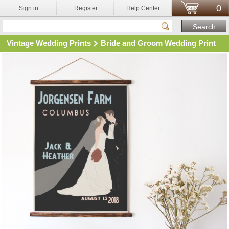
0
Sign in
Register
Help Center
Vintage Wedding Prints
Bride and Groom Wedding Print