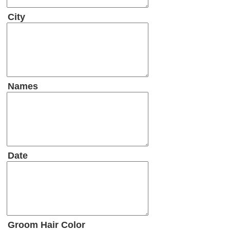
City
Names
Date
Groom Hair Color