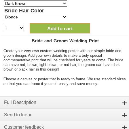
Bride Hair Color
Add to cart
Bride and Groom Wedding Print
Create your very own custom wedding poster with our simple bride and
groom design. Add your own details to make a truly special
commemorative print that will be cherished for years to come. The bride
can have red, brown, light brown, or red hair, the groom can have dark
brown or black hair in this design!
Choose a canvas or poster that is ready to frame. We use standard sizes
so that you can frame it yourself easily and save money.
Full Description
Send to friend
Customer feedback