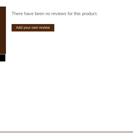
There have been no reviews for this product.
Add your own review