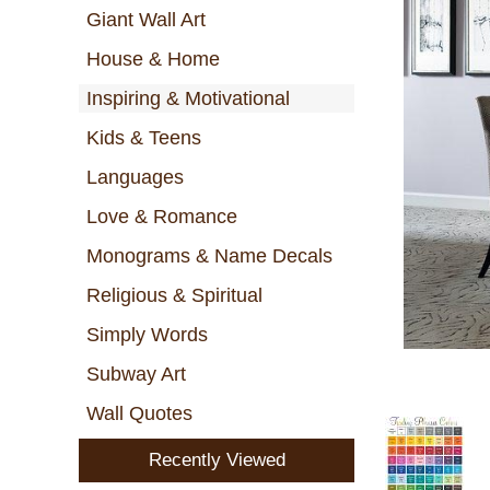
Giant Wall Art
House & Home
Inspiring & Motivational
Kids & Teens
Languages
Love & Romance
Monograms & Name Decals
Religious & Spiritual
Simply Words
Subway Art
Wall Quotes
Recently Viewed