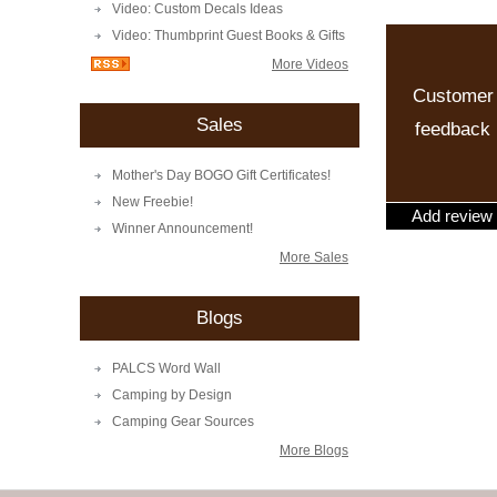
Video: Custom Decals Ideas
Video: Thumbprint Guest Books & Gifts
More Videos
Customer
Sales
feedback
Mother's Day BOGO Gift Certificates!
New Freebie!
Add review
Winner Announcement!
More Sales
Blogs
PALCS Word Wall
Camping by Design
Camping Gear Sources
More Blogs