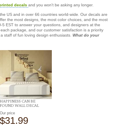
printed decals
and you won't be asking any longer.
the US and in over 66 countries world-wide. Our decals are
offer the most designs, the most color choices, and the most
-5 EST to answer your questions, and designers at the
each package, and our customer satisfaction is a priority
a staff of fun loving design enthusiasts.
What do your
HAPPINESS CAN BE
FOUND WALL DECAL
Our price
$31.99