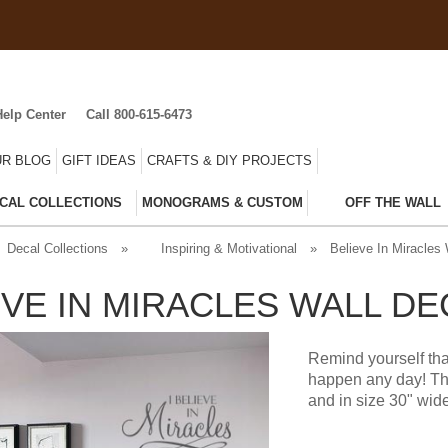
Help Center
Call 800-615-6473
R BLOG
GIFT IDEAS
CRAFTS & DIY PROJECTS
CAL COLLECTIONS
MONOGRAMS & CUSTOM
OFF THE WALL
Decal Collections
»
Inspiring & Motivational
»
Believe In Miracles 
EVE IN MIRACLES WALL DE
Remind yourself tha
happen any day! Thi
and in size 30" wide