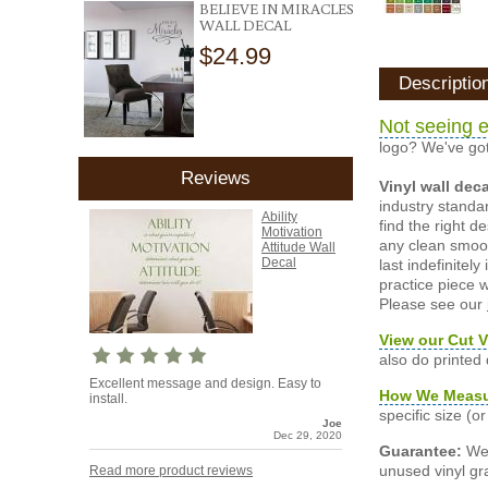
BELIEVE IN MIRACLES
WALL DECAL
$24.99
Descriptio
Not seeing e
logo? We've got
Reviews
Vinyl wall dec
industry standar
Ability
find the right d
Motivation
any clean smooth
Attitude Wall
Decal
last indefinite
practice piece w
Please see our
View our Cut V
also do printed
Excellent message and design. Easy to
How We Meas
install.
specific size (
Joe
Dec 29, 2020
Guarantee:
We 
unused vinyl gra
Read more product reviews