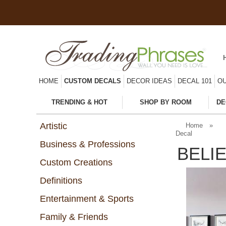
HOME
CUSTOM DECALS
DECOR IDEAS
DECAL 101
OU
TRENDING & HOT
SHOP BY ROOM
DE
Artistic
Home
»
Decal
Business & Professions
BELI
Custom Creations
Definitions
Entertainment & Sports
Family & Friends