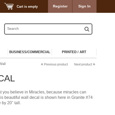
Register
Sign In
Cart is empty
BUSINESS/COMMERCIAL
PRINTED / ART
«
»
Wall
Previous product
Next product
CAL
t you believe in Miracles, because miracles can
s beautiful wall decal is shown here in Granite #74
 by 20" tall.