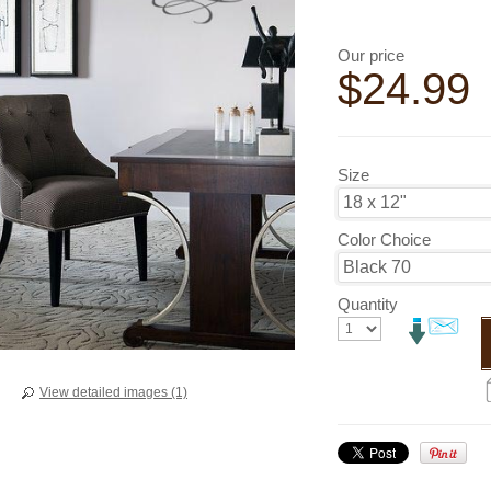
Our price
$
24.99
Size
Color Choice
Quantity
View detailed images (1)