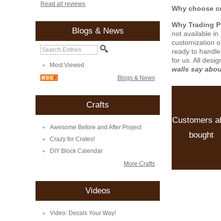
Read all reviews
Why choose cu
Why Trading 
Blogs & News
not available i
customization o
ready to handle
for us. All desi
Most Viewed
walls say abo
Blogs & News
Crafts
Customers a
Awesome Before and After Project
bought
Crazy for Crates!
DIY Block Calendar
More Crafts
Videos
Video: Decals Your Way!