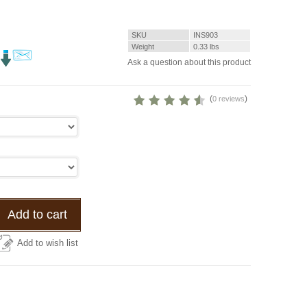
SKU
INS903
Weight
0.33
lbs
Ask a question about this product
(
)
0 reviews
Add to cart
Add to wish list