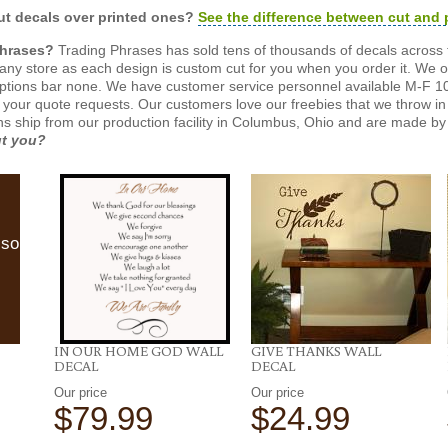
t decals over printed ones?
See the difference between cut and 
Phrases?
Trading Phrases has sold tens of thousands of decals across 
n any store as each design is custom cut for you when you order it. We 
ptions bar none. We have customer service personnel available M-F 10
 your quote requests. Our customers love our freebies that we throw in 
gns ship from our production facility in Columbus, Ohio and are made by 
ut you?
lso
IN OUR HOME GOD WALL
GIVE THANKS WALL
DECAL
DECAL
Our price
Our price
$79.99
$24.99