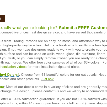
n
xactly what you're looking for?
Submit a FREE Custom
 competitive prices, fast design service, and have served thousands 
als
from Trading Phrases are an easy, no mess, and affordable way to 
d high-quality vinyl in a beautiful matte finish which results in a hand-
esign. If not, we have designers ready to work with you to create your p
 surface and can be used on walls, wood, glass, tile, furniture, floors,
ly if you wish, or you can simply remove it when you are ready for a cha
ith each order. We offer free color samples of all of our 63+ colors. Fo
installation videos
for more installation tips and tricks.
inyl Colors!
:
Choose from 63 beautiful colors for our cut decals. Need 
 decals and other products.
Just ask!
ure
:
Most of our decals come in a variety of sizes and are generally meas
or change to a design), please contact us and we will try to accommodat
offer a 100% satisfaction guarantee. If you are not 100% satisfied wit
phics to us, within 14 days of purchase, for a full refund (minus shippin