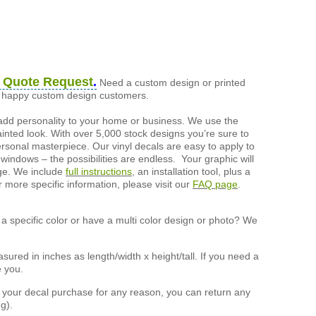
 Quote Request
.
Need a custom design or printed
of happy custom design customers.
add personality to your home or business. We use the
painted look. With over 5,000 stock designs you’re sure to
ersonal masterpiece. Our vinyl decals are easy to apply to
 windows – the possibilities are endless. Your graphic will
nge. We include
full instructions
, an installation tool, plus a
r more specific information, please visit our
FAQ page
.
a specific color or have a multi color design or photo? We
ured in inches as length/width x height/tall. If you need a
e you.
h your decal purchase for any reason, you can return any
g).