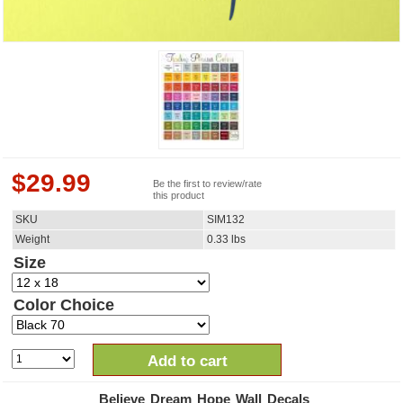
$
29.99
Be the first to review/rate
this product
SKU
SIM132
Weight
0.33
lbs
Size
Color Choice
Add to cart
Believe Dream Hope Wall Decals