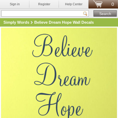
0
Sign in
Register
Help Center
Simply Words
Believe Dream Hope Wall Decals