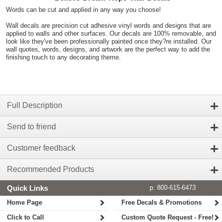
Words can be cut and applied in any way you choose!
Wall decals are precision cut adhesive vinyl words and designs that are
applied to walls and other surfaces. Our decals are 100% removable, and
look like they've been professionally painted once they?re installed. Our
wall quotes, words, designs, and artwork are the perfect way to add the
finishing touch to any decorating theme.
Full Description
Send to friend
Customer feedback
Recommended Products
Quick Links
p. 800-615-6473
Home Page
Free Decals & Promotions
Click to Call
Custom Quote Request - Free!