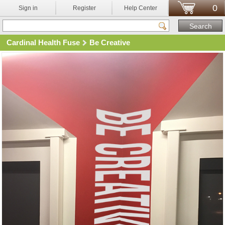
0
Sign in
Register
Help Center
Cardinal Health Fuse
Be Creative