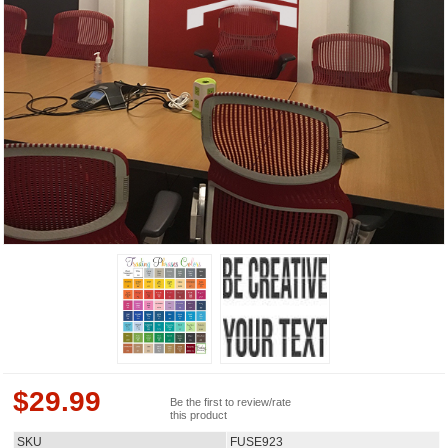
$
29.99
Be the first to review/rate
this product
SKU
FUSE923