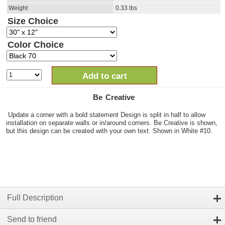
Weight
0.33
lbs
Size Choice
Color Choice
Add to cart
Be Creative
Update a corner with a bold statement Design is split in half to allow
installation on separate walls or in/around corners. Be Creative is shown,
but this design can be created with your own text. Shown in White #10.
Full Description
Send to friend