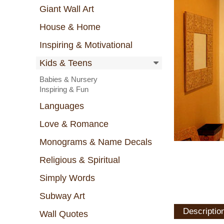
Giant Wall Art
House & Home
Inspiring & Motivational
Kids & Teens
Babies & Nursery
Inspiring & Fun
Languages
Love & Romance
Monograms & Name Decals
Religious & Spiritual
Simply Words
Subway Art
Descriptio
Wall Quotes