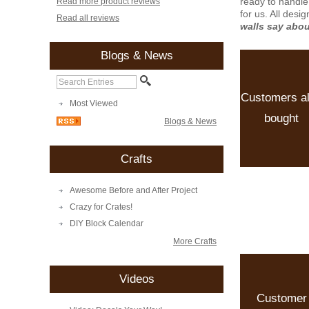
ready to handle
Read more product reviews
for us. All desi
Read all reviews
walls say abo
Blogs & News
Customers a
Most Viewed
bought
Blogs & News
Crafts
Awesome Before and After Project
Crazy for Crates!
DIY Block Calendar
More Crafts
Videos
Customer