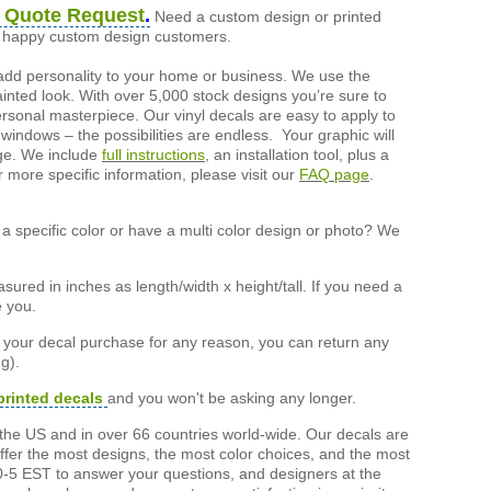
 Quote Request
.
Need a custom design or printed
of happy custom design customers.
add personality to your home or business. We use the
painted look. With over 5,000 stock designs you’re sure to
ersonal masterpiece. Our vinyl decals are easy to apply to
 windows – the possibilities are endless. Your graphic will
nge. We include
full instructions
, an installation tool, plus a
r more specific information, please visit our
FAQ page
.
a specific color or have a multi color design or photo? We
ured in inches as length/width x height/tall. If you need a
e you.
h your decal purchase for any reason, you can return any
g).
printed decals
and you won't be asking any longer.
the US and in over 66 countries world-wide. Our decals are
offer the most designs, the most color choices, and the most
-5 EST to answer your questions, and designers at the