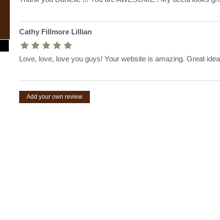
Cathy Fillmore Lillian
Love, love, love you guys! Your website is amazing. Great idea
Add your own review