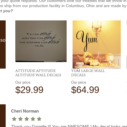
 your quote requests. Our customers love our freebies that we throw in 
gns ship from our production facility in Columbus, Ohio and are made by 
ut you?
lso
ATTITUDE APTITUDE
YUM LARGE WALL
ALTITUDE WALL DECALS
DECALS
Our price
Our price
$29.99
$64.99
Cheri Norman
Thank you Danielle !!! You are AWESOME ! My decal looks gre