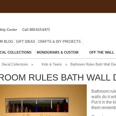
Help Center
Call 800-615-6473
R BLOG
GIFT IDEAS
CRAFTS & DIY PROJECTS
CAL COLLECTIONS
MONOGRAMS & CUSTOM
OFF THE WALL
Decal Collections
»
Kids & Teens
»
Bathroom Rules Bath Wall De
ROOM RULES BATH WALL 
Bathroom rule
walls do it w
Put it in the
them remembe