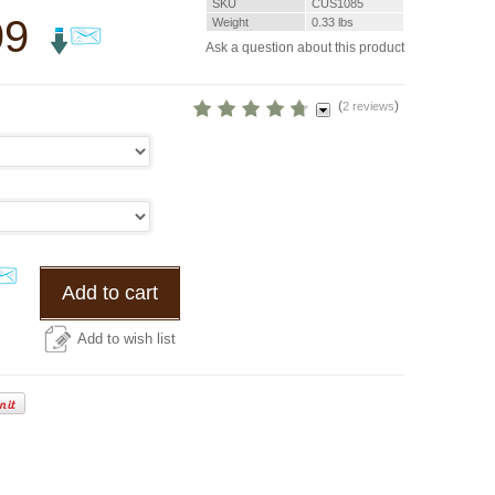
SKU
CUS1085
99
Weight
0.33
lbs
Ask a question about this product
(
)
2 reviews
Add to cart
Add to wish list