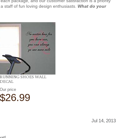
each package, and our customer satisfaction is a priority
a staff of fun loving design enthusiasts.
What do your
RUNNING SHOES WALL
DECAL
Our price
$26.99
Jul 14, 2013
at!