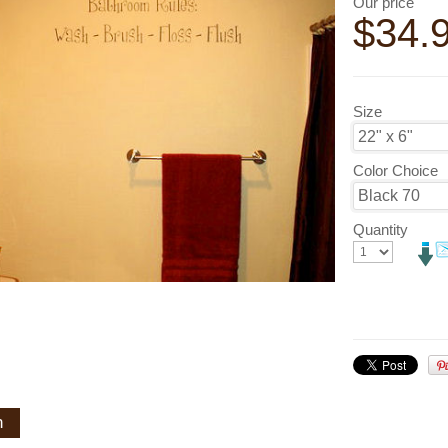
Our price
$
34.
Size
Color Choice
Quantity
n