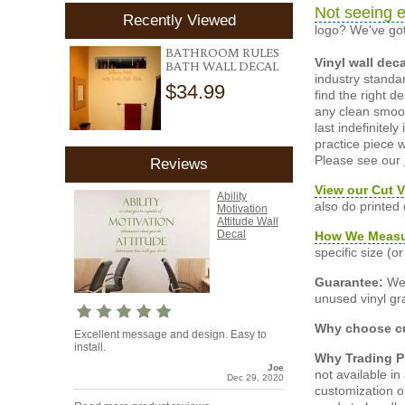
Not seeing e
Recently Viewed
logo? We've got
BATHROOM RULES
Vinyl wall dec
BATH WALL DECAL
industry standar
$34.99
find the right d
any clean smooth
last indefinite
practice piece w
Please see our
Reviews
View our Cut V
Ability
also do printed
Motivation
Attitude Wall
Decal
How We Meas
specific size (
Guarantee:
We 
unused vinyl gra
Why choose cu
Excellent message and design. Easy to
install.
Why Trading 
Joe
not available i
Dec 29, 2020
customization o