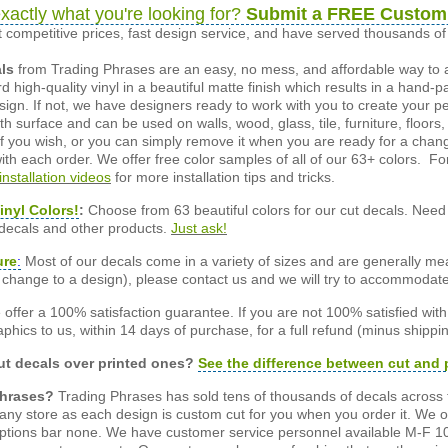
xactly what you're looking for?
Submit a FREE Custom
 competitive prices, fast design service, and have served thousands 
als
from Trading Phrases are an easy, no mess, and affordable way to 
d high-quality vinyl in a beautiful matte finish which results in a hand-
esign. If not, we have designers ready to work with you to create your p
 surface and can be used on walls, wood, glass, tile, furniture, floors,
ly if you wish, or you can simply remove it when you are ready for a cha
ith each order. We offer free color samples of all of our 63+ colors. Fo
installation videos
for more installation tips and tricks.
inyl Colors!
:
Choose from 63 beautiful colors for our cut decals. Need 
 decals and other products.
Just ask!
ure
:
Most of our decals come in a variety of sizes and are generally meas
or change to a design), please contact us and we will try to accommodat
offer a 100% satisfaction guarantee. If you are not 100% satisfied wit
phics to us, within 14 days of purchase, for a full refund (minus shippin
t decals over printed ones?
See the difference between cut and 
Phrases?
Trading Phrases has sold tens of thousands of decals across 
n any store as each design is custom cut for you when you order it. We 
ptions bar none. We have customer service personnel available M-F 10