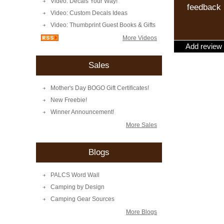
Video: Decals Your Way!
feedback
Video: Custom Decals Ideas
Video: Thumbprint Guest Books & Gifts
More Videos
Add review
Sales
Mother's Day BOGO Gift Certificates!
New Freebie!
Winner Announcement!
More Sales
Blogs
PALCS Word Wall
Camping by Design
Camping Gear Sources
More Blogs