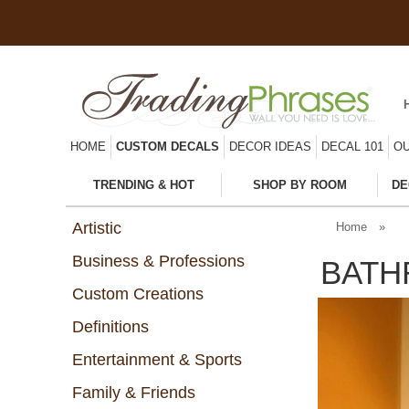
HOME
CUSTOM DECALS
DECOR IDEAS
DECAL 101
OU
TRENDING & HOT
SHOP BY ROOM
DE
Artistic
Home
»
Business & Professions
BATH
Custom Creations
Definitions
Entertainment & Sports
Family & Friends