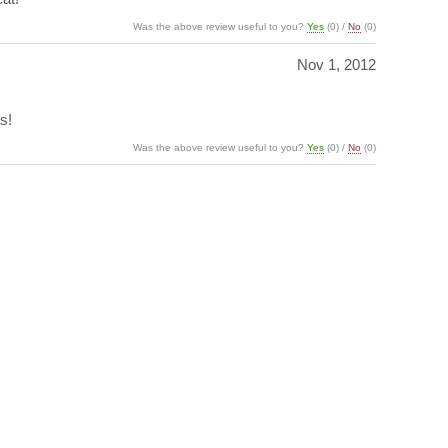
Was the above review useful to you?
Yes
(
0
) /
No
(
0
)
Nov 1, 2012
s!
Was the above review useful to you?
Yes
(
0
) /
No
(
0
)