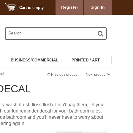
Register
Sign In
Cart is empty
BUSINESS/COMMERCIAL
PRINTED / ART
«
»
cal
Previous product
Next product
DECAL
s: wash brush floss flush. Don't nag them, let your
ith our fun reminder decal for your bathroom rules.
 kids bathroom and you'll never have to worry about
ring again!