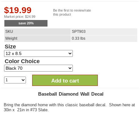
$
19.99
Be the first to review/rate
this product
Market price:
$
24.99
save
20
%
SKU
SPT903
Weight
0.33
lbs
Size
Color Choice
Add to cart
Baseball Diamond Wall Decal
Bring the diamond home with this classic baseball decal. Shown here at
30in x 21in in #73 Slate.