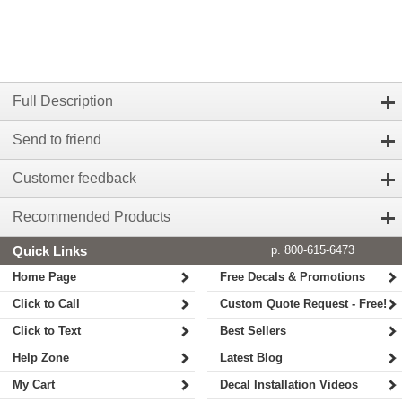
Full Description
Send to friend
Customer feedback
Recommended Products
Quick Links
p. 800-615-6473
Home Page
Free Decals & Promotions
Click to Call
Custom Quote Request - Free!
Click to Text
Best Sellers
Help Zone
Latest Blog
My Cart
Decal Installation Videos