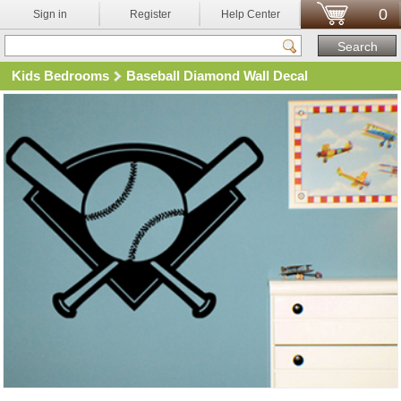
0
Sign in
Register
Help Center
Kids Bedrooms
Baseball Diamond Wall Decal