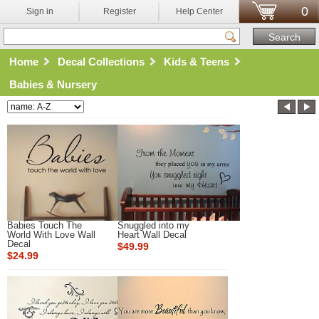
0
Sign in
Register
Help Center
Home
Decal Collections
Kids & Teens
Babies & Nursery
Babies Touch The
Snuggled into my
World With Love Wall
Heart Wall Decal
Decal
$49.99
$24.99