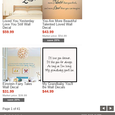
Loved You Yesterday
You Are More Beautiful
Love You Still Wall
Talented Loved Wall
Decal
Decal
$59.99
$43.99
Market price:
$54.99
save 20%
Einstein Fairy Tales
My Grandbaby You'll
Wall Decal
Be Wall Decals
$31.99
$44.99
Market price:
$39.99
save 20%
Page
1
of
41