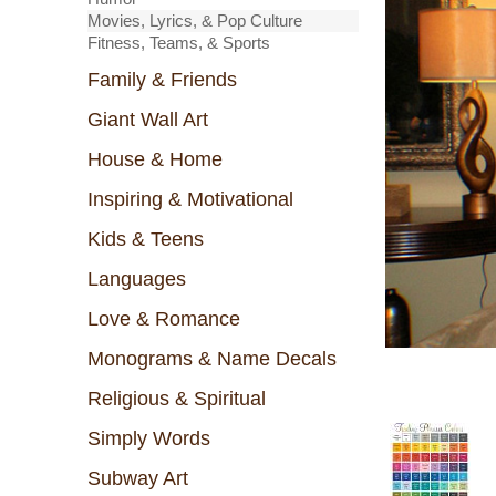
Movies, Lyrics, & Pop Culture
Fitness, Teams, & Sports
Family & Friends
Giant Wall Art
House & Home
Inspiring & Motivational
Kids & Teens
Languages
Love & Romance
Monograms & Name Decals
Religious & Spiritual
Simply Words
Subway Art