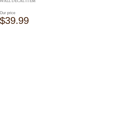
WALL DECAL ITEM
Our price
$39.99