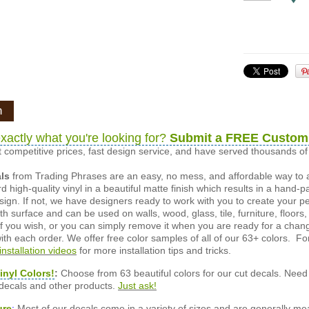
n
xactly what you're looking for?
Submit a FREE Custom
 competitive prices, fast design service, and have served thousands 
als
from Trading Phrases are an easy, no mess, and affordable way to 
d high-quality vinyl in a beautiful matte finish which results in a hand-
esign. If not, we have designers ready to work with you to create your p
 surface and can be used on walls, wood, glass, tile, furniture, floors,
ly if you wish, or you can simply remove it when you are ready for a cha
ith each order. We offer free color samples of all of our 63+ colors. Fo
installation videos
for more installation tips and tricks.
inyl Colors!
:
Choose from 63 beautiful colors for our cut decals. Need 
 decals and other products.
Just ask!
ure
:
Most of our decals come in a variety of sizes and are generally meas