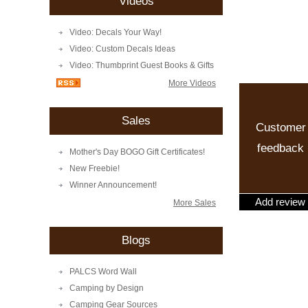
Videos
Video: Decals Your Way!
Video: Custom Decals Ideas
Video: Thumbprint Guest Books & Gifts
More Videos
Sales
Customer
feedback
Mother's Day BOGO Gift Certificates!
New Freebie!
Winner Announcement!
Add review
More Sales
Blogs
PALCS Word Wall
Camping by Design
Camping Gear Sources