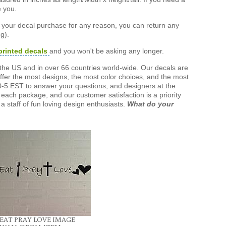
e you.
h your decal purchase for any reason, you can return any
g).
printed decals
and you won't be asking any longer.
the US and in over 66 countries world-wide. Our decals are
offer the most designs, the most color choices, and the most
-5 EST to answer your questions, and designers at the
each package, and our customer satisfaction is a priority
a staff of fun loving design enthusiasts.
What do your
EAT PRAY LOVE IMAGE