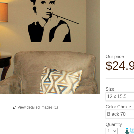
Our price
$
24.
Size
Color Choice
View detailed images (1)
Quantity