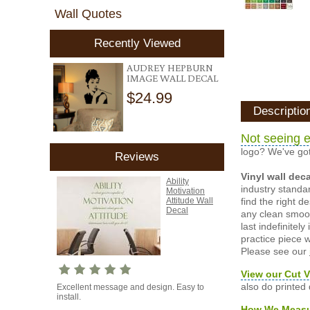
Wall Quotes
Recently Viewed
AUDREY HEPBURN
IMAGE WALL DECAL
$24.99
Descriptio
Not seeing e
logo? We've got
Reviews
Vinyl wall dec
Ability
industry standar
Motivation
find the right d
Attitude Wall
Decal
any clean smooth
last indefinite
practice piece w
Please see our
View our Cut V
also do printed
Excellent message and design. Easy to
install.
How We Meas