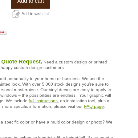
Add to cart
Add to wish list
 Quote Request
.
Need a custom design or printed
of happy custom design customers.
add personality to your home or business. We use the
painted look. With over 5,000 stock designs you’re sure to
ersonal masterpiece. Our vinyl decals are easy to apply to
 windows – the possibilities are endless. Your graphic will
nge. We include
full instructions
, an installation tool, plus a
r more specific information, please visit our
FAQ page
.
a specific color or have a multi color design or photo? We
ured in inches as length/width x height/tall. If you need a