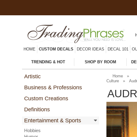
HOME
CUSTOM DECALS
DECOR IDEAS
DECAL 101
OU
TRENDING & HOT
SHOP BY ROOM
DE
Artistic
Home
»
Culture
»
Audr
Business & Professions
AUDR
Custom Creations
Definitions
Entertainment & Sports
Hobbies
Humor