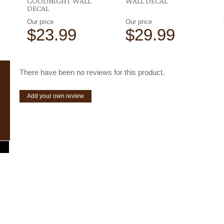
GOODNIGHT WALL
WALL DECAL
DECAL
Our price
Our price
$23.99
$29.99
There have been no reviews for this product.
Add your own review