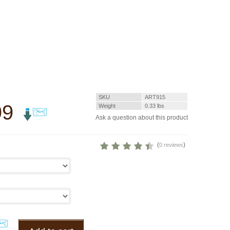
SKU
ART915
99
Weight
0.33
lbs
Ask a question about this product
(
)
0 reviews