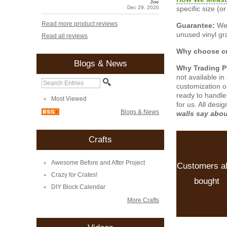
Joe
specific size (
Dec 29, 2020
Read more product reviews
Guarantee:
We 
unused vinyl gra
Read all reviews
Why choose cu
Blogs & News
Why Trading 
not available i
customization o
ready to handle
Most Viewed
for us. All desi
Blogs & News
walls say abo
Crafts
Awesome Before and After Project
Customers a
Crazy for Crates!
bought
DIY Block Calendar
More Crafts