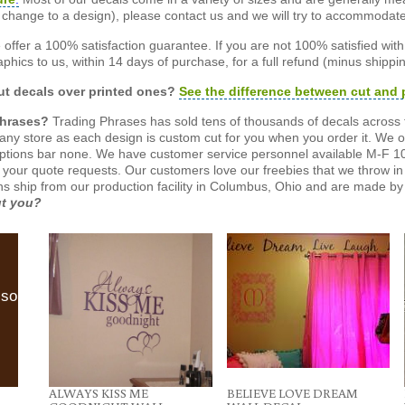
or change to a design), please contact us and we will try to accommodat
offer a 100% satisfaction guarantee. If you are not 100% satisfied wit
phics to us, within 14 days of purchase, for a full refund (minus shippin
t decals over printed ones?
See the difference between cut and 
Phrases?
Trading Phrases has sold tens of thousands of decals across 
n any store as each design is custom cut for you when you order it. We 
ptions bar none. We have customer service personnel available M-F 10
 your quote requests. Our customers love our freebies that we throw in 
gns ship from our production facility in Columbus, Ohio and are made by 
ut you?
lso
ALWAYS KISS ME
BELIEVE LOVE DREAM