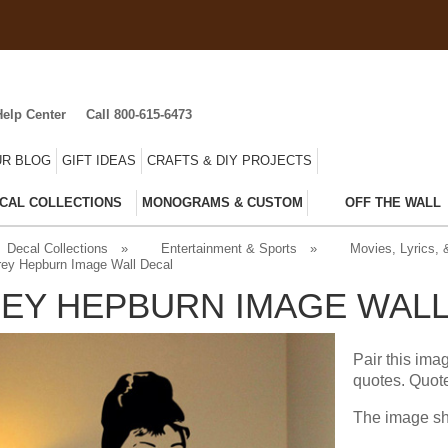
Help Center
Call 800-615-6473
R BLOG
GIFT IDEAS
CRAFTS & DIY PROJECTS
CAL COLLECTIONS
MONOGRAMS & CUSTOM
OFF THE WALL
Decal Collections
»
Entertainment & Sports
»
Movies, Lyrics,
ey Hepburn Image Wall Decal
EY HEPBURN IMAGE WALL
Pair this ima
quotes. Quot
The image sh