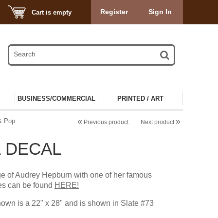
Register
Sign In
Cart is empty
BUSINESS/COMMERCIAL
PRINTED / ART
«
»
 & Pop
Previous product
Next product
 DECAL
ge of Audrey Hepburn with one of her famous
es can be found
HERE!
own is a 22" x 28" and is shown in Slate #73