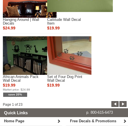
Hanging Around | Wall
Cattitude Wall Decal
Decals
Item
$24.99
$19.99
African Animals Pack
Set of Four Dog Print
Wall Decal
Wall Decal
$19.99
$19.99
Market price:
$24.99
save 20%
Page
1
of
23
Quick Links
p. 800-615-6473
Home Page
Free Decals & Promotions