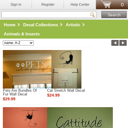
0
Sign in
Register
Help Center
Home
Decal Collections
Artistic
Animals & Insects
Pets Are Bundles Of
Cat Stretch Wall Decal
Fur Wall Decal
$24.99
$29.99