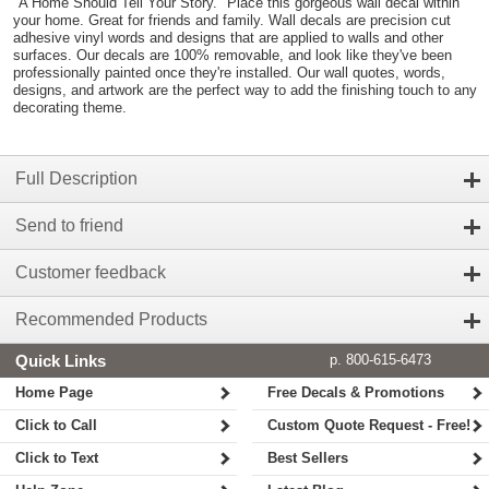
"A Home Should Tell Your Story." Place this gorgeous wall decal within
your home. Great for friends and family. Wall decals are precision cut
adhesive vinyl words and designs that are applied to walls and other
surfaces. Our decals are 100% removable, and look like they've been
professionally painted once they're installed. Our wall quotes, words,
designs, and artwork are the perfect way to add the finishing touch to any
decorating theme.
Full Description
Send to friend
Customer feedback
Recommended Products
Quick Links
p. 800-615-6473
Home Page
Free Decals & Promotions
Click to Call
Custom Quote Request - Free!
Click to Text
Best Sellers