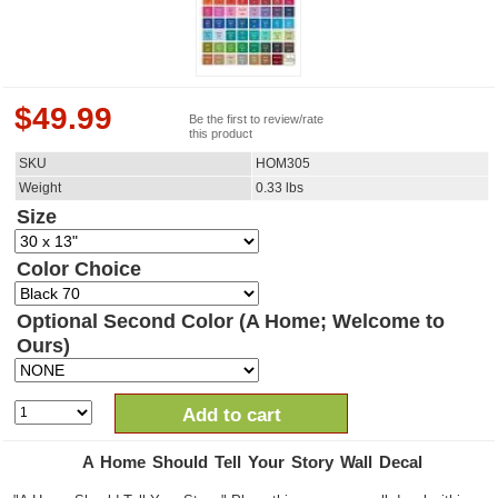
$
49.99
Be the first to review/rate
this product
SKU
HOM305
Weight
0.33
lbs
Size
Color Choice
Optional Second Color (A Home; Welcome to
Ours)
Add to cart
A Home Should Tell Your Story Wall Decal