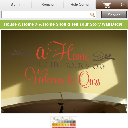
0
Sign in
Register
Help Center
House & Home
A Home Should Tell Your Story Wall Decal