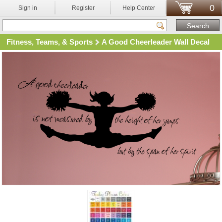
0
Sign in
Register
Help Center
Fitness, Teams, & Sports
A Good Cheerleader Wall Decal