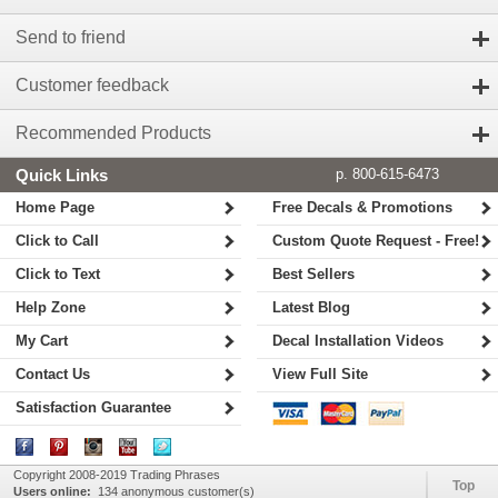
Send to friend
Customer feedback
Recommended Products
Quick Links
p. 800-615-6473
Home Page
Free Decals & Promotions
Click to Call
Custom Quote Request - Free!
Click to Text
Best Sellers
Help Zone
Latest Blog
My Cart
Decal Installation Videos
Contact Us
View Full Site
Satisfaction Guarantee
Copyright 2008-2019 Trading Phrases
Top
Users online:
134 anonymous customer(s)