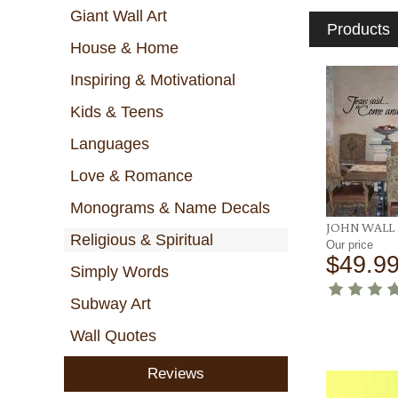
Giant Wall Art
Products
House & Home
Inspiring & Motivational
Kids & Teens
Languages
Love & Romance
Monograms & Name Decals
JOHN WALL
Religious & Spiritual
Our price
$49.9
Simply Words
Subway Art
Wall Quotes
Reviews