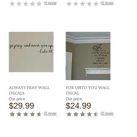
(
0 reviews
)
(
0 reviews
)
ews
)
ALWAYS PRAY WALL
FOR UNTO YOU WALL
DECALS
DECAL
Our price
Our price
$29.99
$24.99
ews
)
(
0 reviews
)
(
0 reviews
)