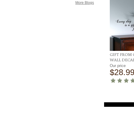
More Blogs
GIFT FROM
WALL DECA
Our price
$28.9
Customer Service
Help Center
Q