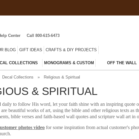
Help Center
Call 800-615-6473
R BLOG
GIFT IDEAS
CRAFTS & DIY PROJECTS
CAL COLLECTIONS
MONOGRAMS & CUSTOM
OFF THE WALL
Decal Collections
»
Religious & Spiritual
GIOUS & SPIRITUAL
 daily to follow His word, let your faith shine with an inspiring quote o
 are beautiful works of art, using the bible and other religious texts as t
ents, bible verses and faith-based wall quotes and scripture wall art in
customer photos video
for some inspiration from actual customer's pho
hurch.