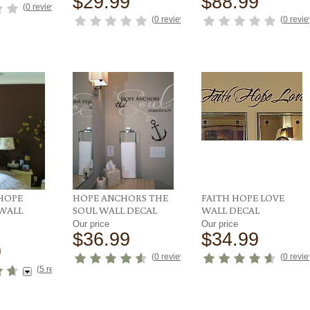
$29.99
$88.99
(
0 reviews
)
(
0 reviews
)
(
0 revi
 HOPE
HOPE ANCHORS THE
FAITH HOPE LOVE
 WALL
SOUL WALL DECAL
WALL DECAL
Our price
Our price
$36.99
$34.99
9
(
0 reviews
)
(
0 revi
(
5 reviews
)