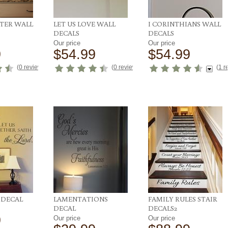
NTER WALL
LET US LOVE WALL
I CORINTHIANS WALL
DECALS
DECALS
Our price
Our price
9
$54.99
$54.99
(
0 reviews
)
(
0 reviews
)
(
1 r
DECAL
LAMENTATIONS
FAMILY RULES STAIR
DECAL
DECALS2
9
Our price
Our price