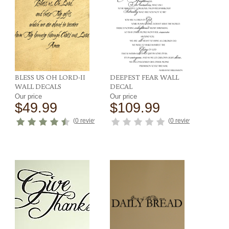
BLESS US OH LORD-II
DEEPEST FEAR WALL
WALL DECALS
DECAL
Our price
Our price
$49.99
$109.99
(
0 reviews
)
(
0 reviews
)
ews
)