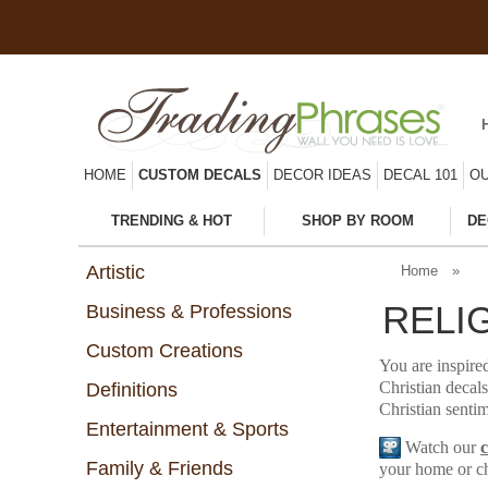
HOME
CUSTOM DECALS
DECOR IDEAS
DECAL 101
OU
TRENDING & HOT
SHOP BY ROOM
DE
Artistic
Home
»
RELI
Business & Professions
Custom Creations
You are inspired
Christian decals
Definitions
Christian sentim
Entertainment & Sports
Watch our
Family & Friends
your home or c