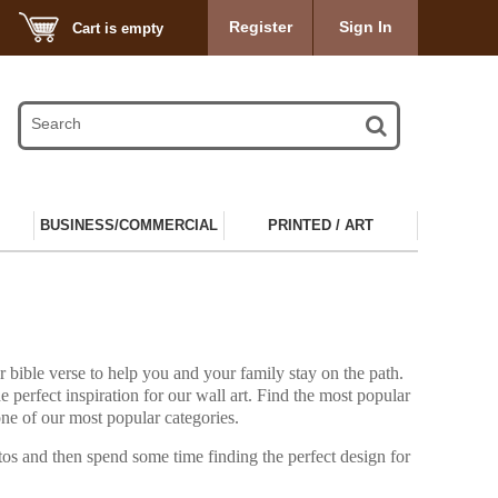
Register
Sign In
Cart is empty
BUSINESS/COMMERCIAL
PRINTED / ART
r bible verse to help you and your family stay on the path.
he perfect inspiration for our wall art. Find the most popular
 one of our most popular categories.
tos and then spend some time finding the perfect design for