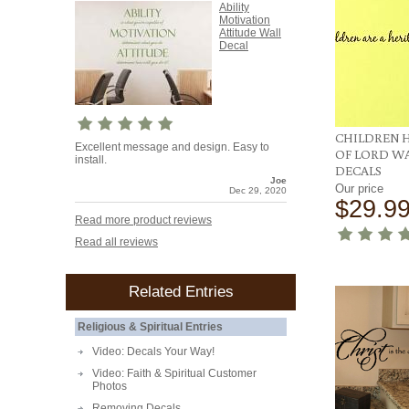
Ability
Motivation
Attitude Wall
Decal
CHILDREN 
Excellent message and design. Easy to
OF LORD W
install.
DECALS
Joe
Our price
Dec 29, 2020
$29.9
Read more product reviews
Read all reviews
Related Entries
Religious & Spiritual Entries
Video: Decals Your Way!
Video: Faith & Spiritual Customer
Photos
Removing Decals