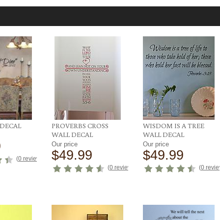
 DECAL
PROVERBS CROSS
WISDOM IS A TREE
WALL DECAL
WALL DECAL
9
Our price
Our price
$49.99
$49.99
(
0 reviews
)
(
0 reviews
)
(
0 revi