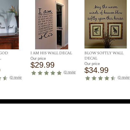
 GOD
I AM HIS WALL DECAL
BLOW SOFTLY WALL
L
DECAL
Our price
$29.99
Our price
9
$34.99
(
0 reviews
)
(
0 reviews
)
(
0 revi
uick Links
Get it Your Way