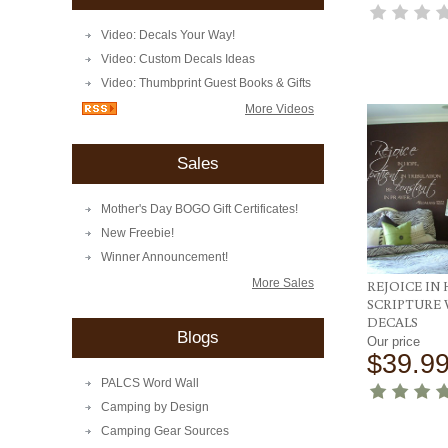
Video: Decals Your Way!
Video: Custom Decals Ideas
Video: Thumbprint Guest Books & Gifts
More Videos
Sales
Mother's Day BOGO Gift Certificates!
New Freebie!
Winner Announcement!
More Sales
REJOICE IN
SCRIPTURE
DECALS
Blogs
Our price
$39.9
PALCS Word Wall
Camping by Design
Camping Gear Sources