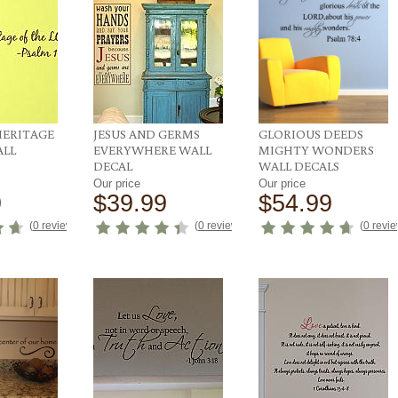
HERITAGE
JESUS AND GERMS
GLORIOUS DEEDS
ALL
EVERYWHERE WALL
MIGHTY WONDERS
DECAL
WALL DECALS
Our price
Our price
9
$39.99
$54.99
(
0 reviews
)
(
0 reviews
)
(
0 revi