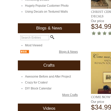
Hugely Popular Customer Photo
CHRIST CE
Using Decals on Textured Walls
DECALS
Our price
$34.9
Blogs & News
Most Viewed
Blogs & News
Crafts
Awesome Before and After Project
Crazy for Crates!
DIY Block Calendar
More Crafts
COME NOW 
Our price
$34.9
Videos