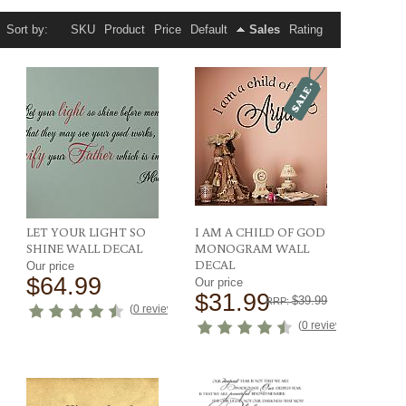
Sort by:
SKU
Product
Price
Default
Sales
Rating
LET YOUR LIGHT SO
I AM A CHILD OF GOD
SHINE WALL DECAL
MONOGRAM WALL
DECAL
Our price
$64.99
Our price
$31.99
$39.99
RRP:
ews
)
(
0 reviews
)
(
0 reviews
)