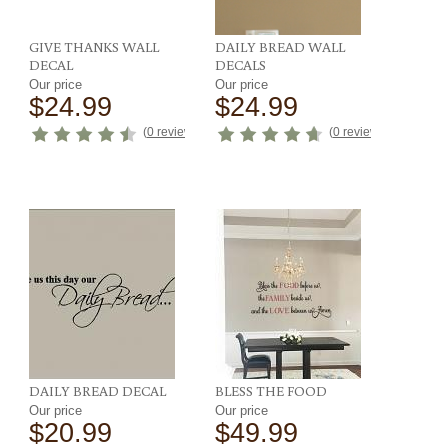
GIVE THANKS WALL
DAILY BREAD WALL
DECAL
DECALS
Our price
Our price
$24.99
$24.99
eviews
)
(
0 reviews
)
(
0 reviews
)
DAILY BREAD DECAL
BLESS THE FOOD
Our price
Our price
$20.99
$49.99