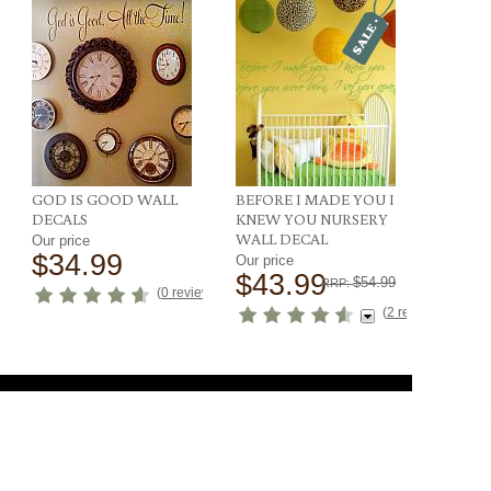
GOD IS GOOD WALL
BEFORE I MADE YOU I
DECALS
KNEW YOU NURSERY
WALL DECAL
Our price
$34.99
Our price
$43.99
$54.99
RRP:
ews
)
(
0 reviews
)
(
2 reviews
)
SIGN UP FOR EMAILS