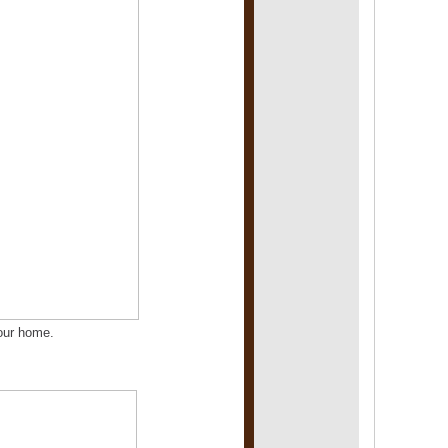
 your home.