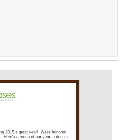
ng 2015 a great year! We're honored
. Here's a recap of our year in decals.