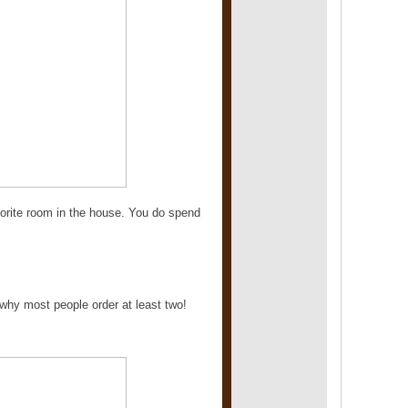
avorite room in the house. You do spend
why most people order at least two!