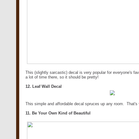
This (slightly sarcastic) decal is very popular for everyone's f
a lot of time there, so it should be pretty!
12. Leaf Wall Decal
This simple and affordable decal spruces up any room. That's 
11. Be Your Own Kind of Beautiful