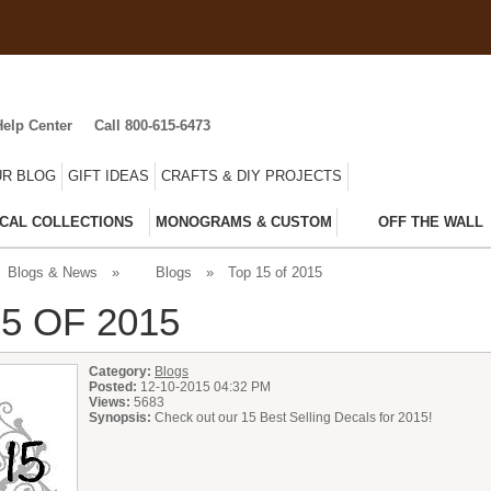
Help Center
Call 800-615-6473
R BLOG
GIFT IDEAS
CRAFTS & DIY PROJECTS
CAL COLLECTIONS
MONOGRAMS & CUSTOM
OFF THE WALL
Blogs & News
»
Blogs
»
Top 15 of 2015
5 OF 2015
Category:
Blogs
Posted:
12-10-2015 04:32 PM
Views:
5683
Synopsis:
Check out our 15 Best Selling Decals for 2015!