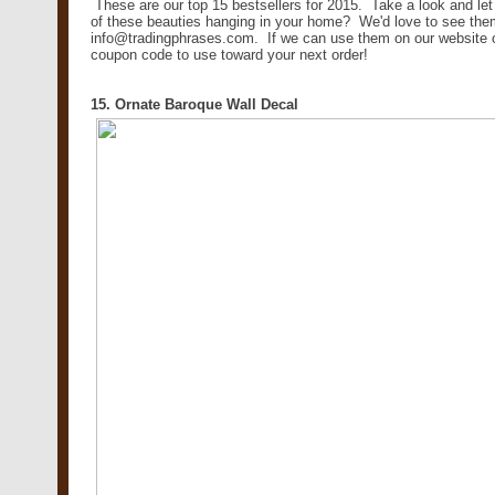
These are our top 15 bestsellers for 2015. Take a look and l
of these beauties hanging in your home? We'd love to see the
info@tradingphrases.com. If we can use them on our website or
coupon code to use toward your next order!
15. Ornate Baroque Wall Decal