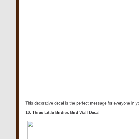
This decorative decal is the perfect message for everyone in
10. Three Little Birdies Bird Wall Decal