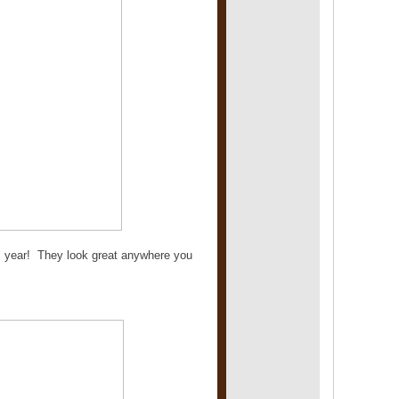
his year! They look great anywhere you