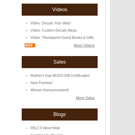
Videos
Video: Decals Your Way!
Video: Custom Decals Ideas
Video: Thumbprint Guest Books & Gifts
More Videos
Sales
Mother's Day BOGO Gift Certificates!
New Freebie!
Winner Announcement!
More Sales
Blogs
PALCS Word Wall