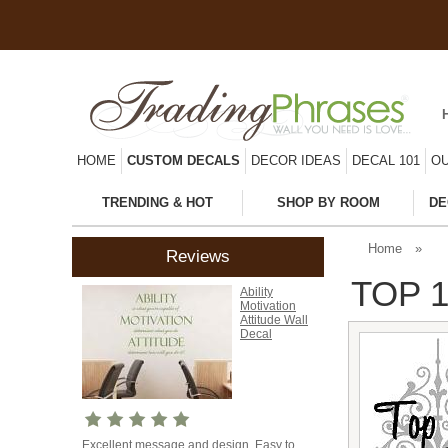
HOME
CUSTOM DECALS
DECOR IDEAS
DECAL 101
OU
TRENDING & HOT
SHOP BY ROOM
DE
Home
»
Reviews
TOP 1
Ability
Motivation
Attitude Wall
Decal
Excellent message and design. Easy to