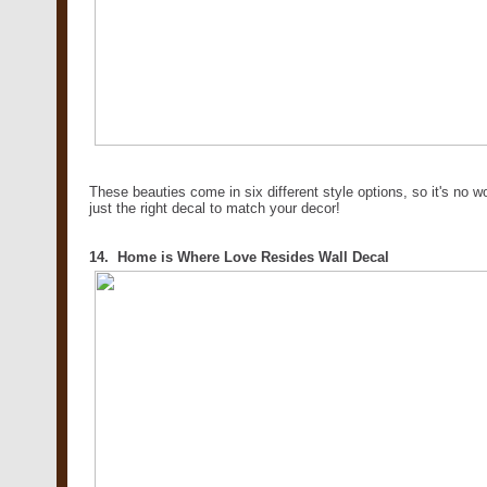
These beauties come in six different style options, so it's no 
just the right decal to match your decor!
14. Home is Where Love Resides Wall Decal