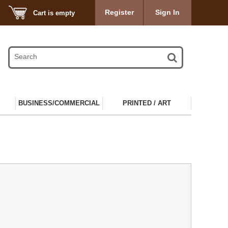
Register
Sign In
Cart is empty
BUSINESS/COMMERCIAL
PRINTED / ART