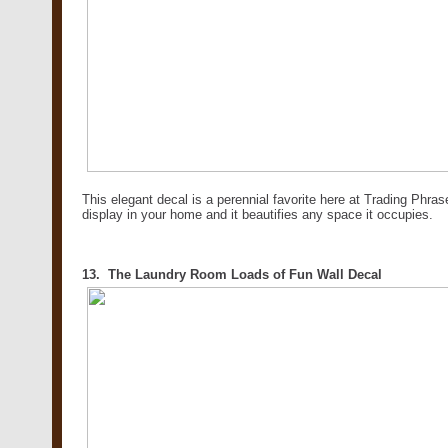
This elegant decal is a perennial favorite here at Trading Phrase
display in your home and it beautifies any space it occupies.
13. The Laundry Room Loads of Fun Wall Decal