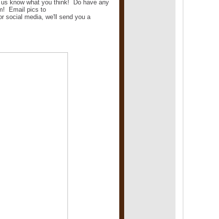
et us know what you think! Do have any
m! Email pics to
 social media, we'll send you a