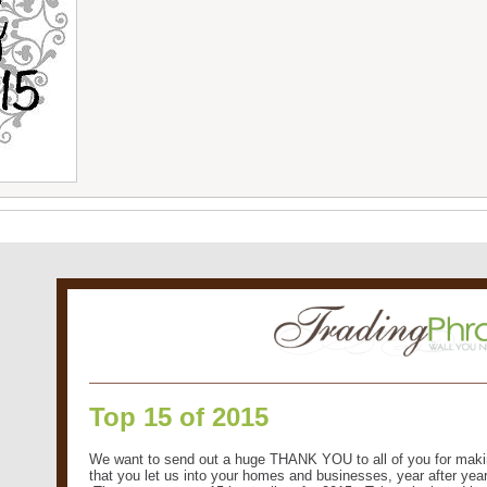
Top 15 of 2015
We want to send out a huge THANK YOU to all of you for maki
that you let us into your homes and businesses, year after year