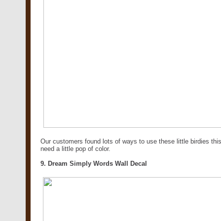
Our customers found lots of ways to use these little birdies t
need a little pop of color.
9. Dream Simply Words Wall Decal