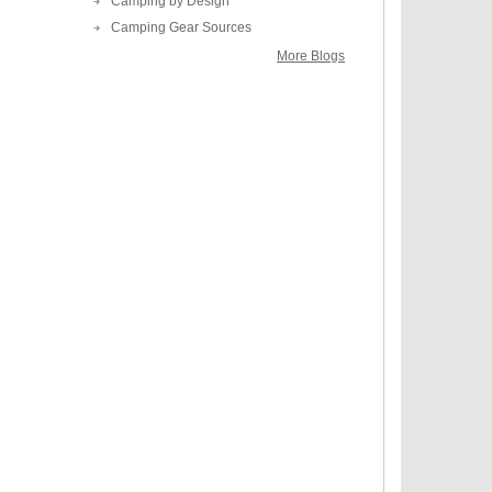
Camping by Design
Camping Gear Sources
More Blogs