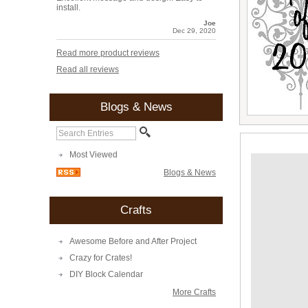
install.
Joe
Dec 29, 2020
Read more product reviews
Read all reviews
Blogs & News
Most Viewed
Blogs & News
Crafts
Awesome Before and After Project
Crazy for Crates!
DIY Block Calendar
More Crafts