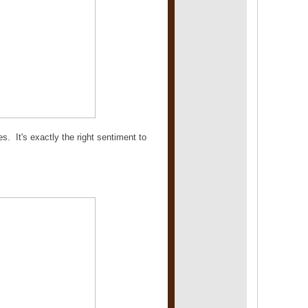
s. It's exactly the right sentiment to