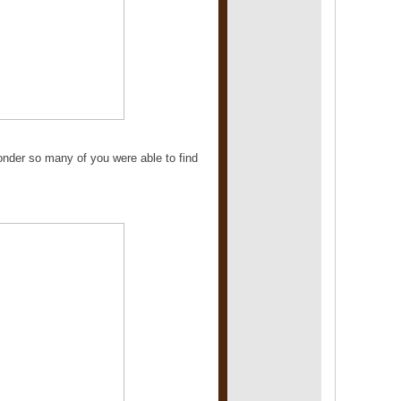
wonder so many of you were able to find