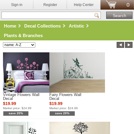
0
Sign in
Register
Help Center
Home
Decal Collections
Artistic
Plants & Branches
Vintage Flowers Wall
Fairy Flowers Wall
Decal
Decal
$19.99
$19.99
Market price:
$24.99
Market price:
$24.99
save 20%
save 20%