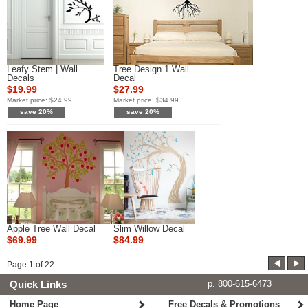
Leafy Stem | Wall
Tree Design 1 Wall
Decals
Decal
$19.99
$27.99
Market price:
$24.99
Market price:
$34.99
save 20%
save 20%
Apple Tree Wall Decal
Slim Willow Decal
$69.99
$84.99
Page
1
of
22
Quick Links
p. 800-615-6473
Home Page
Free Decals & Promotions