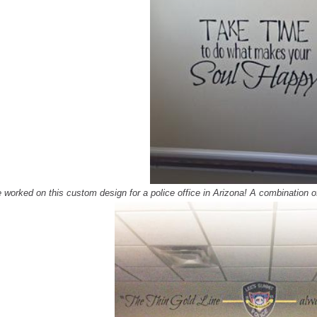
 worked on this custom des
ign for a police office in Arizona! A combination 