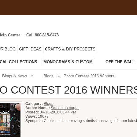
Help Center
Call 800-615-6473
R BLOG
GIFT IDEAS
CRAFTS & DIY PROJECTS
CAL COLLECTIONS
MONOGRAMS & CUSTOM
OFF THE WALL
Blogs & News
»
Blogs
»
Photo Contest 2016 Winners!
O CONTEST 2016 WINNER
Category:
Blogs
Author Name:
Samantha Vargo
Posted:
04-18-2016 06:44 PM
Views:
19678
Synopsis:
Check out the amazing submissions we got for our latest