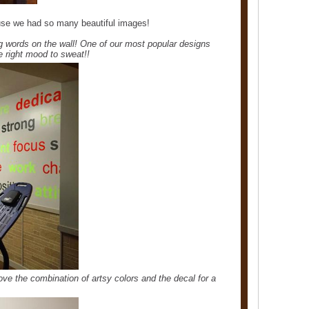
use we had so many beautiful images!
g words on the wall! One of our most popular designs
he right mood to sweat!!
ove the combination of artsy colors and the decal for a