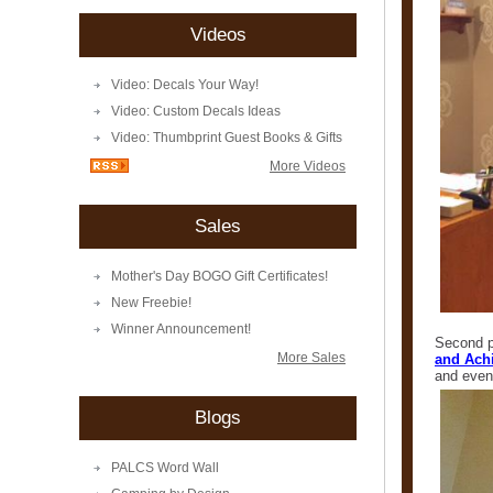
Videos
Video: Decals Your Way!
Video: Custom Decals Ideas
Video: Thumbprint Guest Books & Gifts
More Videos
Sales
Mother's Day BOGO Gift Certificates!
New Freebie!
Winner Announcement!
Second pl
More Sales
and Achi
and even
Blogs
PALCS Word Wall