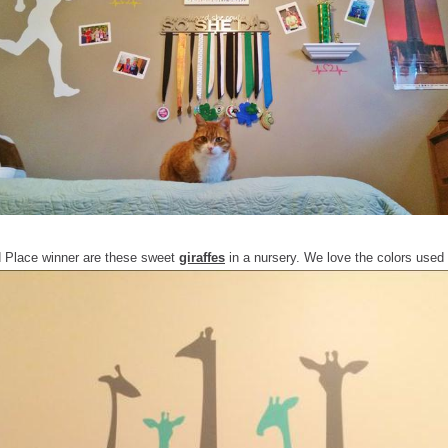
d Place winner are these sweet
giraffes
in a nursery. We love the colors used 