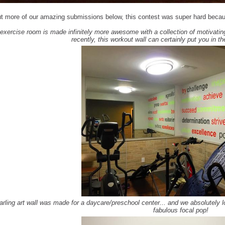
t more of our amazing submissions below, this contest was super hard beca
 exercise room is made infinitely more awesome with a collection of motivatin
recently, this workout wall can certainly put you in t
arling art wall was made for a daycare/preschool center... and we absolutely l
fabulous focal pop!