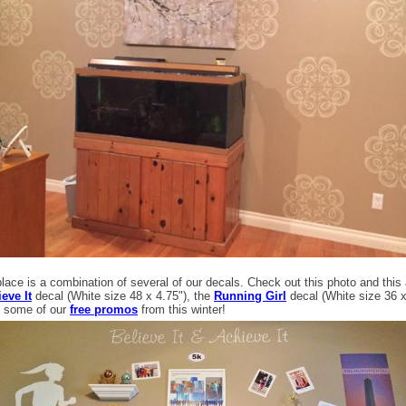
ace is a combination of several of our decals. Check out this photo and this 
eve It
decal (White size 48 x 4.75"), the
Running Girl
decal (White size 36 
 some of our
free promos
from this winter!