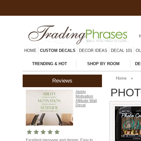
HOME
CUSTOM DECALS
DECOR IDEAS
DECAL 101
OU
TRENDING & HOT
SHOP BY ROOM
DE
Home
»
Reviews
PHOT
Ability
Motivation
Attitude Wall
Decal
Excellent message and design. Easy to