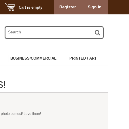
Register
Sign In
Cart is empty
BUSINESS/COMMERCIAL
PRINTED / ART
S!
 photo contest! Love them!