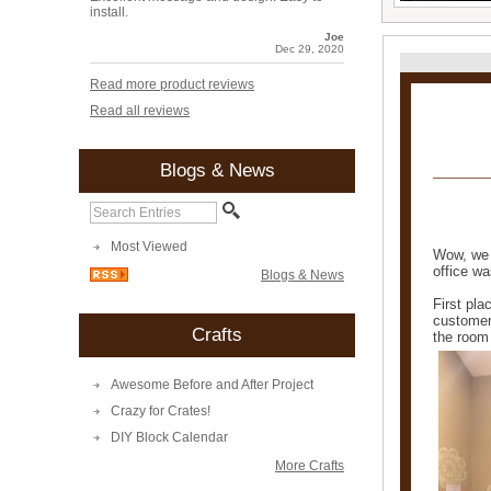
install.
Joe
Dec 29, 2020
Read more product reviews
Read all reviews
Blogs & News
Most Viewed
Wow, we 
office wa
Blogs & News
First pla
customer
Crafts
the room
Awesome Before and After Project
Crazy for Crates!
DIY Block Calendar
More Crafts