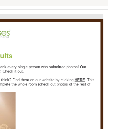
ults
hank every single person who submitted photos! Our
. Check it out.
u think? Find them on our website by clicking
HERE
. This
plete the whole room (check out photos of the rest of