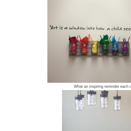
What an inspiring reminder each 