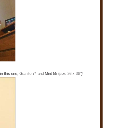
in this one, Granite 74 and Mint 55 (size 36 x 36")!