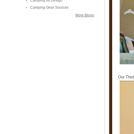
Camping by Design
Camping Gear Sources
More Blogs
Our Thir