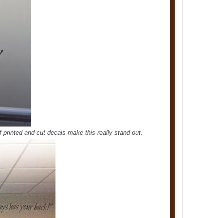
of printed and cut decals make this really stand out.