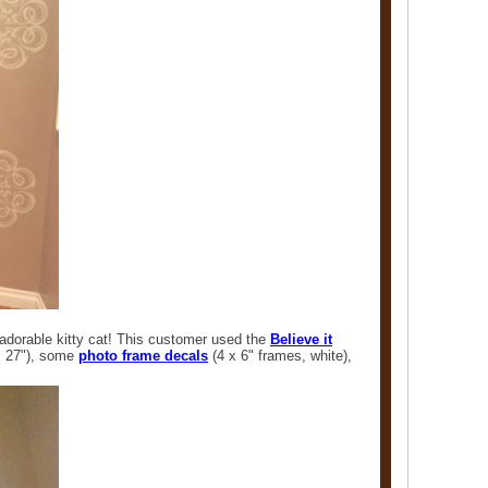
adorable kitty cat! This customer used the
Believe it
x 27"), some
photo frame decals
(4 x 6" frames, white),