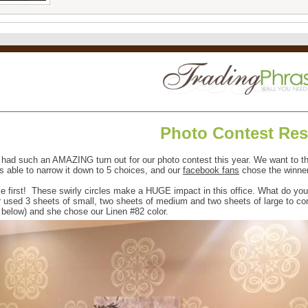
Photo Contest Res
had such an AMAZING turn out for our photo contest this year. We want to t
s able to narrow it down to 5 choices, and our
facebook fans
chose the winner
ce first! These swirly circles make a HUGE impact in this office. What do yo
 used 3 sheets of small, two sheets of medium and two sheets of large to com
 below) and she chose our Linen #82 color.