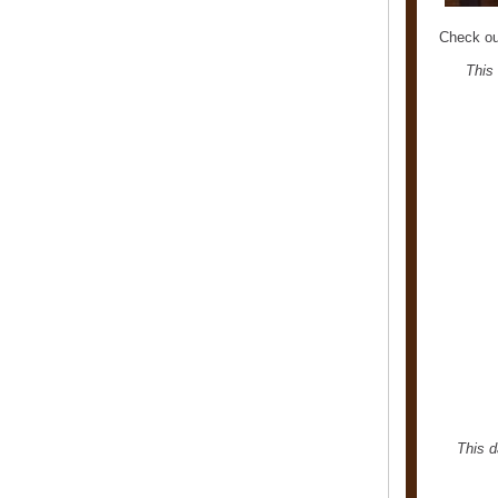
Check ou
This
This d