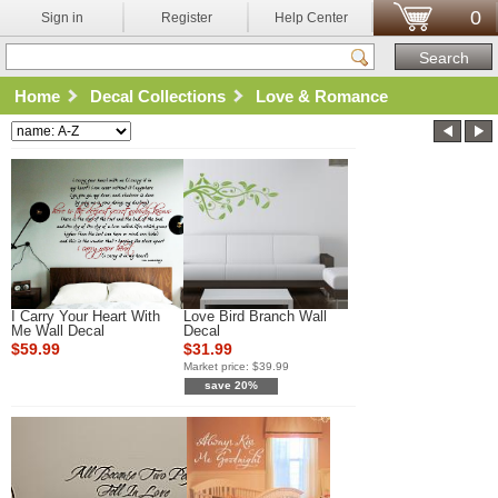
0
Sign in
Register
Help Center
Home
Decal Collections
Love & Romance
I Carry Your Heart With
Love Bird Branch Wall
Me Wall Decal
Decal
$59.99
$31.99
Market price:
$39.99
save 20%