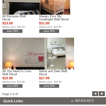
All Because Wall
Always Kiss Me
Decal
Goodnight Wall Decal
$23.99
$31.99
Market price:
$29.99
Market price:
$39.99
save 20%
save 20%
All You Need Is Love
Name and Date Wall
Wall Decal
Decal
$23.99
$27.99
Market price:
$29.99
Market price:
$34.99
save 20%
save 20%
Page
1
of
37
Quick Links
p. 800-615-6473