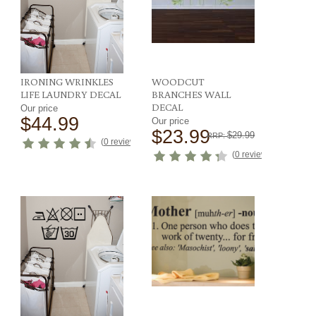
IRONING WRINKLES
WOODCUT
LIFE LAUNDRY DECAL
BRANCHES WALL
DECAL
Our price
$44.99
Our price
$23.99
$29.99
RRP:
ews
)
(
0 reviews
)
(
0 reviews
)