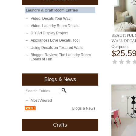
Laundry & Craft Room Entries
Video: Decals Your Way!
Video: Laundry Room Decals
DIY Art Display Project
BEAUTIFUL 
WALL DECA
Appliances Love Decals, Too!
Our price
Using Decals on Textured Walls
$25.5
Blogger Review: The Laundry Room
Loads of Fun
Blogs & News
Most Viewed
Blogs & News
Crafts