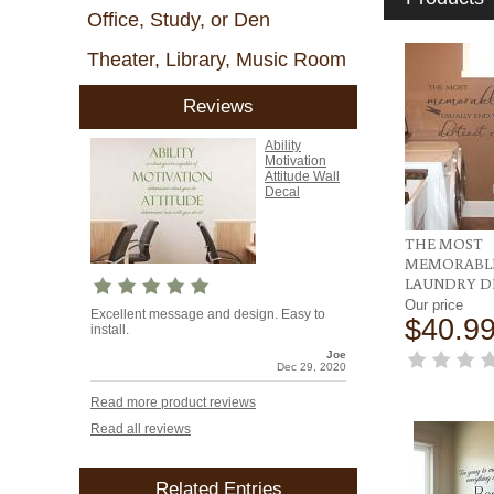
Office, Study, or Den
Theater, Library, Music Room
Reviews
Ability
Motivation
Attitude Wall
Decal
THE MOST
MEMORABLE
LAUNDRY D
Our price
Excellent message and design. Easy to
$40.9
install.
Joe
Dec 29, 2020
Read more product reviews
Read all reviews
Related Entries