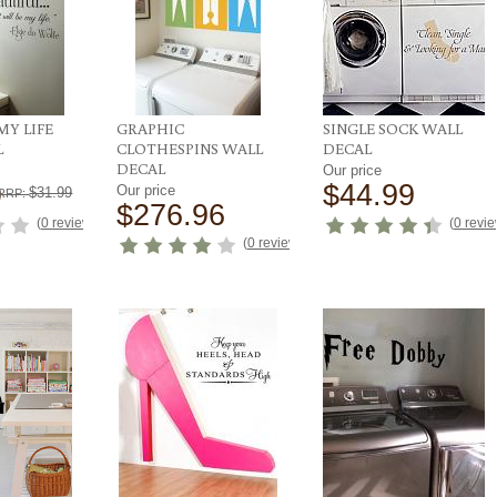
MY LIFE
GRAPHIC
SINGLE SOCK WALL
L
CLOTHESPINS WALL
DECAL
DECAL
Our price
9
$44.99
Our price
$31.99
RRP:
$276.96
(
0 reviews
)
(
0 revi
(
0 reviews
)