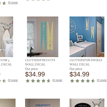
(
0 reviews
)
OOM 5
CLOTHESPIN DOTS
CLOTHESPIN SWIRLS
L DECAL
WALL DECAL
WALL DECAL
Our price
Our price
9
$34.99
$34.99
(
0 reviews
)
(
0 reviews
)
(
0 revi