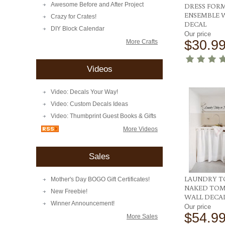
Awesome Before and After Project
DRESS FOR
ENSEMBLE 
Crazy for Crates!
DECAL
DIY Block Calendar
Our price
$30.9
More Crafts
Videos
Video: Decals Your Way!
Video: Custom Decals Ideas
Video: Thumbprint Guest Books & Gifts
More Videos
Sales
LAUNDRY T
Mother's Day BOGO Gift Certificates!
NAKED TO
New Freebie!
WALL DECA
Winner Announcement!
Our price
$54.9
More Sales