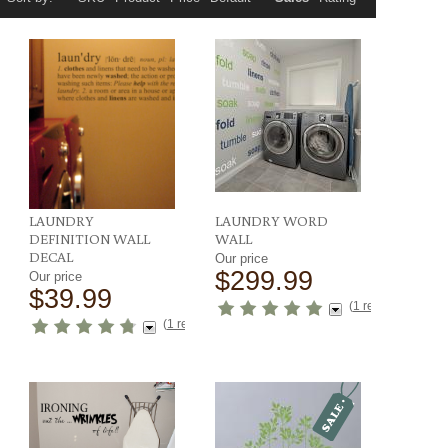
LAUNDRY
LAUNDRY WORD
DEFINITION WALL
WALL
DECAL
Our price
$299.99
Our price
$39.99
ews
)
(
1 reviews
)
(
1 reviews
)