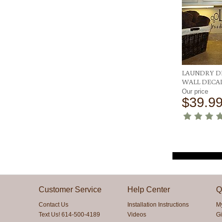
LAUNDRY D
WALL DECA
Our price
$39.9
Customer Service
Help Center
Q
Contact Us
Installation Instructions
M
Text Us! 614-500-4189
Videos
Gi