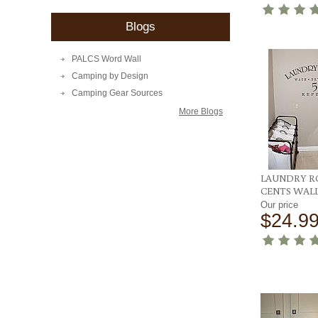
Blogs
PALCS Word Wall
Camping by Design
Camping Gear Sources
More Blogs
LAUNDRY R
CENTS WAL
Our price
$24.9