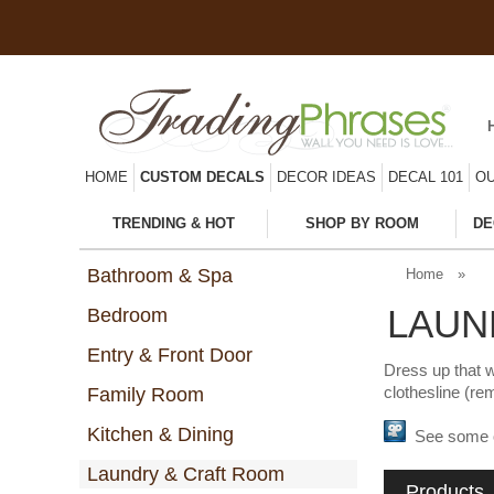
HOME
CUSTOM DECALS
DECOR IDEAS
DECAL 101
OU
TRENDING & HOT
SHOP BY ROOM
DE
Bathroom & Spa
Home
»
LAUN
Bedroom
Entry & Front Door
Dress up that w
clothesline (re
Family Room
Kitchen & Dining
See some of 
Laundry & Craft Room
Products