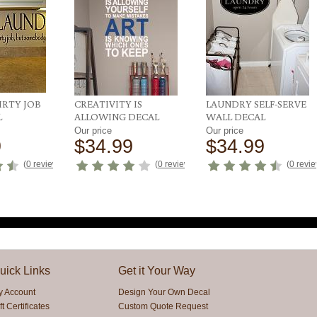
IRTY JOB
CREATIVITY IS
LAUNDRY SELF-SERVE
L
ALLOWING DECAL
WALL DECAL
Our price
Our price
9
$34.99
$34.99
(
0 reviews
)
(
0 reviews
)
(
0 revi
uick Links
Get it Your Way
y Account
Design Your Own Decal
ft Certificates
Custom Quote Request