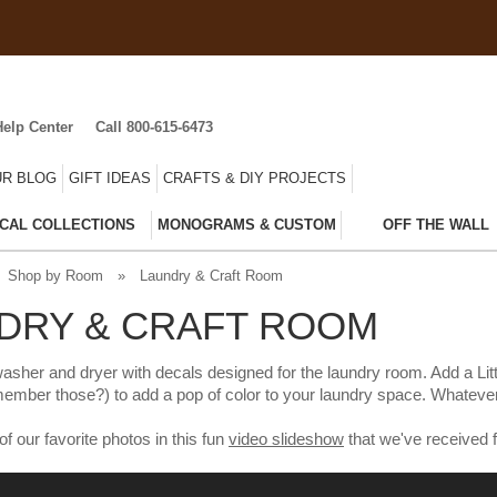
Help Center
Call 800-615-6473
R BLOG
GIFT IDEAS
CRAFTS & DIY PROJECTS
CAL COLLECTIONS
MONOGRAMS & CUSTOM
OFF THE WALL
Shop by Room
»
Laundry & Craft Room
DRY & CRAFT ROOM
asher and dryer with decals designed for the laundry room. Add a Littl
member those?) to add a pop of color to your laundry space. Whatever 
our favorite photos in this fun
video slideshow
that we've received 