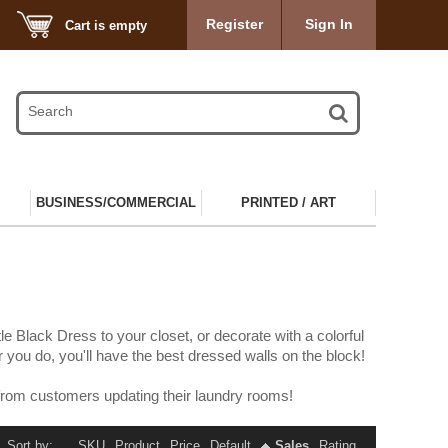
Register
Sign In
Cart is empty
BUSINESS/COMMERCIAL
PRINTED / ART
e Black Dress to your closet, or decorate with a colorful
you do, you'll have the best dressed walls on the block!
from customers updating their laundry rooms!
Sort by:
SKU
Product
Price
Default
Sales
Rating