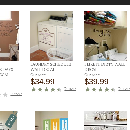
LAUNDRY SCHEDULE
I LIKE IT DIRTY WALL
 DAYS
WALL DECAL
DECAL
ECAL
Our price
Our price
$34.99
$39.99
9
(
0 reviews
)
(
0 revi
(
0 reviews
)