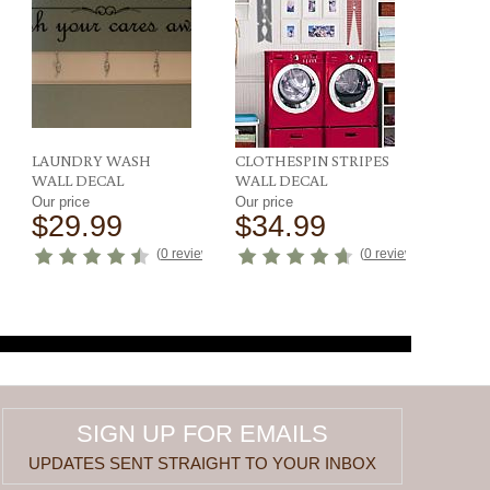
LAUNDRY WASH
CLOTHESPIN STRIPES
WALL DECAL
WALL DECAL
Our price
Our price
$29.99
$34.99
ews
)
(
0 reviews
)
(
0 reviews
)
SIGN UP FOR EMAILS
UPDATES SENT STRAIGHT TO YOUR INBOX