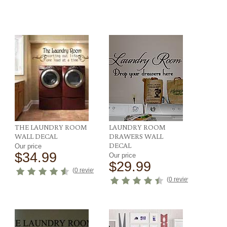
THE LAUNDRY ROOM
LAUNDRY ROOM
WALL DECAL
DRAWERS WALL
DECAL
Our price
$34.99
Our price
$29.99
ews
)
(
0 reviews
)
(
0 reviews
)