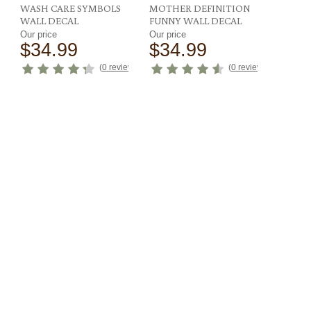
WASH CARE SYMBOLS
MOTHER DEFINITION
WALL DECAL
FUNNY WALL DECAL
Our price
Our price
$34.99
$34.99
ews
)
(
0 reviews
)
(
0 reviews
)