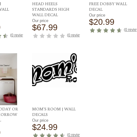
M
HEAD HEELS
FREE DOBBY WALL
WALL
STANDARDS HIGH
DECAL
WALL DECAL
Our price
$20.99
Our price
9
$67.99
(
0 revi
(
0 reviews
)
(
0 reviews
)
ODAY OR
MOM'S ROOM | WALL
MORROW
DECALS
L
Our price
$24.99
9
(
0 reviews
)